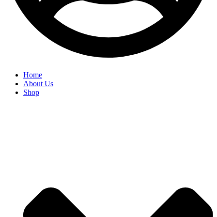
Home
About Us
Shop