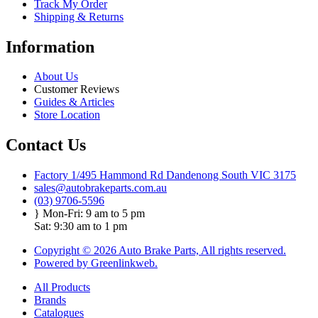
Track My Order
Shipping & Returns
Information
About Us
Customer Reviews
Guides & Articles
Store Location
Contact Us
Factory 1/495 Hammond Rd Dandenong South VIC 3175
sales@autobrakeparts.com.au
(03) 9706-5596
Mon-Fri: 9 am to 5 pm
Sat: 9:30 am to 1 pm
Copyright © 2026 Auto Brake Parts, All rights reserved.
Powered by Greenlinkweb.
All Products
Brands
Catalogues