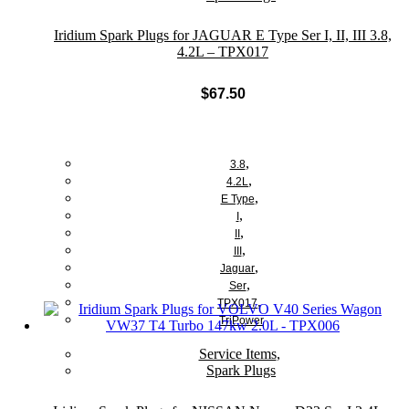
Iridium Spark Plugs for JAGUAR E Type Ser I, II, III 3.8,
4.2L – TPX017
$
67.50
Add to cart
,
3.8
,
4.2L
,
E Type
,
I
,
II
,
III
,
Jaguar
,
Ser
,
TPX017
TriPower
Service Items
,
Spark Plugs