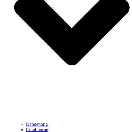
Dandenong
Cranbourne