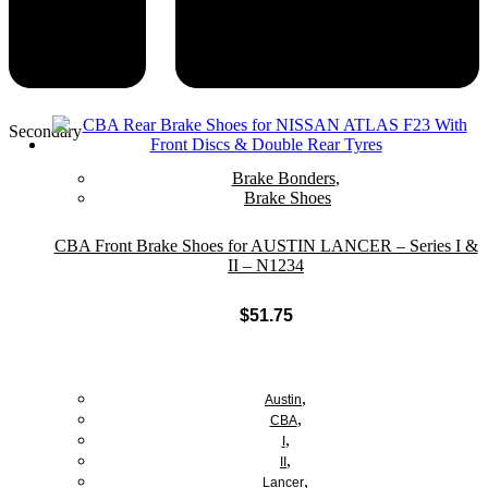
Secondary
Brake Bonders
,
Brake Shoes
CBA Front Brake Shoes for AUSTIN LANCER – Series I &
II – N1234
$
51.75
Add to cart
,
Austin
,
CBA
,
I
,
II
,
Lancer