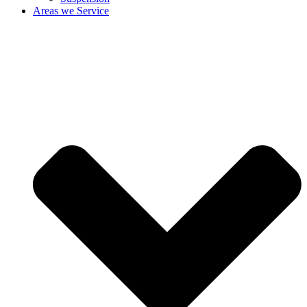
Areas we Service