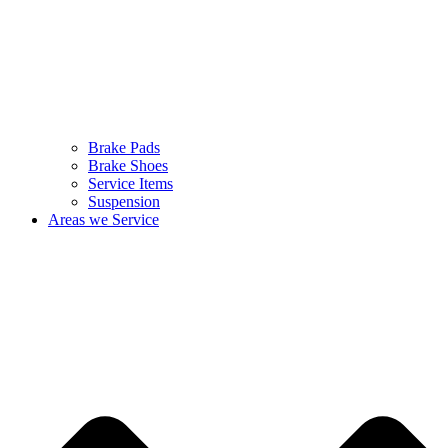
Brake Pads
Brake Shoes
Service Items
Suspension
Areas we Service