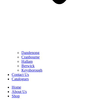
Dandenong
Cranbourne
Hallam
Berwick
Keysborough
Contact Us
Catalogues
Home
About Us
Shop