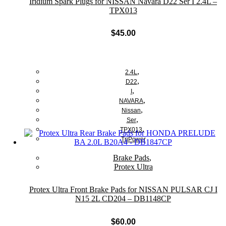
Iridium Spark Plugs for NISSAN Navara D22 Ser I 2.4L –
TPX013
$
45.00
Add to cart
,
2.4L
,
D22
,
I
,
NAVARA
,
Nissan
,
Ser
,
TPX013
TriPower
Brake Pads
,
Protex Ultra
Protex Ultra Front Brake Pads for NISSAN PULSAR CJ I
N15 2L CD204 – DB1148CP
$
60.00