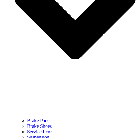
Brake Pads
Brake Shoes
Service Items
Suspension