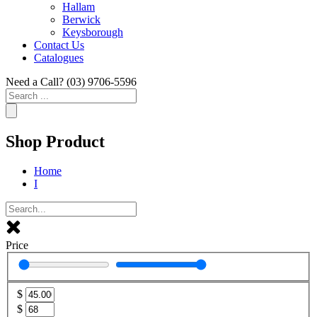
Hallam
Berwick
Keysborough
Contact Us
Catalogues
Need a Call?
(03) 9706-5596
Search
...
Shop Product
Home
I
Price
$
$