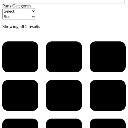
Parts Categories
Showing all 5 results