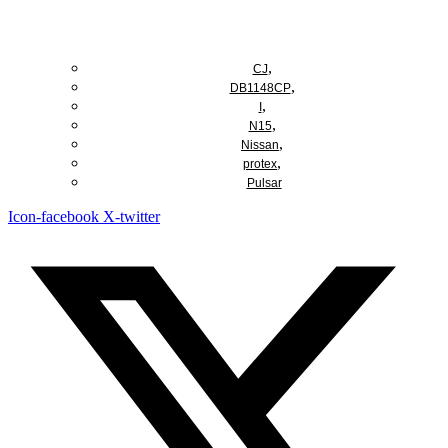
Add to cart
,
CJ
,
DB1148CP
,
I
,
N15
,
Nissan
,
protex
Pulsar
Icon-facebook
X-twitter