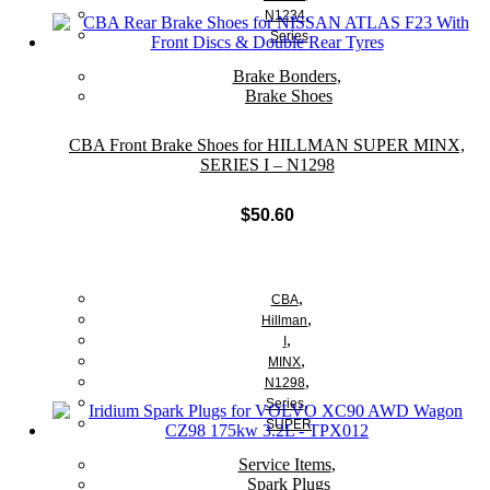
,
N1234
Series
Brake Bonders
,
Brake Shoes
CBA Front Brake Shoes for HILLMAN SUPER MINX,
SERIES I – N1298
$
50.60
Add to cart
,
CBA
,
Hillman
,
I
,
MINX
,
N1298
,
Series
SUPER
Service Items
,
Spark Plugs