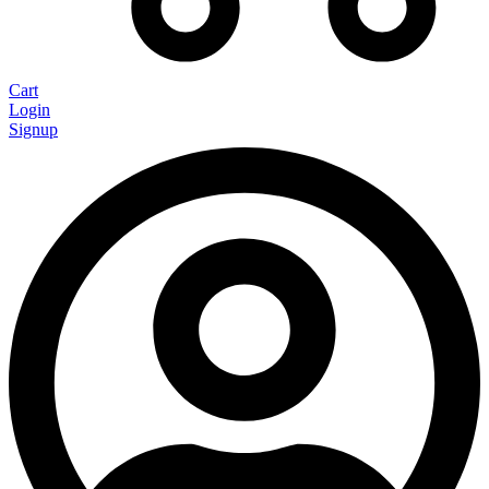
Cart
Login
Signup