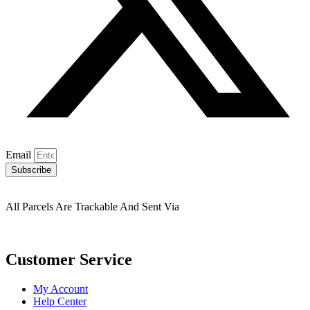
Email
Subscribe
All Parcels Are Trackable And Sent Via
Customer Service
My Account
Help Center