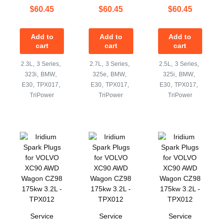
$
60.45
$
60.45
$
60.45
Add to
Add to
Add to
cart
cart
cart
,
,
,
,
,
,
2.3L
3 Series
2.7L
3 Series
2.5L
3 Series
,
,
,
,
,
,
323i
BMW
325e
BMW
325i
BMW
,
,
,
,
,
,
E30
TPX017
E30
TPX017
E30
TPX017
TriPower
TriPower
TriPower
Service
Service
Service