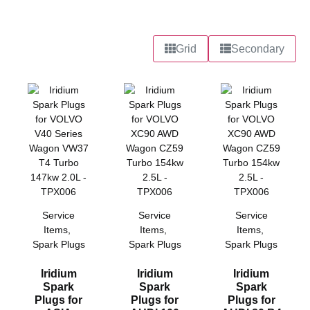
Grid
Secondary
Service
Service
Service
Items
,
Items
,
Items
,
Spark Plugs
Spark Plugs
Spark Plugs
Iridium
Iridium
Iridium
Spark
Spark
Spark
Plugs for
Plugs for
Plugs for