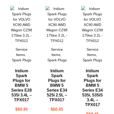
Service
Service
Service
Items
,
Items
,
Items
,
Spark Plugs
Spark Plugs
Spark Plugs
Iridium
Iridium
Iridium
Spark
Spark
Spark
Plugs for
Plugs for
Plugs for
BMW 5
BMW 5
BMW 5
Series E28
Series E34
Series E34
535i 3.4L –
525i 2.5L –
535i, 535iS
TPX017
TPX017
3.4L –
TPX017
$
60.45
$
60.45
$
60.45