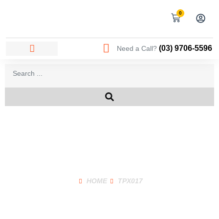
0
(03) 9706-5596
Need a Call?
Shop Product
HOME
TPX017