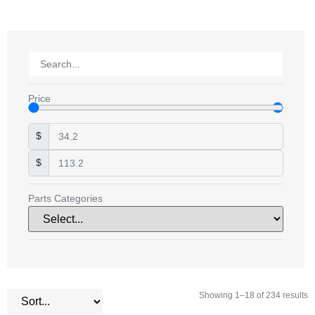
Price
$
$
Parts Categories
Showing 1–18 of 234 results