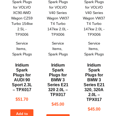
Service
Service
Service
Items
,
Items
,
Items
,
Spark Plugs
Spark Plugs
Spark Plugs
Iridium
Iridium
Iridium
Spark
Spark
Spark
Plugs for
Plugs for
Plugs for
AUDI 90
BMW 3
BMW 3
Sport 2.3L
Series E21
Series E21
– TPX017
320 2.0L –
320, 320A
TPX017
2.0L –
$
51.70
TPX017
$
45.00
$
45.00
Add to