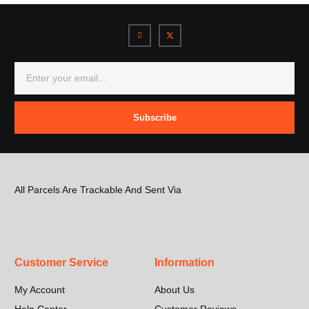
Subscribe
All Parcels Are Trackable And Sent Via
Customer Service
Information
My Account
About Us