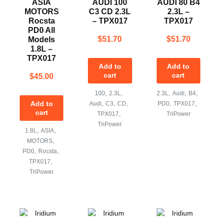
ASIA
AUDI 100
AUDI 80 B4
MOTORS
C3 CD 2.3L
2.3L –
Rocsta
– TPX017
TPX017
PD0 All
$
51.70
$
51.70
Models
1.8L –
TPX017
Add to
Add to
cart
cart
$
45.00
,
,
,
,
,
100
2.3L
2.3L
Audi
B4
,
,
,
,
,
Add to
Audi
C3
CD
PD0
TPX017
cart
,
TPX017
TriPower
TriPower
,
,
1.8L
ASIA
,
MOTORS
,
,
PD0
Rocsta
,
TPX017
TriPower