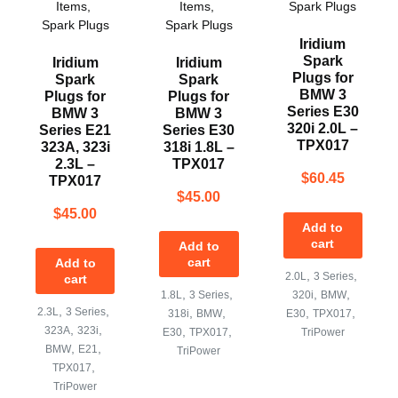
Items
,
Items
,
Spark Plugs
Spark Plugs
Spark Plugs
Iridium
Spark
Iridium
Iridium
Plugs for
Spark
Spark
BMW 3
Plugs for
Plugs for
Series E30
BMW 3
BMW 3
320i 2.0L –
Series E21
Series E30
TPX017
323A, 323i
318i 1.8L –
2.3L –
TPX017
$
60.45
TPX017
$
45.00
$
45.00
Add to
cart
Add to
cart
Add to
,
,
2.0L
3 Series
cart
,
,
,
,
1.8L
3 Series
320i
BMW
,
,
2.3L
3 Series
,
,
,
,
318i
BMW
E30
TPX017
,
,
323A
323i
,
,
E30
TPX017
TriPower
,
,
BMW
E21
TriPower
,
TPX017
TriPower