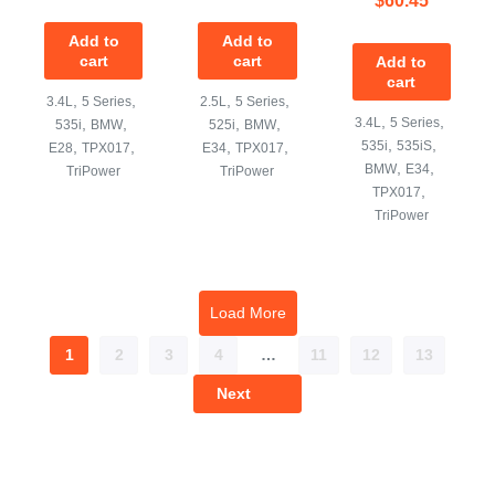
Add to
Add to
cart
cart
Add to
cart
,
,
,
,
3.4L
5 Series
2.5L
5 Series
,
,
,
,
,
,
3.4L
5 Series
535i
BMW
525i
BMW
,
,
,
,
,
,
535i
535iS
E28
TPX017
E34
TPX017
,
,
BMW
E34
TriPower
TriPower
,
TPX017
TriPower
Load More
1
2
3
4
…
11
12
13
Next