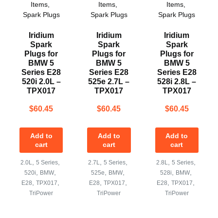
Items
,
Items
,
Items
,
Spark Plugs
Spark Plugs
Spark Plugs
Iridium
Iridium
Iridium
Spark
Spark
Spark
Plugs for
Plugs for
Plugs for
BMW 5
BMW 5
BMW 5
Series E28
Series E28
Series E28
520i 2.0L –
525e 2.7L –
528i 2.8L –
TPX017
TPX017
TPX017
$
60.45
$
60.45
$
60.45
Add to
Add to
Add to
cart
cart
cart
,
,
,
,
,
,
2.0L
5 Series
2.7L
5 Series
2.8L
5 Series
,
,
,
,
,
,
520i
BMW
525e
BMW
528i
BMW
,
,
,
,
,
,
E28
TPX017
E28
TPX017
E28
TPX017
TriPower
TriPower
TriPower