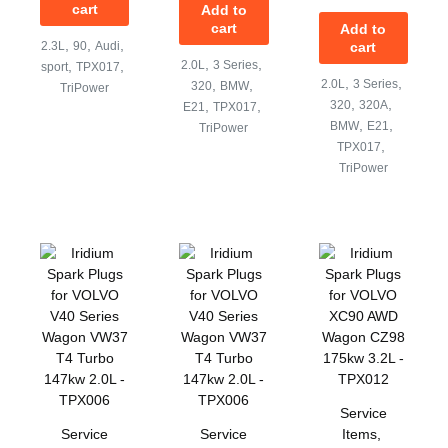
cart
Add to
cart
Add to
,
,
,
2.3L
90
Audi
cart
,
,
,
,
2.0L
3 Series
sport
TPX017
,
,
,
,
2.0L
3 Series
320
BMW
TriPower
,
,
,
,
320
320A
E21
TPX017
,
,
BMW
E21
TriPower
,
TPX017
TriPower
Service
Service
Service
Items
,