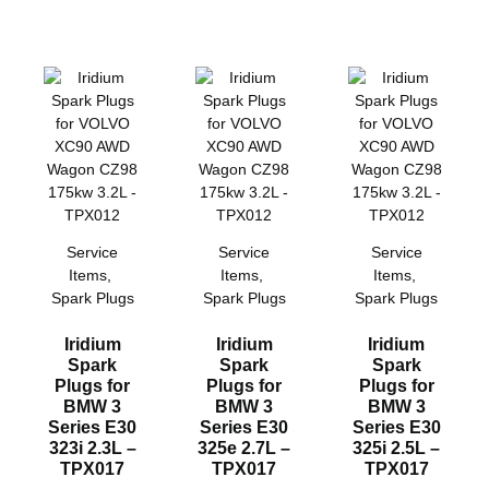
Service
Service
Service
Items
,
Items
,
Items
,
Spark Plugs
Spark Plugs
Spark Plugs
Iridium
Iridium
Iridium
Spark
Spark
Spark
Plugs for
Plugs for
Plugs for
BMW 3
BMW 3
BMW 3
Series E30
Series E30
Series E30
323i 2.3L –
325e 2.7L –
325i 2.5L –
TPX017
TPX017
TPX017