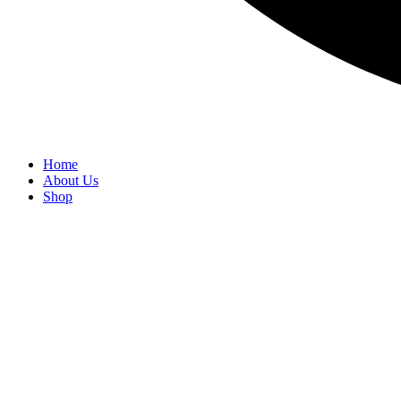
Home
About Us
Shop