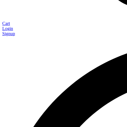
Cart
Login
Signup