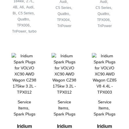
,
,
184kw
2.7L
,
,
Audi
Audi
,
,
,
4B
A6
Audi
,
,
C5 Series
C5 Series
,
,
Bi
C5 Series
,
,
Quattro
Quattro
,
Quattro
,
,
TPX004
TPX006
,
TPX006
TriPower
TriPower
,
TriPower
turbo
Service
Service
Service
Items
,
Items
,
Items
,
Spark Plugs
Spark Plugs
Spark Plugs
Iridium
Iridium
Iridium