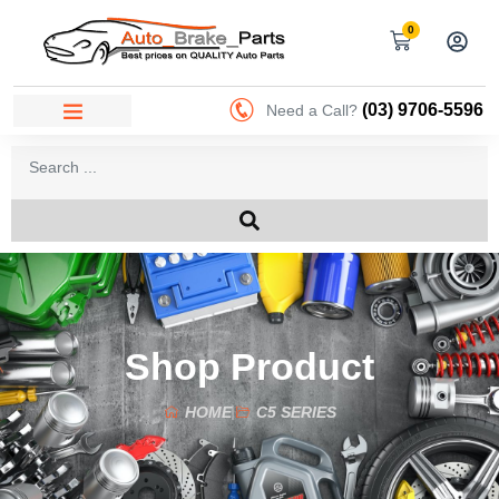
0
(03) 9706-5596
Need a Call?
Shop Product
HOME
C5 SERIES