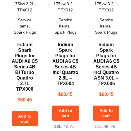
Service
Service
Service
Items
,
Items
,
Items
,
Spark Plugs
Spark Plugs
Spark Plugs
Iridium
Iridium
Iridium
Spark
Spark
Spark
Plugs for
Plugs for
Plugs for
AUDI A6 C5
AUDI A6 C5
AUDI A6 C5
Series 4B
Series 4B
Series 4B
Bi Turbo
incl Quattro
incl Quattro
Quattro
2.8L –
ASN 3.0L –
2.7L
TPX004
TPX006
TPX006
$
60.45
$
60.45
$
60.45
Add to
Add to
cart
cart
Add to
cart
,
,
,
,
,
,
2.8L
4B
A6
3.0L
4B
A6