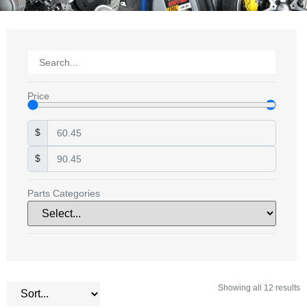
Price
$
$
Parts Categories
Showing all 12 results