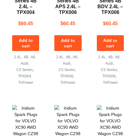
Series 4B
Series 4B
Series 4B
2.4L –
APS 2.4L –
BDV 2.4L –
TPX004
TPX006
TPX006
$
60.45
$
60.45
$
60.45
Add to
Add to
Add to
cart
cart
cart
,
,
,
,
,
,
,
,
,
2.4L
4B
A6
2.4L
4B
A6
2.4L
4B
A6
,
,
,
Audi
Audi
Audi
,
,
,
C5 Series
C5 Series
C5 Series
,
,
,
TPX004
TPX006
TPX006
TriPower
TriPower
TriPower