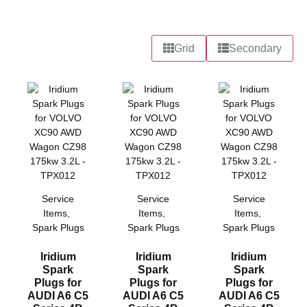
Grid
Secondary
Service
Service
Service
Items
,
Items
,
Items
,
Spark Plugs
Spark Plugs
Spark Plugs
Iridium
Iridium
Iridium
Spark
Spark
Spark
Plugs for
Plugs for
Plugs for
AUDI A6 C5
AUDI A6 C5
AUDI A6 C5