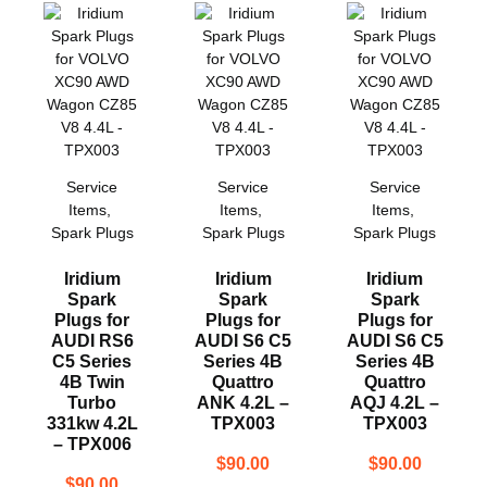
Service
Service
Service
Items
,
Items
,
Items
,
Spark Plugs
Spark Plugs
Spark Plugs
Iridium
Iridium
Iridium
Spark
Spark
Spark
Plugs for
Plugs for
Plugs for
AUDI RS6
AUDI S6 C5
AUDI S6 C5
C5 Series
Series 4B
Series 4B
4B Twin
Quattro
Quattro
Turbo
ANK 4.2L –
AQJ 4.2L –
331kw 4.2L
TPX003
TPX003
– TPX006
$
90.00
$
90.00
$
90.00