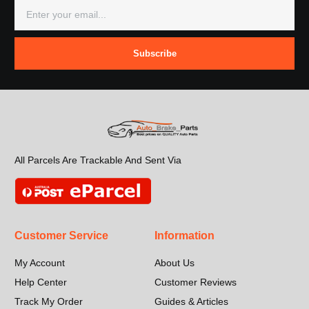
Subscribe
All Parcels Are Trackable And Sent Via
Customer Service
Information
My Account
About Us
Help Center
Customer Reviews
Track My Order
Guides & Articles