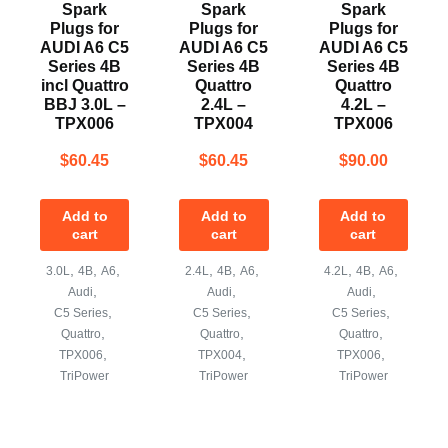
Spark
Spark
Spark
Plugs for
Plugs for
Plugs for
AUDI A6 C5
AUDI A6 C5
AUDI A6 C5
Series 4B
Series 4B
Series 4B
incl Quattro
Quattro
Quattro
BBJ 3.0L –
2.4L –
4.2L –
TPX006
TPX004
TPX006
$
60.45
$
60.45
$
90.00
Add to
Add to
Add to
cart
cart
cart
,
,
,
,
,
,
,
,
,
3.0L
4B
A6
2.4L
4B
A6
4.2L
4B
A6
,
,
,
Audi
Audi
Audi
,
,
,
C5 Series
C5 Series
C5 Series
,
,
,
Quattro
Quattro
Quattro
,
,
,
TPX006
TPX004
TPX006
TriPower
TriPower
TriPower