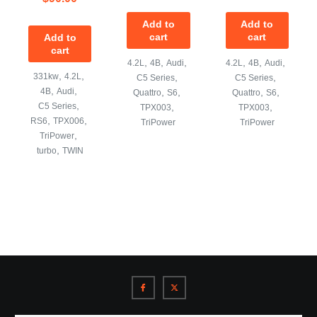
Add to
Add to
cart
cart
Add to
cart
,
,
,
,
,
,
4.2L
4B
Audi
4.2L
4B
Audi
,
,
331kw
4.2L
,
,
C5 Series
C5 Series
,
,
4B
Audi
,
,
,
,
Quattro
S6
Quattro
S6
,
C5 Series
,
,
TPX003
TPX003
,
,
RS6
TPX006
TriPower
TriPower
,
TriPower
,
turbo
TWIN