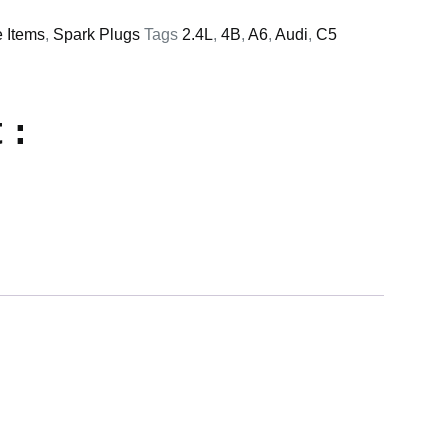
e Items
,
Spark Plugs
Tags
2.4L
,
4B
,
A6
,
Audi
,
C5
 :