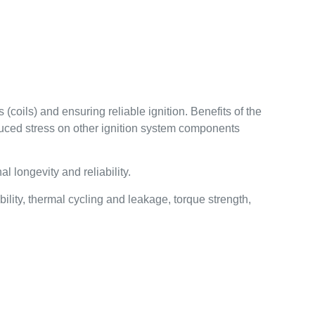
(coils) and ensuring reliable ignition. Benefits of the
educed stress on other ignition system components
 longevity and reliability.
lity, thermal cycling and leakage, torque strength,