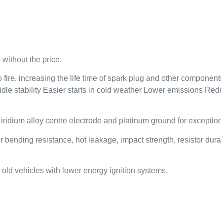
without the price.
ire, increasing the life time of spark plug and other components 
 idle stability Easier starts in cold weather Lower emissions R
dium alloy centre electrode and platinum ground for exceptional
nding resistance, hot leakage, impact strength, resistor durabi
old vehicles with lower energy ignition systems.