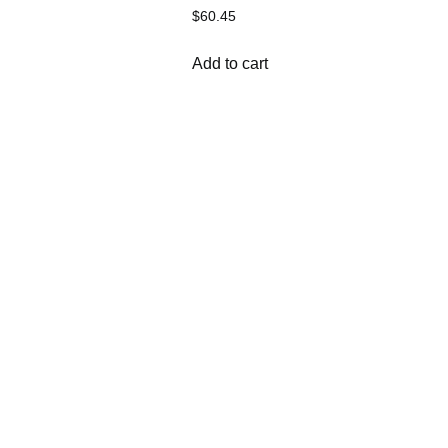
$
60.45
Add to cart