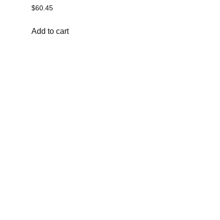
$
60.45
Add to cart