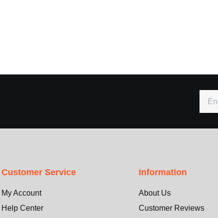
Customer Service
Information
My Account
About Us
Help Center
Customer Reviews