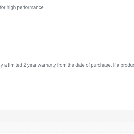
 for high performance
 limited 2 year warranty from the date of purchase. If a product