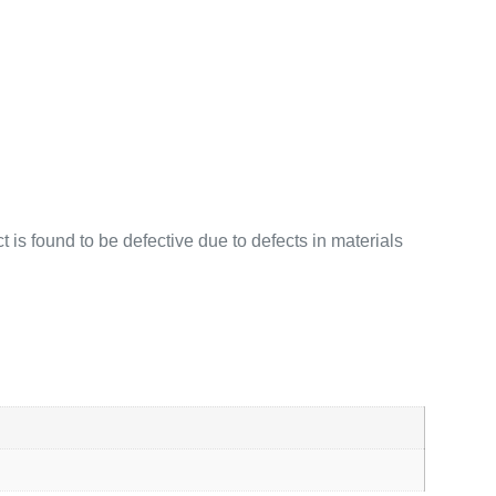
 is found to be defective due to defects in materials