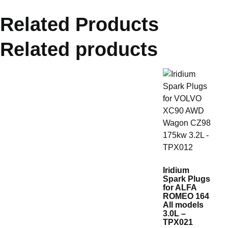
Related Products
Related products
Iridium
Spark Plugs
for ALFA
ROMEO 164
All models
3.0L –
TPX021