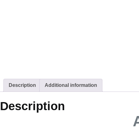
Description
Additional information
Description