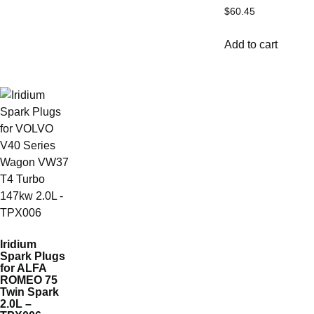
$
60.45
Add to cart
Iridium
Spark Plugs
for ALFA
ROMEO 75
Twin Spark
2.0L –