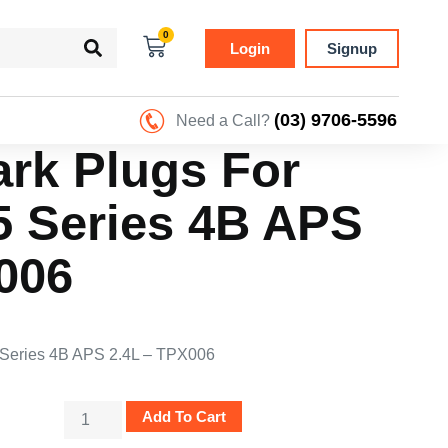
0
Login
Signup
(03) 9706-5596
Need a Call?
ark Plugs For
5 Series 4B APS
006
5 Series 4B APS 2.4L – TPX006
Add To Cart