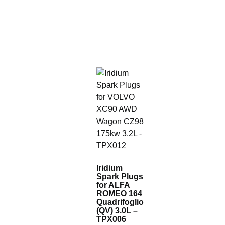
Iridium
Spark Plugs
for ALFA
ROMEO 164
Quadrifoglio
(QV) 3.0L –
TPX006