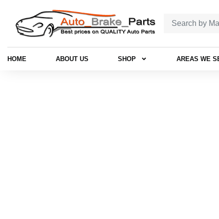
HOME
ABOUT US
SHOP
AREAS WE S