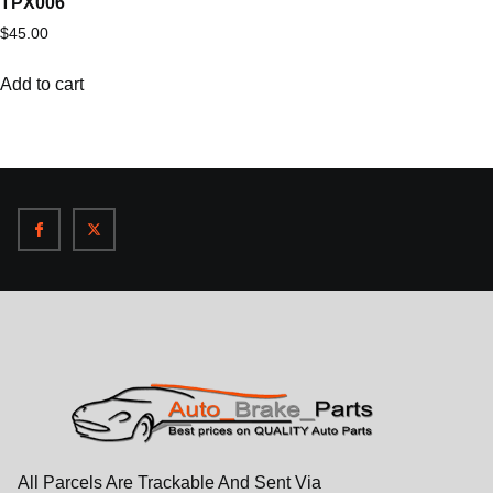
TPX006
$
45.00
Add to cart
All Parcels Are Trackable And Sent Via