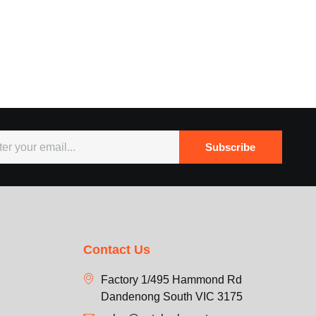
Subscribe
Contact Us
Factory 1/495 Hammond Rd
Dandenong South VIC 3175