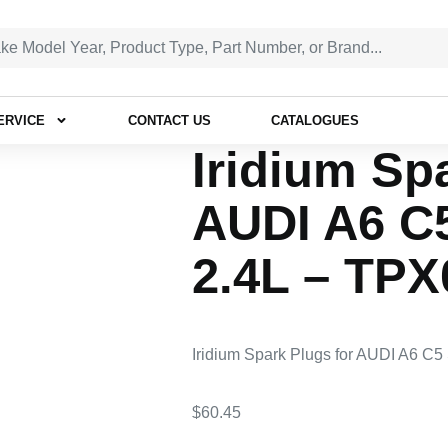
ERVICE
CONTACT US
CATALOGUES
Iridium Sp
AUDI A6 C
2.4L – TPX
Iridium Spark Plugs for AUDI A6 C
$
60.45