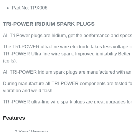
Part No: TPX006
TRI-POWER IRIDIUM SPARK PLUGS
All Tri Power plugs are Iridium, get the performance and specs 
The TRI-POWER ultra-fine wire electrode takes less voltage to f
TRI-POWER Ultra fine wire spark: Improved ignitability Better
(coils).
All TRI-POWER Iridium spark plugs are manufactured with an iri
During manufacture all TRI-POWER components are tested for be
vibration and weld flash.
TRI-POWER ultra-fine wire spark plugs are great upgrades for 
Features