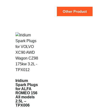
Other Product
Iridium
Spark Plugs
for ALFA
ROMEO 156
All models
2.5L –
TPX006