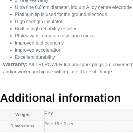
2 Year Warranty
Ultra fine 0.6mm diameter, Iridium Alloy centre electrode
Platinum tip is used for the ground electrode
High strength insulator
Built in high reliability resistor
Plated with corrosion resistance nickel
Improved fuel economy
Improved acceleration
Excellent durability
Warranty:
All TRI-POWER Iridium spark plugs are covered by a
and/or workmanship we will replace it free of charge.
Additional information
1 kg
Weight
25 × 18 × 2 cm
Dimensions