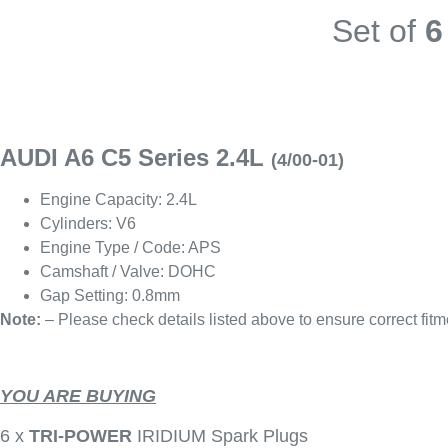
Set of
6
AUDI A6 C5 Series 2.4L
(4/00-01)
Engine Capacity: 2.4L
Cylinders: V6
Engine Type / Code: APS
Camshaft / Valve: DOHC
Gap Setting: 0.8mm
Note:
– Please check details listed above to ensure correct fitm
YOU ARE BUYING
6 x
TRI-POWER
IRIDIUM Spark Plugs