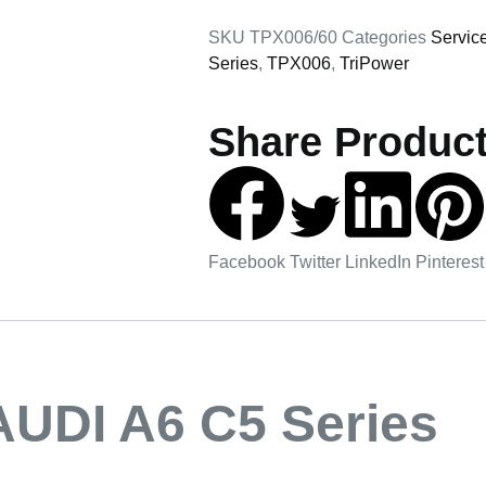
SKU
TPX006/60
Categories
Servic
Series
,
TPX006
,
TriPower
Share Product
Facebook
Twitter
LinkedIn
Pinterest
AUDI A6 C5 Series