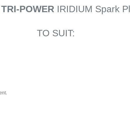
 TRI-POWER
IRIDIUM Spark P
TO SUIT:
ent.