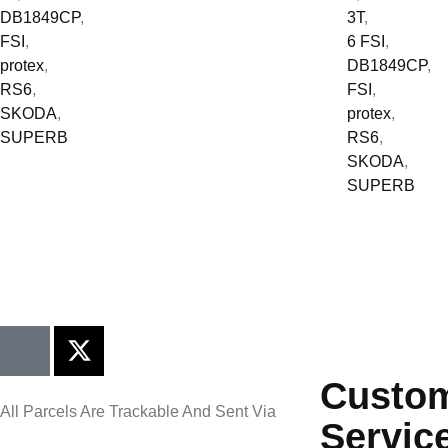
DB1849CP
,
3T
,
FSI
,
6 FSI
,
protex
,
DB1849CP
,
RS6
,
FSI
,
SKODA
,
protex
,
SUPERB
RS6
,
SKODA
,
SUPERB
Custo
All Parcels Are Trackable And Sent Via
Servic