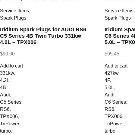
Service Items
,
Service Items
Spark Plugs
Spark Plugs
Iridium Spark Plugs for AUDI RS6
Iridium Spa
C5 Series 4B Twin Turbo 331kw
C6 Series 
4.2L – TPX006
5.0L – TPX
$
90.00
$
95.45
Add to cart
Add to cart
331kw
,
427kw
,
4.2L
,
4F
,
4B
,
5.0L
,
Audi
,
Audi
,
C5 Series
,
C6 Series
,
RS6
,
RS6
,
TPX006
,
TPX006
,
TriPower
,
TriPower
,
turbo
,
turbo
,