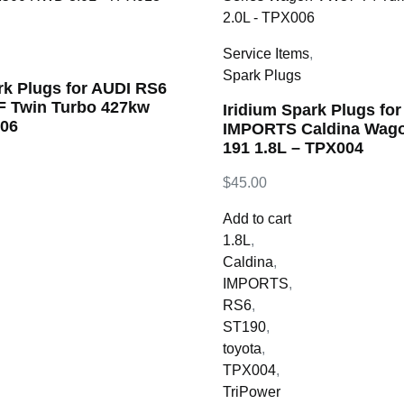
,
Service Items
,
Spark Plugs
rk Plugs for AUDI RS6
4F Twin Turbo 427kw
Iridium Spark Plugs f
006
IMPORTS Caldina Wago
191 1.8L – TPX004
$
45.00
Add to cart
1.8L
,
Caldina
,
IMPORTS
,
RS6
,
ST190
,
toyota
,
TPX004
,
TriPower