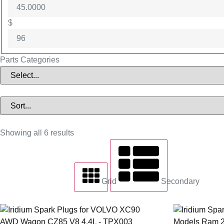
$
Parts Categories
Showing all 6 results
Grid
Secondary