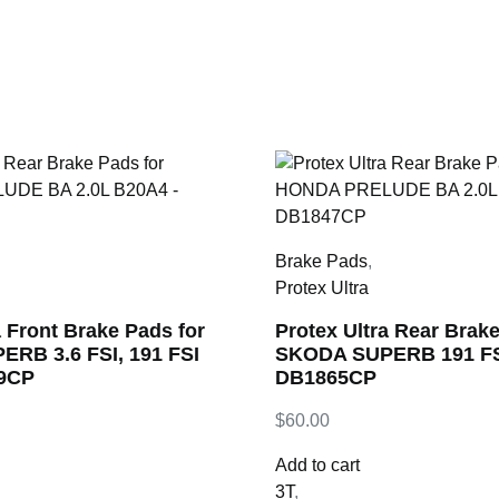
Brake Pads
,
Protex Ultra
a Front Brake Pads for
Protex Ultra Rear Brake
RB 3.6 FSI, 191 FSI
SKODA SUPERB 191 FSI
49CP
DB1865CP
$
60.00
Add to cart
3T
,