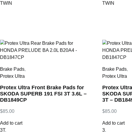
TWIN
TWIN
Brake Pads
,
Brake Pads
,
Protex Ultra
Protex Ultra
Protex Ultra Front Brake Pads for
Protex Ultr
SKODA SUPERB 191 FSI 3T 3.6L –
SKODA SUPE
DB1849CP
3T – DB18
$
85.00
$
85.00
Add to cart
Add to cart
3T
,
3
,