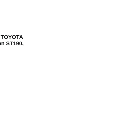
or TOYOTA
n ST190,