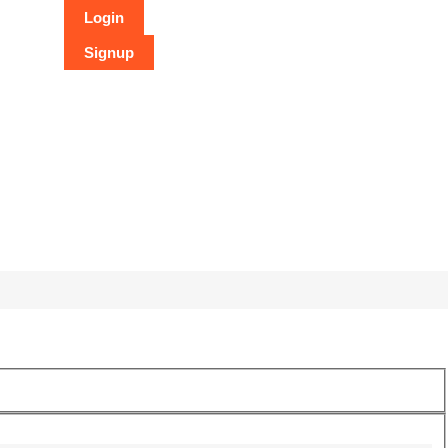
Login
Signup