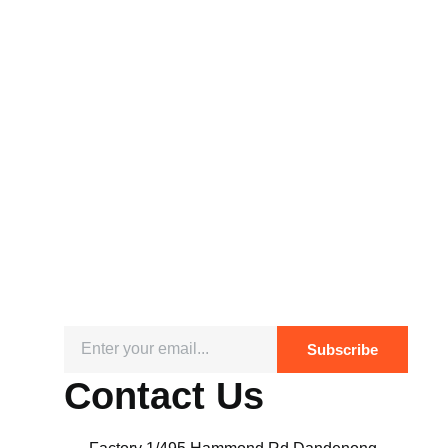
Subscribe
Contact Us