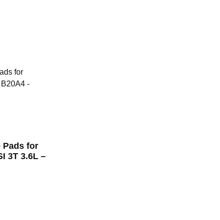
 Pads for
 3T 3.6L –