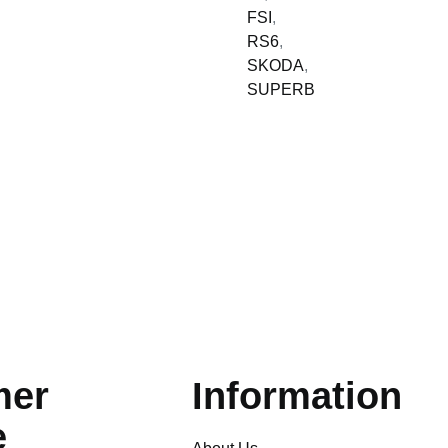
FSI
,
RS6
,
SKODA
,
SUPERB
mer
Information
e