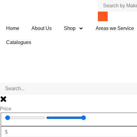
Home
About Us
Shop
Areas we Service
Catalogues
Price
$