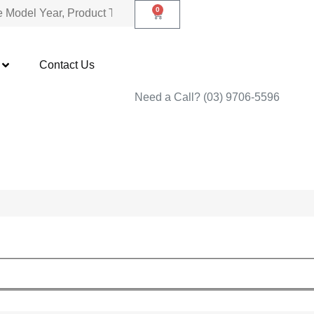
0
Contact Us
Need a Call?
(03) 9706-5596