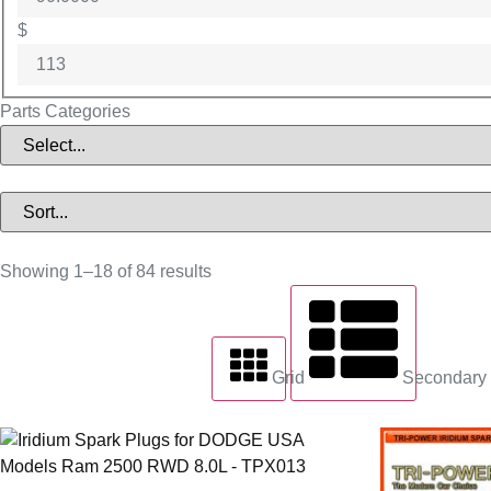
$
Parts Categories
Showing 1–18 of 84 results
Grid
Secondary