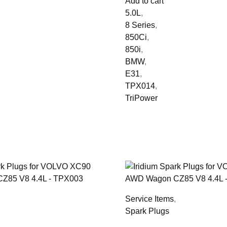
Add to cart
5.0L
,
8 Series
,
850Ci
,
850i
,
BMW
,
E31
,
TPX014
,
TriPower
,
Service Items
,
Spark Plugs