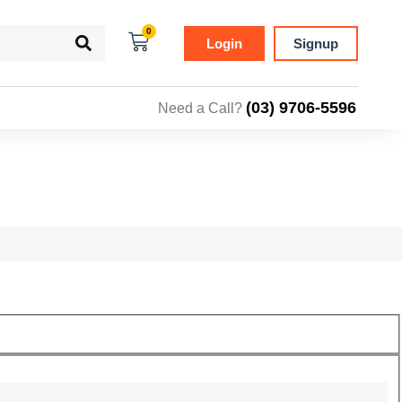
0
Login
Signup
(03) 9706-5596
Need a Call?