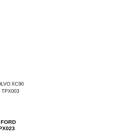
r FORD
TPX023