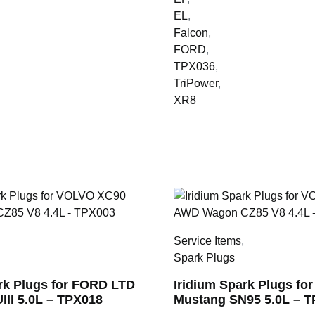
EL
,
Falcon
,
FORD
,
TPX036
,
TriPower
,
XR8
,
Service Items
,
Spark Plugs
ark Plugs for FORD LTD
Iridium Spark Plugs fo
UIII 5.0L – TPX018
Mustang SN95 5.0L – 