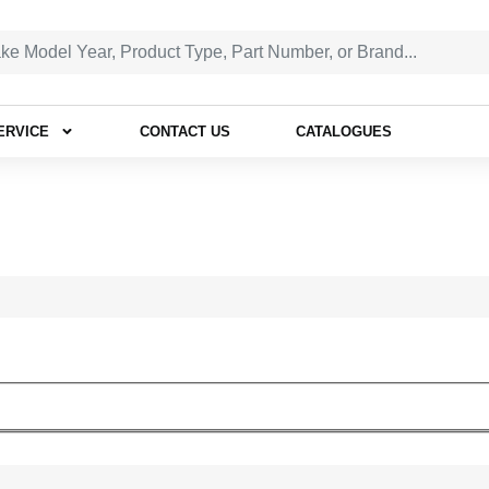
ERVICE
CONTACT US
CATALOGUES