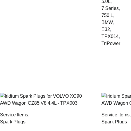
5.0L
,
7 Series
,
750iL
,
BMW
,
E32
,
TPX014
,
TriPower
Service Items
,
Service Items
Spark Plugs
Spark Plugs