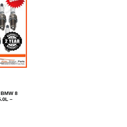
r BMW 8
5.0L –