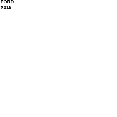
r FORD
TPX018