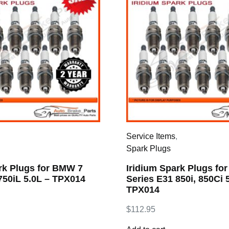
,
Service Items
,
Spark Plugs
rk Plugs for BMW 7
Iridium Spark Plugs fo
750iL 5.0L – TPX014
Series E31 850i, 850Ci 
TPX014
$
112.95