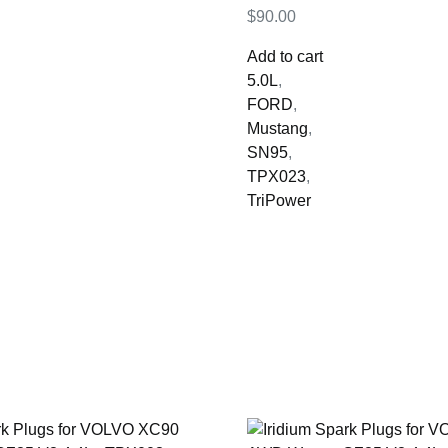
$
90.00
Add to cart
5.0L
,
FORD
,
Mustang
,
SN95
,
TPX023
,
TriPower