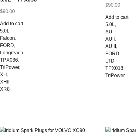
$
90.00
$
90.00
Add to cart
Add to cart
5.0L
,
5.0L
,
AU
,
Falcon
,
AUII
,
FORD
,
AUIII
,
Longreach
,
FORD
,
TPX036
,
LTD
,
TriPower
,
TPX018
,
XH
,
TriPower
XHII
,
XR8