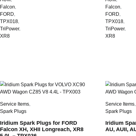
Falcon
,
Falcon
,
FORD
,
FORD
,
TPX018
,
TPX018
,
TriPower
,
TriPower
,
XR8
XR8
Service Items
,
Service Items
Spark Plugs
Spark Plugs
Iridium Spark Plugs for FORD
Iridium Sp
Falcon XH, XHII Longreach, XR8
AU, AUII, A
5.0L – TPX036