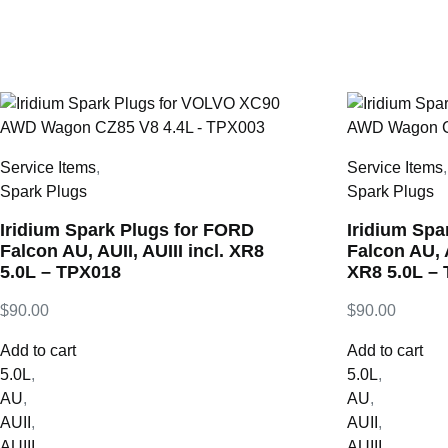
Service Items
,
Service Items
Spark Plugs
Spark Plugs
Iridium Spark Plugs for FORD
Iridium Spa
Falcon AU, AUII, AUIII incl. XR8
Falcon AU, A
5.0L – TPX018
XR8 5.0L –
$
90.00
$
90.00
Add to cart
Add to cart
5.0L
,
5.0L
,
AU
,
AU
,
AUII
,
AUII
,
AUIII
,
AUIII
,