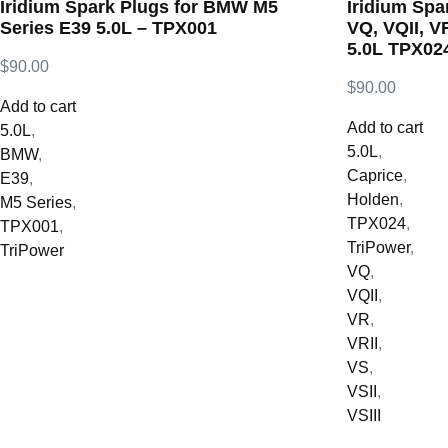
Iridium Spark Plugs for BMW M5
Iridium Spa
Series E39 5.0L – TPX001
VQ, VQII, VR
5.0L TPX02
$
90.00
$
90.00
Add to cart
Add to cart
5.0L
,
5.0L
,
BMW
,
Caprice
,
E39
,
Holden
,
M5 Series
,
TPX024
,
TPX001
,
TriPower
,
TriPower
VQ
,
VQII
,
VR
,
VRII
,
VS
,
VSII
,
VSIII