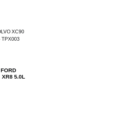
r FORD
, XR8 5.0L