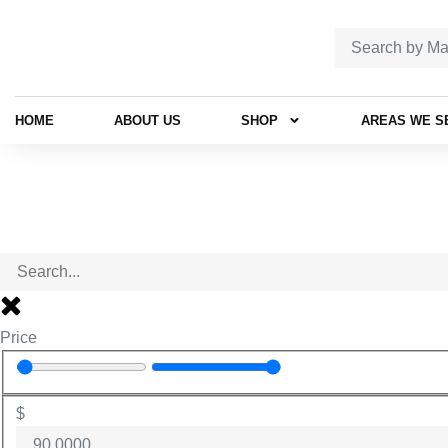
HOME
ABOUT US
SHOP
AREAS WE S
Price
$