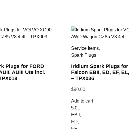
,
Service Items
,
Spark Plugs
rk Plugs for FORD
Iridium Spark Plugs fo
UII, AUIII Ute incl.
Falcon EBII, ED, EF, EL
 TPX018
– TPX036
$
90.00
Add to cart
5.0L
,
EBII
,
ED
,
EF
,