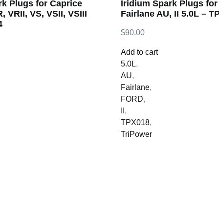
rk Plugs for Caprice
Iridium Spark Plugs fo
, VRII, VS, VSII, VSIII
Fairlane AU, II 5.0L – 
4
$
90.00
Add to cart
5.0L
,
AU
,
Fairlane
,
FORD
,
II
,
TPX018
,
TriPower