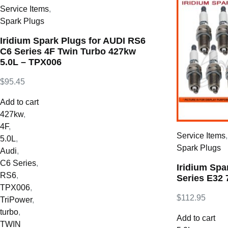
Service Items
,
Spark Plugs
Iridium Spark Plugs for AUDI RS6
C6 Series 4F Twin Turbo 427kw
5.0L – TPX006
$
95.45
Add to cart
427kw
,
4F
,
Service Items
5.0L
,
Spark Plugs
Audi
,
C6 Series
,
Iridium Spa
RS6
,
Series E32 
TPX006
,
$
112.95
TriPower
,
turbo
,
Add to cart
TWIN