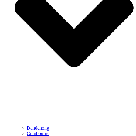
Dandenong
Cranbourne