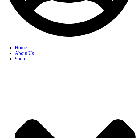
Home
About Us
Shop