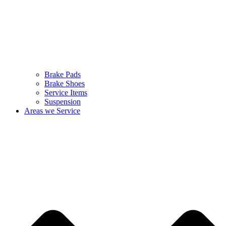
Brake Pads
Brake Shoes
Service Items
Suspension
Areas we Service