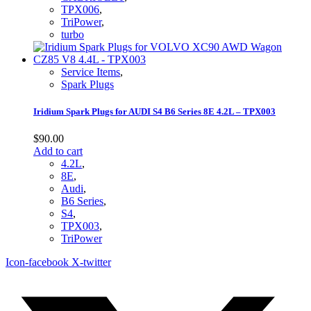
TPX006
,
TriPower
,
turbo
Service Items
,
Spark Plugs
Iridium Spark Plugs for AUDI S4 B6 Series 8E 4.2L – TPX003
$
90.00
Add to cart
4.2L
,
8E
,
Audi
,
B6 Series
,
S4
,
TPX003
,
TriPower
Icon-facebook
X-twitter