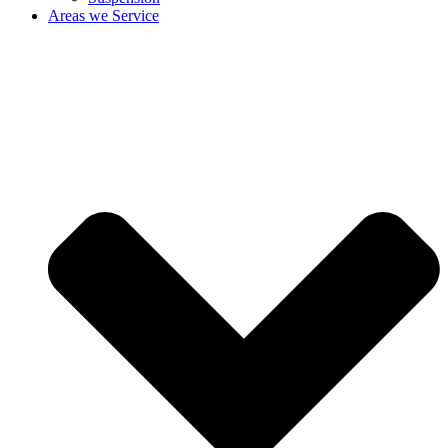
Areas we Service