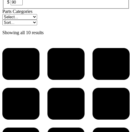
$
Parts Categories
Showing all 10 results