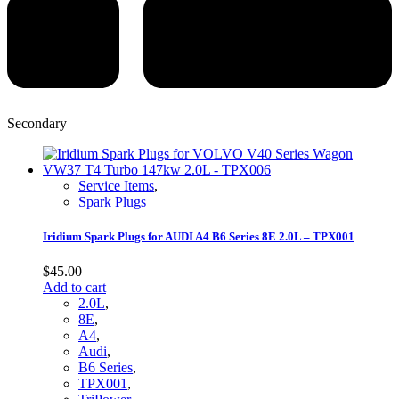
Secondary
Service Items
,
Spark Plugs
Iridium Spark Plugs for AUDI A4 B6 Series 8E 2.0L – TPX001
$
45.00
Add to cart
2.0L
,
8E
,
A4
,
Audi
,
B6 Series
,
TPX001
,