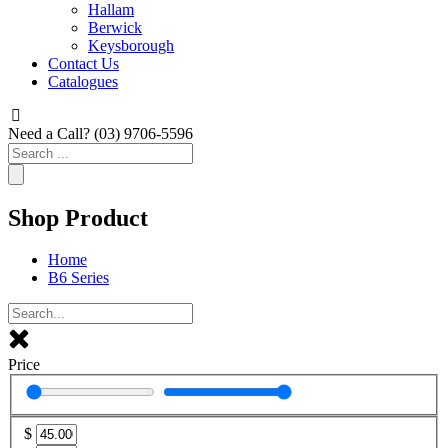
Hallam
Berwick
Keysborough
Contact Us
Catalogues
Need a Call?
(03) 9706-5596
Search
...
Shop Product
Home
B6 Series
Price
$