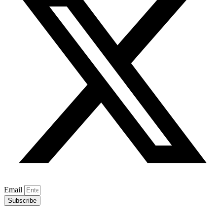
Email
Subscribe