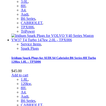
3.0L
,
8H
,
A4
,
Audi
,
B6 Series
,
CABRIOLET
,
TPX006
,
TriPower
Service Items
,
Spark Plugs
Iridium Spark Plugs for AUDI A4 Cabriolet B6 Series 8H Turbo
120kw 1.8L – TPX006
$
45.00
Add to cart
1.8L
,
120kw
,
8H
,
A4
,
Audi
,
B6 Series
,
CABRIOLET
,