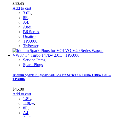
$
60.45
Add to cart
3.0L
,
8E
,
A4
,
Audi
,
B6 Series
,
Quattro
,
TPX006
,
TriPower
Service Items
,
Spark Plugs
Iridium Spark Plugs for AUDI A4 B6 Series 8E Turbo 110kw 1.8L –
TPX006
$
45.00
Add to cart
1.8L
,
110kw
,
8E
,
A4
,