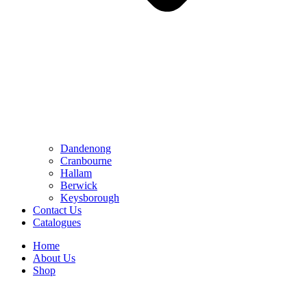
Dandenong
Cranbourne
Hallam
Berwick
Keysborough
Contact Us
Catalogues
Home
About Us
Shop