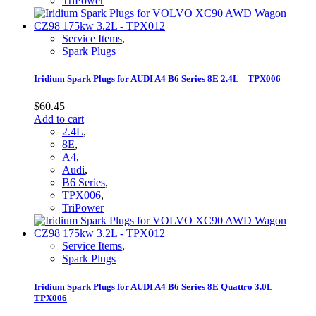
TriPower
Service Items
,
Spark Plugs
Iridium Spark Plugs for AUDI A4 B6 Series 8E 2.4L – TPX006
$
60.45
Add to cart
2.4L
,
8E
,
A4
,
Audi
,
B6 Series
,
TPX006
,
TriPower
Service Items
,
Spark Plugs
Iridium Spark Plugs for AUDI A4 B6 Series 8E Quattro 3.0L –
TPX006