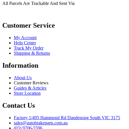
All Parcels Are Trackable And Sent Via
Customer Service
My Account
Help Center
Track My Order
Shipping & Returns
Information
About Us
Customer Reviews
Guides & Articles
Store Location
Contact Us
Factory 1/495 Hammond Rd Dandenong South VIC 3175
sales@autobrakeparts.com.au
(03) 9706-5596