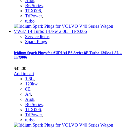
Audi
,
B6 Series
,
TPX006
,
TriPower
,
turbo
Service Items
,
Spark Plugs
Iridium Spark Plugs for AUDI A4 B6 Series 8E Turbo 120kw 1.8L –
TPX006
$
45.00
Add to cart
1.8L
,
120kw
,
8E
,
A4
,
Audi
,
B6 Series
,
TPX006
,
TriPower
,
turbo