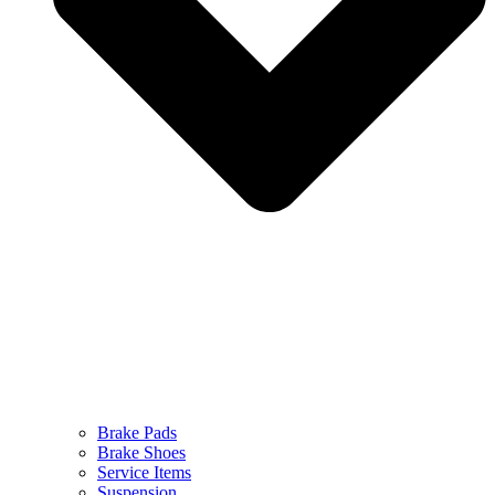
Brake Pads
Brake Shoes
Service Items
Suspension