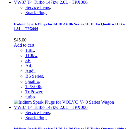
Service Items
,
Spark Plugs
Iridium Spark Plugs for AUDI A4 B6 Series 8E Turbo Quattro 110kw
1.8L – TPX006
$
45.00
Add to cart
1.8L
,
110kw
,
8E
,
A4
,
Audi
,
B6 Series
,
Quattro
,
TPX006
,
TriPower
,
turbo
Service Items
,
Spark Plugs
Iridium Spark Plugs for AUDI A4 B6 Series 8E Turbo Quattro 140kw