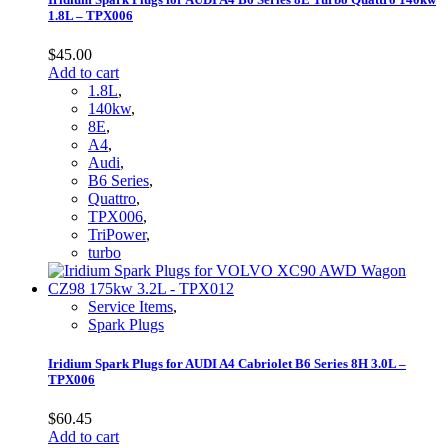
1.8L – TPX006
$
45.00
Add to cart
1.8L
,
140kw
,
8E
,
A4
,
Audi
,
B6 Series
,
Quattro
,
TPX006
,
TriPower
,
turbo
Service Items
,
Spark Plugs
Iridium Spark Plugs for AUDI A4 Cabriolet B6 Series 8H 3.0L –
TPX006
$
60.45
Add to cart