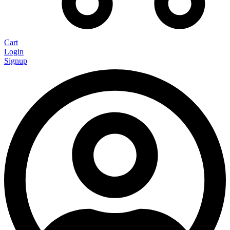
Cart
Login
Signup