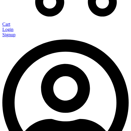
Cart
Login
Signup