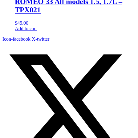
ROMEO 33 All models 1.5, 1.7L –
TPX021
$
45.00
Add to cart
Icon-facebook
X-twitter