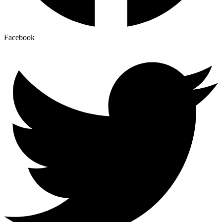
Facebook