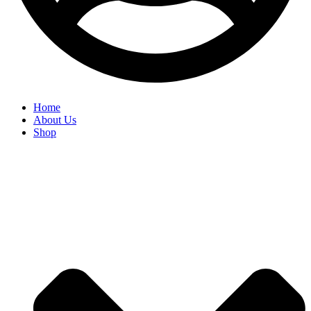
Home
About Us
Shop