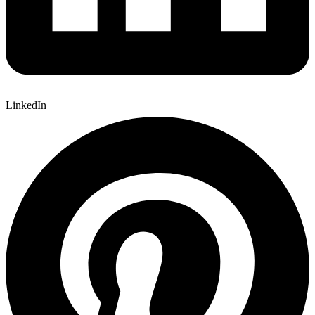
LinkedIn