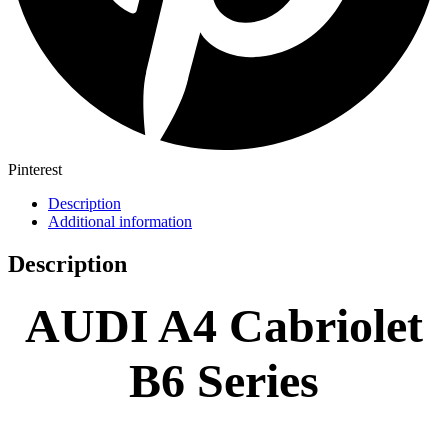
Pinterest
Description
Additional information
Description
AUDI A4 Cabriolet
B6 Series