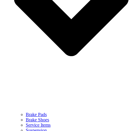
Brake Pads
Brake Shoes
Service Items
Suspension