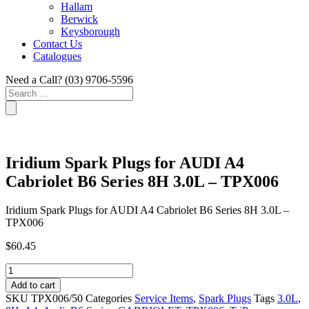
Hallam
Berwick
Keysborough
Contact Us
Catalogues
Need a Call?
(03) 9706-5596
Search
...
Iridium Spark Plugs for AUDI A4
Cabriolet B6 Series 8H 3.0L – TPX006
Iridium Spark Plugs for AUDI A4 Cabriolet B6 Series 8H 3.0L –
TPX006
$
60.45
Iridium
Spark
Add to cart
Plugs
SKU
TPX006/50
Categories
Service Items
,
Spark Plugs
Tags
3.0L
,
for