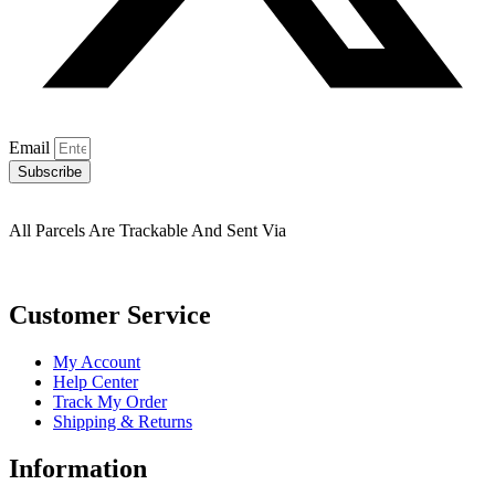
Email
Subscribe
All Parcels Are Trackable And Sent Via
Customer Service
My Account
Help Center
Track My Order
Shipping & Returns
Information