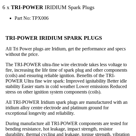
6 x
TRI-POWER
IRIDIUM Spark Plugs
Part No: TPX006
TRI-POWER IRIDIUM SPARK PLUGS
All Tri Power plugs are Iridium, get the performance and specs
without the price.
The TRI-POWER ultra-fine wire electrode takes less voltage to
fire, increasing the life time of spark plug and other components
(coils) and ensuring reliable ignition. Benefits of the TRI-
POWER Ultra fine wire spark: Improved ignitability Better idle
stability Easier starts in cold weather Lower emissions Reduced
stress on other ignition system components (coils).
All TRI-POWER Iridium spark plugs are manufactured with an
iridium alloy centre electrode and platinum ground for
exceptional longevity and reliability.
During manufacture all TRI-POWER components are tested for
bending resistance, hot leakage, impact strength, resistor
durability, thermal cycling and leakage, torque strength, vibration