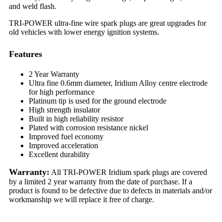
and weld flash.
TRI-POWER ultra-fine wire spark plugs are great upgrades for
old vehicles with lower energy ignition systems.
Features
2 Year Warranty
Ultra fine 0.6mm diameter, Iridium Alloy centre electrode
for high performance
Platinum tip is used for the ground electrode
High strength insulator
Built in high reliability resistor
Plated with corrosion resistance nickel
Improved fuel economy
Improved acceleration
Excellent durability
Warranty:
All TRI-POWER Iridium spark plugs are covered
by a limited 2 year warranty from the date of purchase. If a
product is found to be defective due to defects in materials and/or
workmanship we will replace it free of charge.