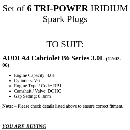
Set of
6 TRI-POWER
IRIDIUM
Spark Plugs
TO SUIT:
AUDI A4 Cabriolet B6 Series 3.0L
(12/02-
06)
Engine Capacity: 3.0L
Cylinders: V6
Engine Type / Code: BBJ
Camshaft / Valve: DOHC
Gap Setting: 0.8mm
Note:
– Please check details listed above to ensure correct fitment.
YOU ARE BUYING