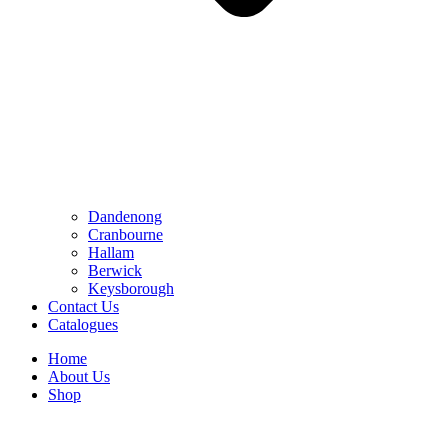
Dandenong
Cranbourne
Hallam
Berwick
Keysborough
Contact Us
Catalogues
Home
About Us
Shop