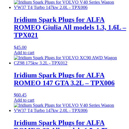
Iridium Spark Plugs for ALFA
ROMEO Giulia All models 1.3, 1.6L –
TPX021
$
45.00
Add to cart
Iridium Spark Plugs for ALFA
ROMEO 147 GTA 3.2L – TPX006
$
60.45
Add to cart
Iridium Spark Plugs for ALFA