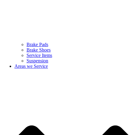
Brake Pads
Brake Shoes
Service Items
Suspension
Areas we Service