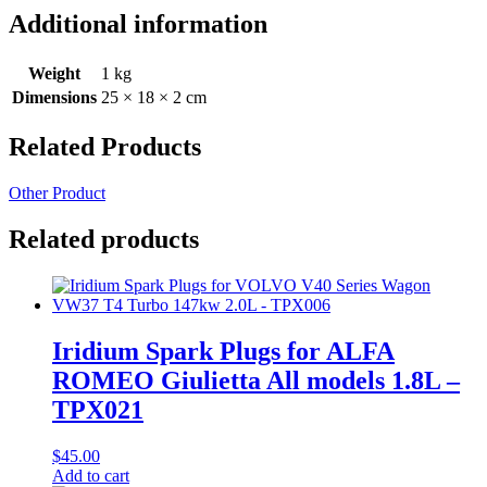
Additional information
Weight
1 kg
Dimensions
25 × 18 × 2 cm
Related Products
Other Product
Related products
Iridium Spark Plugs for ALFA
ROMEO Giulietta All models 1.8L –
TPX021
$
45.00
Add to cart