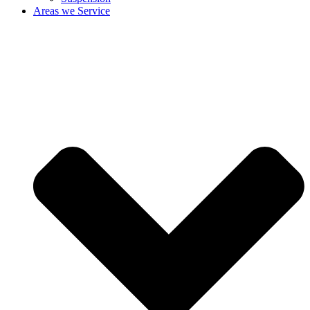
Areas we Service