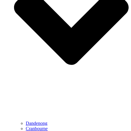
Dandenong
Cranbourne