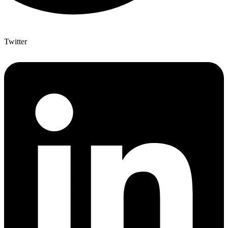
Twitter