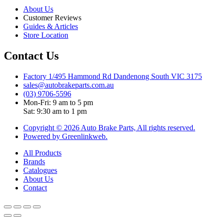
About Us
Customer Reviews
Guides & Articles
Store Location
Contact Us
Factory 1/495 Hammond Rd Dandenong South VIC 3175
sales@autobrakeparts.com.au
(03) 9706-5596
Mon-Fri: 9 am to 5 pm
Sat: 9:30 am to 1 pm
Copyright © 2026 Auto Brake Parts, All rights reserved.
Powered by Greenlinkweb.
All Products
Brands
Catalogues
About Us
Contact