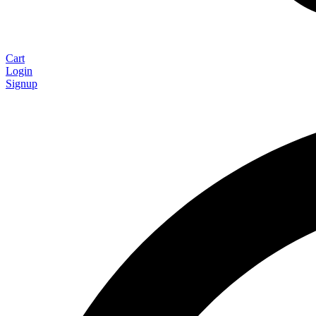
Cart
Login
Signup