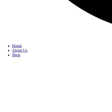
Home
About Us
Shop