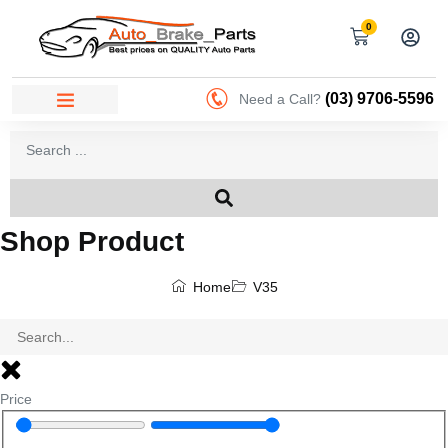
0
(03) 9706-5596
Need a Call?
Shop Product
Home
V35
Price