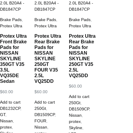
Brake Pads
,
Brake Pads
,
Brake Pads
,
Protex Ultra
Protex Ultra
Protex Ultra
Protex Ultra
Protex Ultra
Protex Ultra
Front Brake
Rear Brake
Rear Brake
Pads for
Pads for
Pads for
NISSAN
NISSAN
NISSAN
SKYLINE
SKYLINE
SKYLINE
350GT V35
250GT
250GT V35
3.5L
FOUR V35
2.5L
VQ35DE
2.5L
VQ25DD
Sedan
VQ25DD
$
60.00
$
60.00
$
60.00
Add to cart
Add to cart
Add to cart
250Gt
,
DB1232CP
,
250Gt
,
DB1509CP
,
GT
,
DB1509CP
,
Nissan
,
Nissan
,
FOUR
,
protex
,
protex
,
Nissan
,
Skyline
,