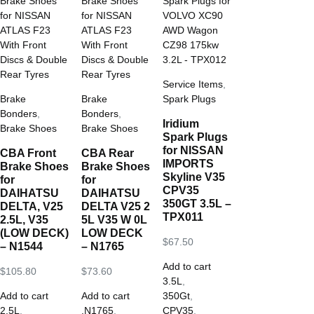
Service Items
,
Brake
Brake
Spark Plugs
Bonders
,
Bonders
,
Iridium
Brake Shoes
Brake Shoes
Spark Plugs
for NISSAN
CBA Front
CBA Rear
IMPORTS
Brake Shoes
Brake Shoes
Skyline V35
for
for
CPV35
DAIHATSU
DAIHATSU
350GT 3.5L –
DELTA, V25
DELTA V25 2
TPX011
2.5L, V35
5L V35 W 0L
(LOW DECK)
LOW DECK
$
67.50
– N1544
– N1765
Add to cart
$
105.80
$
73.60
3.5L
,
Add to cart
Add to cart
350Gt
,
2.5L
,
.N1765
,
CPV35
,