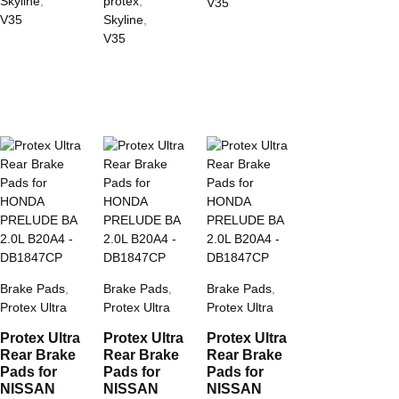
Skyline
,
protex
,
V35
V35
Skyline
,
V35
Brake Pads
,
Brake Pads
,
Brake Pads
,
Protex Ultra
Protex Ultra
Protex Ultra
Protex Ultra
Protex Ultra
Protex Ultra
Rear Brake
Rear Brake
Rear Brake
Pads for
Pads for
Pads for
NISSAN
NISSAN
NISSAN