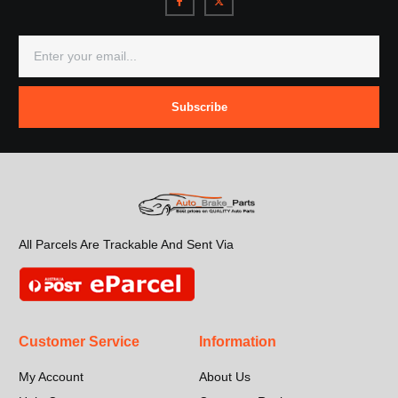
Subscribe
All Parcels Are Trackable And Sent Via
Customer Service
Information
My Account
About Us