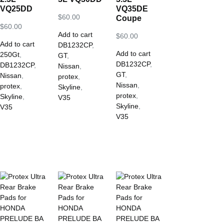
VQ25DD
VQ35DE
$
60.00
Coupe
$
60.00
Add to cart
$
60.00
Add to cart
DB1232CP
,
Add to cart
250Gt
,
GT
,
DB1232CP
,
DB1232CP
,
Nissan
,
GT
,
Nissan
,
protex
,
Nissan
,
protex
,
Skyline
,
protex
,
Skyline
,
V35
Skyline
,
V35
V35