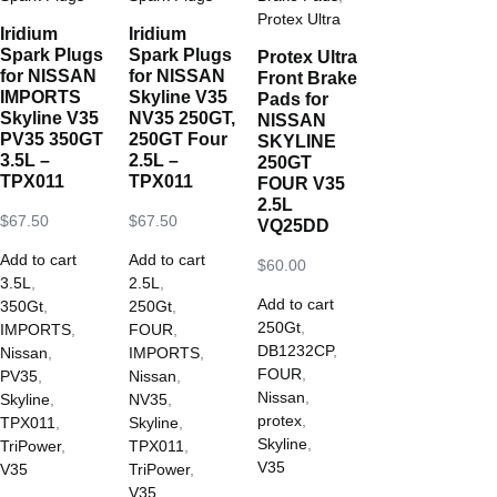
Protex Ultra
Iridium
Iridium
Spark Plugs
Spark Plugs
Protex Ultra
for NISSAN
for NISSAN
Front Brake
IMPORTS
Skyline V35
Pads for
Skyline V35
NV35 250GT,
NISSAN
PV35 350GT
250GT Four
SKYLINE
3.5L –
2.5L –
250GT
TPX011
TPX011
FOUR V35
2.5L
$
67.50
$
67.50
VQ25DD
Add to cart
Add to cart
$
60.00
3.5L
,
2.5L
,
Add to cart
350Gt
,
250Gt
,
250Gt
,
IMPORTS
,
FOUR
,
DB1232CP
,
Nissan
,
IMPORTS
,
FOUR
,
PV35
,
Nissan
,
Nissan
,
Skyline
,
NV35
,
protex
,
TPX011
,
Skyline
,
Skyline
,
TriPower
,
TPX011
,
V35
V35
TriPower
,
V35