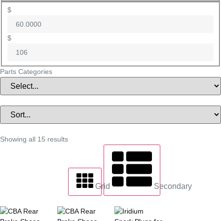
$
$
Parts Categories
Showing all 15 results
Grid
Secondary