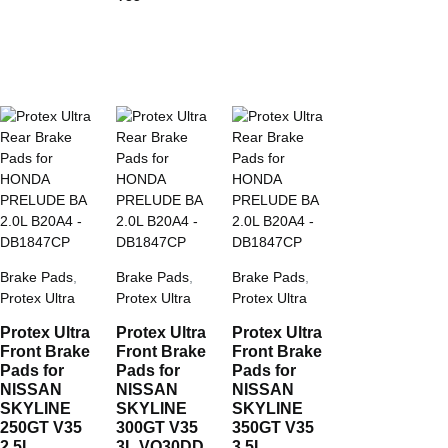
Brake Pads
,
Brake Pads
,
Brake Pads
,
Protex Ultra
Protex Ultra
Protex Ultra
Protex Ultra
Protex Ultra
Protex Ultra
Front Brake
Front Brake
Front Brake
Pads for
Pads for
Pads for
NISSAN
NISSAN
NISSAN
SKYLINE
SKYLINE
SKYLINE
250GT V35
300GT V35
350GT V35
2.5L
3L VQ30DD
3.5L