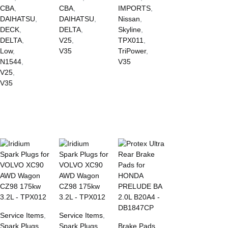
CBA
,
CBA
,
IMPORTS
,
DAIHATSU
,
DAIHATSU
,
Nissan
,
DECK
,
DELTA
,
Skyline
,
DELTA
,
V25
,
TPX011
,
Low
,
V35
TriPower
,
N1544
,
V35
V25
,
V35
Service Items
,
Service Items
,
Spark Plugs
Spark Plugs
Brake Pads
,