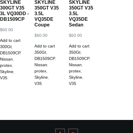
SKYLINE
SKYLINE
SKYLINE
300GT V35
350GT V35
350GT V35
3L VQ30DD -
3.5L
3.5L
DB1509CP
VQ35DE
VQ35DE
Coupe
Sedan
$
60.00
$
60.00
$
60.00
Add to cart
Add to cart
Add to cart
300Gt
,
350Gt
,
350Gt
,
DB1509CP
,
DB1509CP
,
DB1509CP
,
Nissan
,
Nissan
,
Nissan
,
protex
,
protex
,
protex
,
Skyline
,
Skyline
,
Skyline
,
V35
V35
V35