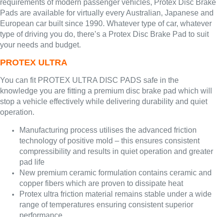
requirements of modern passenger vehicles, Protex Disc Brake
Pads are available for virtually every Australian, Japanese and
European car built since 1990. Whatever type of car, whatever
type of driving you do, there’s a Protex Disc Brake Pad to suit
your needs and budget.
PROTEX ULTRA
You can fit PROTEX ULTRA DISC PADS safe in the
knowledge you are fitting a premium disc brake pad which will
stop a vehicle effectively while delivering durability and quiet
operation.
Manufacturing process utilises the advanced friction
technology of positive mold – this ensures consistent
compressibility and results in quiet operation and greater
pad life
New premium ceramic formulation contains ceramic and
copper fibers which are proven to dissipate heat
Protex ultra friction material remains stable under a wide
range of temperatures ensuring consistent superior
performance