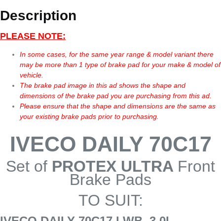
Description
PLEASE NOTE:
In some cases, for the same year range & model variant there
may be more than 1 type of brake pad for your make & model of
vehicle.
The brake pad image in this ad shows the shape and
dimensions of the brake pad you are purchasing from this ad.
Please ensure that the shape and dimensions are the same as
your existing brake pads prior to purchasing.
IVECO DAILY 70C17
Set of
PROTEX ULTRA
Front
Brake Pads
TO SUIT:
IVECO DAILY 70C17 LWB, 3.0L,