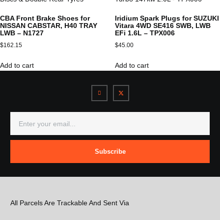
CBA Front Brake Shoes for
Iridium Spark Plugs for SUZUKI
NISSAN CABSTAR, H40 TRAY
Vitara 4WD SE416 SWB, LWB
LWB – N1727
EFi 1.6L – TPX006
$
162.15
$
45.00
Add to cart
Add to cart
Subscribe
All Parcels Are Trackable And Sent Via