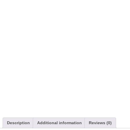
Description
Additional information
Reviews (0)