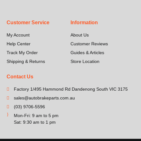
Customer Service
Information
My Account
About Us
Help Center
Customer Reviews
Track My Order
Guides & Articles
Shipping & Returns
Store Location
Contact Us
Factory 1/495 Hammond Rd Dandenong South VIC 3175
sales@autobrakeparts.com.au
(03) 9706-5596
Mon-Fri: 9 am to 5 pm
Sat: 9:30 am to 1 pm