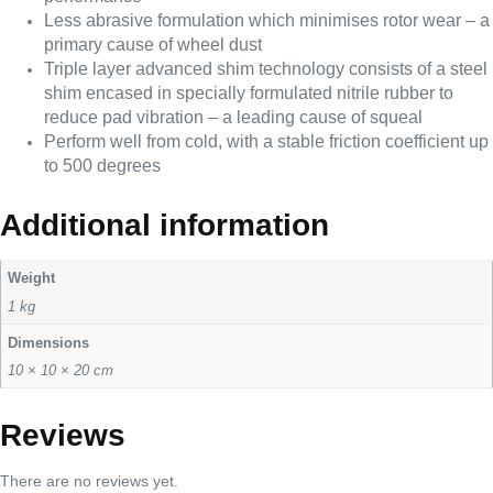
Less abrasive formulation which minimises rotor wear – a
primary cause of wheel dust
Triple layer advanced shim technology consists of a steel
shim encased in specially formulated nitrile rubber to
reduce pad vibration – a leading cause of squeal
Perform well from cold, with a stable friction coefficient up
to 500 degrees
Additional information
Weight
1 kg
Dimensions
10 × 10 × 20 cm
Reviews
There are no reviews yet.