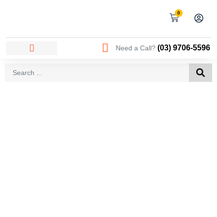
0
(03) 9706-5596
Need a Call?
AREAS WE SERVICE