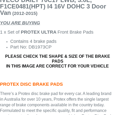
F1CE0481(HPT) I4 16V DOHC 3 Door
Van
(2012-2015)
YOU ARE BUYING
1 x Set of
PROTEX ULTRA
Front Brake Pads
Contains 4 brake pads
Part No: DB1973CP
PLEASE CHECK THE SHAPE & SIZE OF THE BRAKE
PADS
IN THIS IMAGE ARE CORRECT FOR YOUR VEHICLE
PROTEX DISC BRAKE PADS
There’s a Protex disc brake pad for every car. A leading brand
in Australia for over 10 years, Protex offers the single largest
range of brake components available in the country today.
Formulated to meet the specific quality, fit and performance