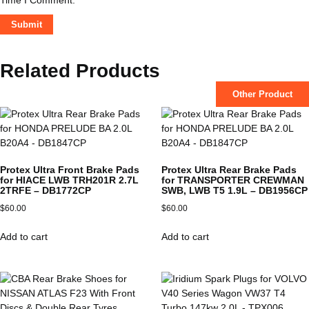
Related Products
Other Product
Protex Ultra Front Brake Pads
Protex Ultra Rear Brake Pads
for HIACE LWB TRH201R 2.7L
for TRANSPORTER CREWMAN
2TRFE – DB1772CP
SWB, LWB T5 1.9L – DB1956CP
$
60.00
$
60.00
Add to cart
Add to cart