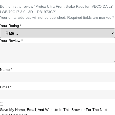
Be the first to review “Protex Ultra Front Brake Pads for IVECO DAILY
LWB 70C17 3.0L 3D – DB1973CP”
Your email address will not be published.
Required fields are marked
*
Your Rating
*
Your Review
*
Name
*
Email
*
Save My Name, Email, And Website In This Browser For The Next
Time I Comment.