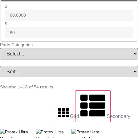
$
$
Parts Categories
Showing 1–18 of 54 results
Grid
Secondary