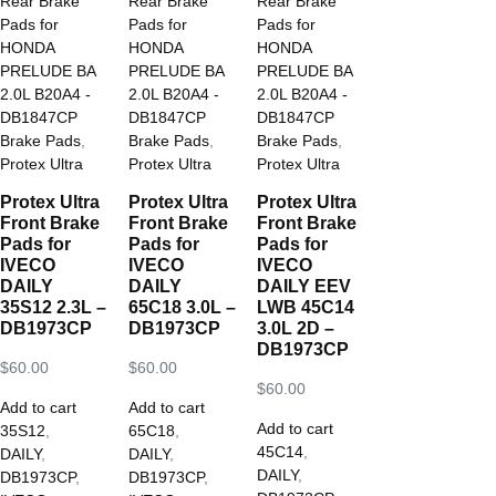
Brake Pads
,
Brake Pads
,
Brake Pads
,
Protex Ultra
Protex Ultra
Protex Ultra
Protex Ultra
Protex Ultra
Protex Ultra
Front Brake
Front Brake
Front Brake
Pads for
Pads for
Pads for
IVECO
IVECO
IVECO
DAILY
DAILY
DAILY EEV
35S12 2.3L –
65C18 3.0L –
LWB 45C14
DB1973CP
DB1973CP
3.0L 2D –
DB1973CP
$
60.00
$
60.00
$
60.00
Add to cart
Add to cart
Add to cart
35S12
,
65C18
,
45C14
,
DAILY
,
DAILY
,
DAILY
,
DB1973CP
,
DB1973CP
,