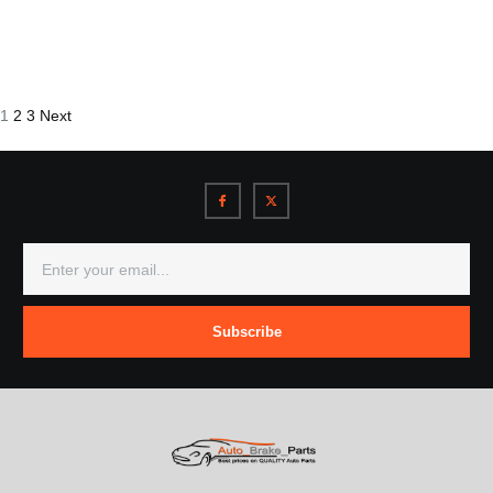
1
2
3
Next
Subscribe