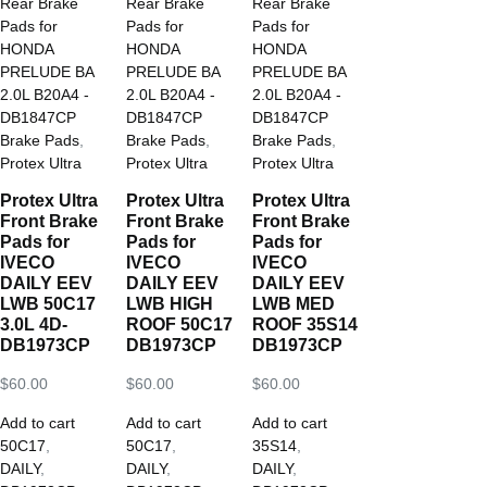
Brake Pads
,
Brake Pads
,
Brake Pads
,
Protex Ultra
Protex Ultra
Protex Ultra
Protex Ultra
Protex Ultra
Protex Ultra
Front Brake
Front Brake
Front Brake
Pads for
Pads for
Pads for
IVECO
IVECO
IVECO
DAILY EEV
DAILY EEV
DAILY EEV
LWB 50C17
LWB HIGH
LWB MED
3.0L 4D-
ROOF 50C17
ROOF 35S14
DB1973CP
DB1973CP
DB1973CP
$
60.00
$
60.00
$
60.00
Add to cart
Add to cart
Add to cart
50C17
,
50C17
,
35S14
,
DAILY
,
DAILY
,
DAILY
,