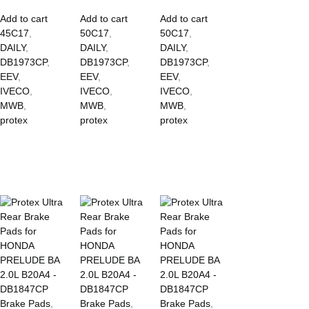
Add to cart
Add to cart
Add to cart
45C17
,
50C17
,
50C17
,
DAILY
,
DAILY
,
DAILY
,
DB1973CP
,
DB1973CP
,
DB1973CP
,
EEV
,
EEV
,
EEV
,
IVECO
,
IVECO
,
IVECO
,
MWB
,
MWB
,
MWB
,
protex
protex
protex
Brake Pads
,
Brake Pads
,
Brake Pads
,