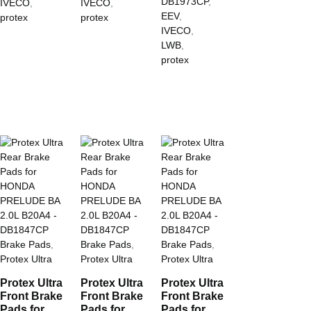
DB1973CP
,
IVECO
,
IVECO
,
EEV
,
protex
protex
IVECO
,
LWB
,
protex
Brake Pads
,
Brake Pads
,
Brake Pads
,
Protex Ultra
Protex Ultra
Protex Ultra
Protex Ultra
Protex Ultra
Protex Ultra
Front Brake
Front Brake
Front Brake
Pads for
Pads for
Pads for