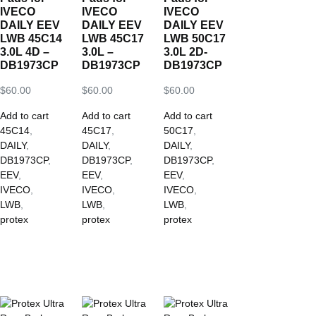
IVECO
IVECO
IVECO
DAILY EEV
DAILY EEV
DAILY EEV
LWB 45C14
LWB 45C17
LWB 50C17
3.0L 4D –
3.0L –
3.0L 2D-
DB1973CP
DB1973CP
DB1973CP
$
60.00
$
60.00
$
60.00
Add to cart
Add to cart
Add to cart
45C14
,
45C17
,
50C17
,
DAILY
,
DAILY
,
DAILY
,
DB1973CP
,
DB1973CP
,
DB1973CP
,
EEV
,
EEV
,
EEV
,
IVECO
,
IVECO
,
IVECO
,
LWB
,
LWB
,
LWB
,
protex
protex
protex