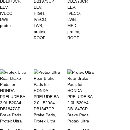
DB1973CP
,
DB1973CP
,
DB1973CP
,
EEV
,
EEV
,
EEV
,
IVECO
,
HIGH
,
IVECO
,
LWB
,
IVECO
,
LWB
,
protex
LWB
,
MED
,
protex
,
protex
,
ROOF
ROOF
Brake Pads
,
Brake Pads
,
Brake Pads
,
Protex Ultra
Protex Ultra
Protex Ultra