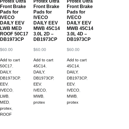
Protex Ultra
Protex Ultra
Protex Ultra
Front Brake
Front Brake
Front Brake
Pads for
Pads for
Pads for
IVECO
IVECO
IVECO
DAILY EEV
DAILY EEV
DAILY EEV
LWB MED
MWB 45C14
MWB 45C14
ROOF 50C17
3.0L 2D –
3.0L 4D –
DB1973CP
DB1973CP
DB1973CP
$
60.00
$
60.00
$
60.00
Add to cart
Add to cart
Add to cart
50C17
,
45C14
,
45C14
,
DAILY
,
DAILY
,
DAILY
,
DB1973CP
,
DB1973CP
,
DB1973CP
,
EEV
,
EEV
,
EEV
,
IVECO
,
IVECO
,
IVECO
,
LWB
,
MWB
,
MWB
,
MED
,
protex
protex
protex
,
ROOF