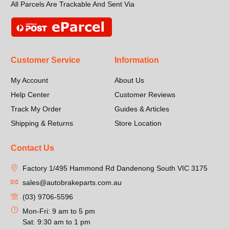
All Parcels Are Trackable And Sent Via
Customer Service
Information
My Account
About Us
Help Center
Customer Reviews
Track My Order
Guides & Articles
Shipping & Returns
Store Location
Contact Us
Factory 1/495 Hammond Rd Dandenong South VIC 3175
sales@autobrakeparts.com.au
(03) 9706-5596
Mon-Fri: 9 am to 5 pm
Sat: 9:30 am to 1 pm