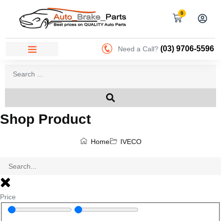
0
(03) 9706-5596
Need a Call?
Shop Product
Home
IVECO
Price