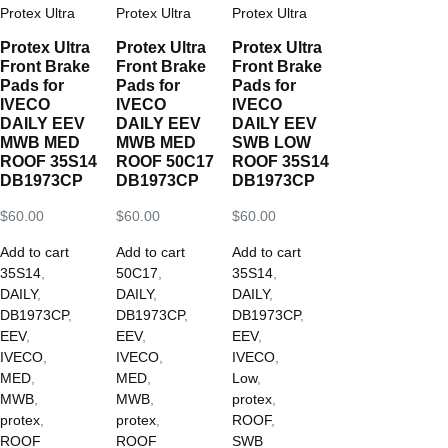
Protex Ultra
Protex Ultra
Protex Ultra
Protex Ultra
Protex Ultra
Protex Ultra
Front Brake
Front Brake
Front Brake
Pads for
Pads for
Pads for
IVECO
IVECO
IVECO
DAILY EEV
DAILY EEV
DAILY EEV
MWB MED
MWB MED
SWB LOW
ROOF 35S14
ROOF 50C17
ROOF 35S14
DB1973CP
DB1973CP
DB1973CP
$
60.00
$
60.00
$
60.00
Add to cart
Add to cart
Add to cart
35S14
,
50C17
,
35S14
,
DAILY
,
DAILY
,
DAILY
,
DB1973CP
,
DB1973CP
,
DB1973CP
,
EEV
,
EEV
,
EEV
,
IVECO
,
IVECO
,
IVECO
,
MED
,
MED
,
Low
,
MWB
,
MWB
,
protex
,
protex
,
protex
,
ROOF
,
ROOF
ROOF
SWB