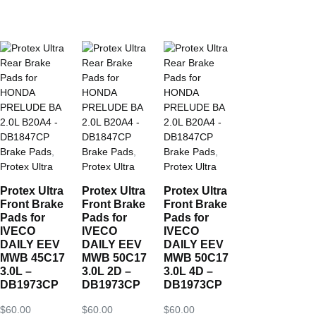
Brake Pads
,
Brake Pads
,
Brake Pads
,
Protex Ultra
Protex Ultra
Protex Ultra
Protex Ultra
Protex Ultra
Protex Ultra
Front Brake
Front Brake
Front Brake
Pads for
Pads for
Pads for
IVECO
IVECO
IVECO
DAILY EEV
DAILY EEV
DAILY EEV
MWB 45C17
MWB 50C17
MWB 50C17
3.0L –
3.0L 2D –
3.0L 4D –
DB1973CP
DB1973CP
DB1973CP
$
60.00
$
60.00
$
60.00