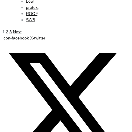
Low
,
protex
,
ROOF
,
SWB
1
2
3
Next
Icon-facebook
X-twitter