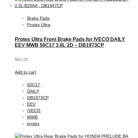
Brake Pads
,
Protex Ultra
Protex Ultra Front Brake Pads for IVECO DAILY
EEV MWB 50C17 3.0L 2D – DB1973CP
$
60.00
Add to cart
50C17
,
DAILY
,
DB1973CP
,
EEV
,
IVECO
,
MWB
,
protex