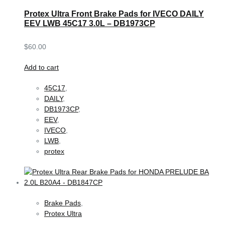
Protex Ultra Front Brake Pads for IVECO DAILY
EEV LWB 45C17 3.0L – DB1973CP
$
60.00
Add to cart
45C17
,
DAILY
,
DB1973CP
,
EEV
,
IVECO
,
LWB
,
protex
Brake Pads
,
Protex Ultra