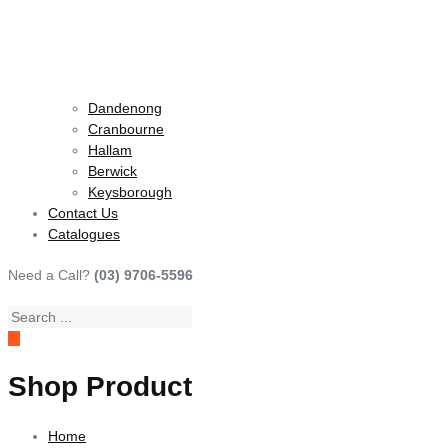
Dandenong
Cranbourne
Hallam
Berwick
Keysborough
Contact Us
Catalogues
Need a Call?
(03) 9706-5596
Search
...
Shop Product
Home