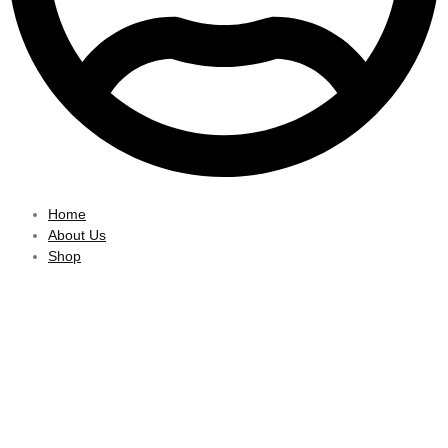
Home
About Us
Shop