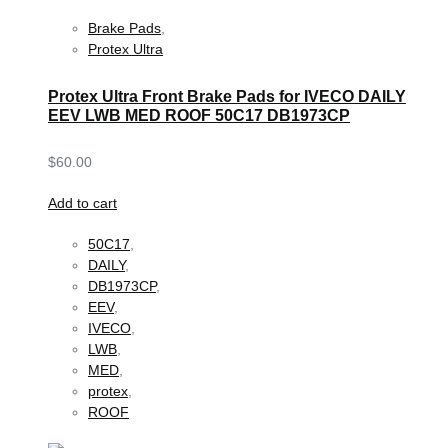
Brake Pads
,
Protex Ultra
Protex Ultra Front Brake Pads for IVECO DAILY
EEV LWB MED ROOF 50C17 DB1973CP
$
60.00
Add to cart
50C17
,
DAILY
,
DB1973CP
,
EEV
,
IVECO
,
LWB
,
MED
,
protex
,
ROOF