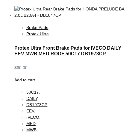
Brake Pads
,
Protex Ultra
Protex Ultra Front Brake Pads for IVECO DAILY
EEV MWB MED ROOF 50C17 DB1973CP
$
60.00
Add to cart
50C17
,
DAILY
,
DB1973CP
,
EEV
,
IVECO
,
MED
,
MWB
,