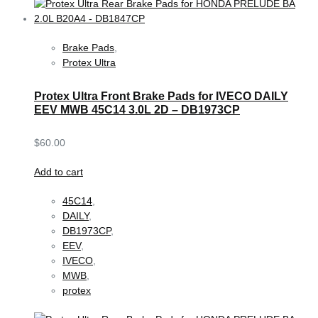
Brake Pads
,
Protex Ultra
Protex Ultra Front Brake Pads for IVECO DAILY
EEV MWB 45C14 3.0L 2D – DB1973CP
$
60.00
Add to cart
45C14
,
DAILY
,
DB1973CP
,
EEV
,
IVECO
,
MWB
,
protex