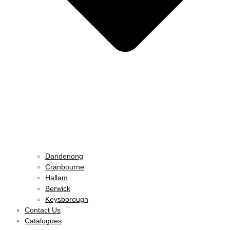
Dandenong
Cranbourne
Hallam
Berwick
Keysborough
Contact Us
Catalogues