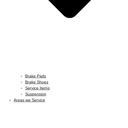
Brake Pads
Brake Shoes
Service Items
Suspension
Areas we Service