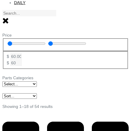
DAILY
Price
$
$
Parts Categories
Showing 1–18 of 54 results