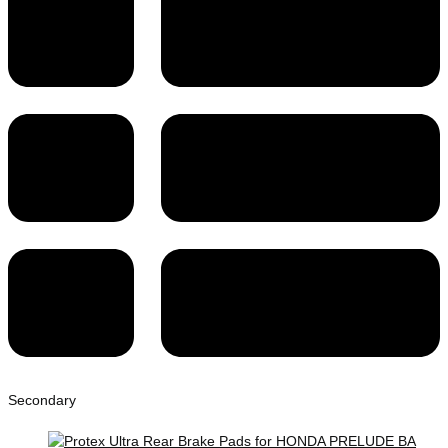
Secondary