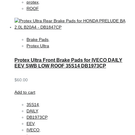
protex
,
ROOF
Brake Pads
,
Protex Ultra
Protex Ultra Front Brake Pads for IVECO DAILY
EEV SWB LOW ROOF 35S14 DB1973CP
$
60.00
Add to cart
35S14
,
DAILY
,
DB1973CP
,
EEV
,
IVECO
,