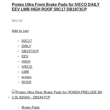
Protex Ultra Front Brake Pads for IVECO DAILY
EEV LWB HIGH ROOF 50C17 DB1973CP
$
60.00
Add to cart
50C17
,
DAILY
,
DB1973CP
,
EEV
,
HIGH
,
IVECO
,
LWB
,
protex
,
ROOF
Brake Pads
,