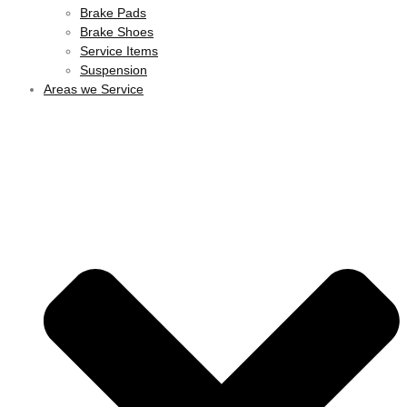
Brake Pads
Brake Shoes
Service Items
Suspension
Areas we Service