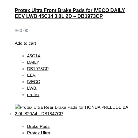
Protex Ultra Front Brake Pads for IVECO DAILY
EEV LWB 45C14 3.0L 2D – DB1973CP
$
60.00
Add to cart
45C14
,
DAILY
,
DB1973CP
,
EEV
,
IVECO
,
LWB
,
protex
Brake Pads
,
Protex Ultra