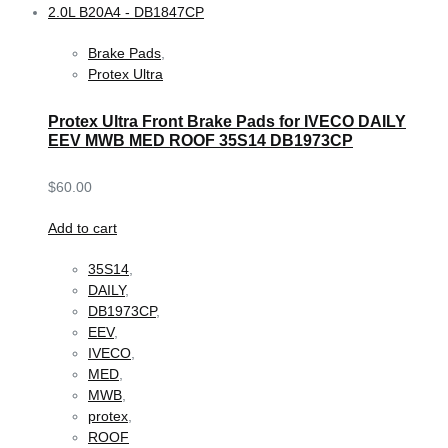
Brake Pads
,
Protex Ultra
Protex Ultra Front Brake Pads for IVECO DAILY
EEV MWB MED ROOF 35S14 DB1973CP
$
60.00
Add to cart
35S14
,
DAILY
,
DB1973CP
,
EEV
,
IVECO
,
MED
,
MWB
,
protex
,
ROOF