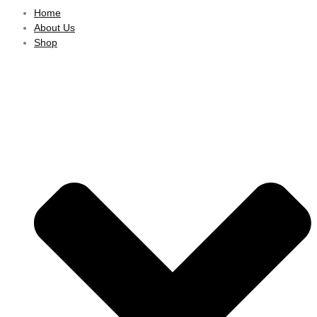
Home
About Us
Shop