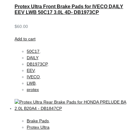
Protex Ultra Front Brake Pads for IVECO DAILY
EEV LWB 50C17 3.0L 4D- DB1973CP
$
60.00
Add to cart
50C17
,
DAILY
,
DB1973CP
,
EEV
,
IVECO
,
LWB
,
protex
Brake Pads
,
Protex Ultra