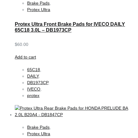
Brake Pads
,
Protex Ultra
Protex Ultra Front Brake Pads for IVECO DAILY
65C18 3.0L – DB1973CP
$
60.00
Add to cart
65C18
,
DAILY
,
DB1973CP
,
IVECO
,
protex
Brake Pads
,
Protex Ultra