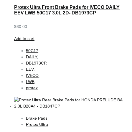
Protex Ultra Front Brake Pads for IVECO DAILY
EEV LWB 50C17 3.0L 2D- DB1973CP
$
60.00
Add to cart
50C17
,
DAILY
,
DB1973CP
,
EEV
,
IVECO
,
LWB
,
protex
Brake Pads
,
Protex Ultra