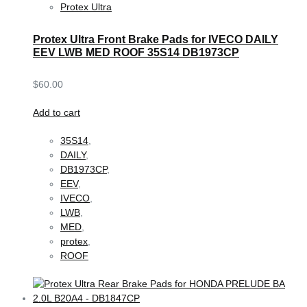
Protex Ultra
Protex Ultra Front Brake Pads for IVECO DAILY
EEV LWB MED ROOF 35S14 DB1973CP
$
60.00
Add to cart
35S14
,
DAILY
,
DB1973CP
,
EEV
,
IVECO
,
LWB
,
MED
,
protex
,
ROOF