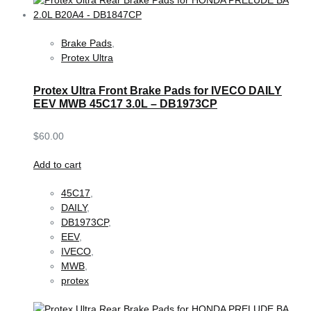
Brake Pads
,
Protex Ultra
Protex Ultra Front Brake Pads for IVECO DAILY
EEV MWB 45C17 3.0L – DB1973CP
$
60.00
Add to cart
45C17
,
DAILY
,
DB1973CP
,
EEV
,
IVECO
,
MWB
,
protex