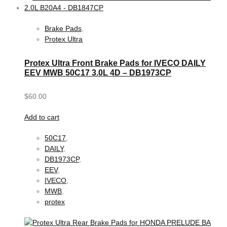
Brake Pads
,
Protex Ultra
Protex Ultra Front Brake Pads for IVECO DAILY
EEV MWB 50C17 3.0L 4D – DB1973CP
$
60.00
Add to cart
50C17
,
DAILY
,
DB1973CP
,
EEV
,
IVECO
,
MWB
,
protex