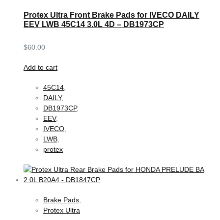
Protex Ultra Front Brake Pads for IVECO DAILY
EEV LWB 45C14 3.0L 4D – DB1973CP
$
60.00
Add to cart
45C14
,
DAILY
,
DB1973CP
,
EEV
,
IVECO
,
LWB
,
protex
Brake Pads
,
Protex Ultra