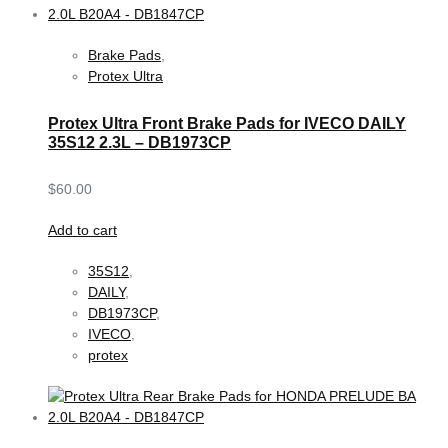
Brake Pads
,
Protex Ultra
Protex Ultra Front Brake Pads for IVECO DAILY
35S12 2.3L – DB1973CP
$
60.00
Add to cart
35S12
,
DAILY
,
DB1973CP
,
IVECO
,
protex