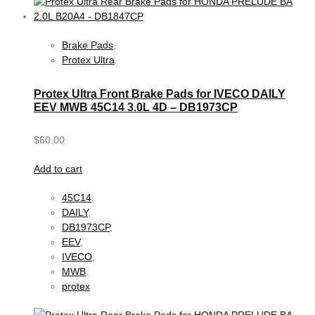
Brake Pads
,
Protex Ultra
Protex Ultra Front Brake Pads for IVECO DAILY
EEV MWB 45C14 3.0L 4D – DB1973CP
$
60.00
Add to cart
45C14
,
DAILY
,
DB1973CP
,
EEV
,
IVECO
,
MWB
,
protex