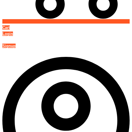
Cart
Login
Signup