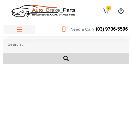
0
(03) 9706-5596
Need a Call?
AREAS WE SERVICE