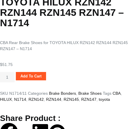
TOYOTA HILUX RZN142
RZN144 RZN145 RZN147 –
N1714
CBA Rear Brake Shoes for TOYOTA HILUX RZN142 RZN144 RZN145
RZN147 – N1714
$
51.75
Add To Cart
SKU
N1714/11
Categories
Brake Bonders
,
Brake Shoes
Tags
CBA
,
HILUX
,
N1714
,
RZN142
,
RZN144
,
RZN145
,
RZN147
,
toyota
Share Product :