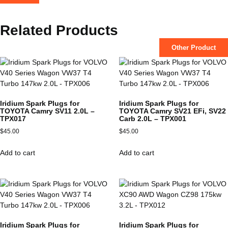
Related Products
Other Product
Iridium Spark Plugs for
Iridium Spark Plugs for
TOYOTA Camry SV11 2.0L –
TOYOTA Camry SV21 EFi, SV22
TPX017
Carb 2.0L – TPX001
$
45.00
$
45.00
Add to cart
Add to cart
Iridium Spark Plugs for
Iridium Spark Plugs for