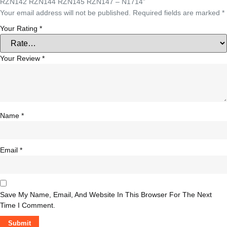
RZN142 RZN144 RZN145 RZN147 – N1714”
Your email address will not be published.
Required fields are marked
*
Your Rating
*
Your Review
*
Name
*
Email
*
Save My Name, Email, And Website In This Browser For The Next
Time I Comment.