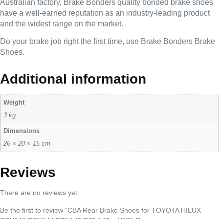
Australian factory, Brake Bonders quality bonded brake shoes
have a well-earned reputation as an industry-leading product
and the widest range on the market.
Do your brake job right the first time, use Brake Bonders Brake
Shoes.
Additional information
Weight
3 kg
Dimensions
26 × 20 × 15 cm
Reviews
There are no reviews yet.
Be the first to review “CBA Rear Brake Shoes for TOYOTA HILUX