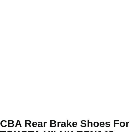
CBA Rear Brake Shoes For