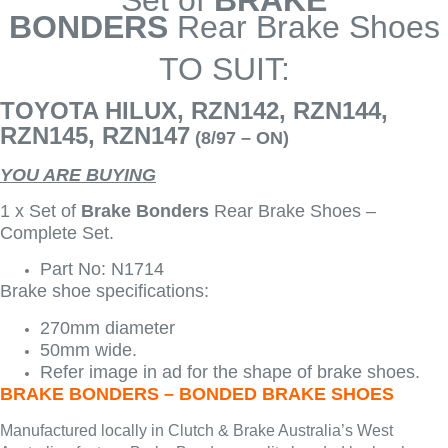
Set of
BRAKE
BONDERS
Rear Brake Shoes
TO SUIT:
TOYOTA HILUX, RZN142, RZN144,
RZN145, RZN147
(8/97 – ON)
YOU ARE BUYING
1 x Set of
Brake Bonders
Rear Brake Shoes –
Complete Set.
Part No: N1714
Brake shoe specifications:
270mm diameter
50mm wide.
Refer image in ad for the shape of brake shoes.
BRAKE BONDERS – BONDED BRAKE SHOES
Manufactured locally in Clutch & Brake Australia’s West