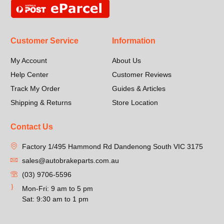
Customer Service
Information
My Account
About Us
Help Center
Customer Reviews
Track My Order
Guides & Articles
Shipping & Returns
Store Location
Contact Us
Factory 1/495 Hammond Rd Dandenong South VIC 3175
sales@autobrakeparts.com.au
(03) 9706-5596
Mon-Fri: 9 am to 5 pm
Sat: 9:30 am to 1 pm