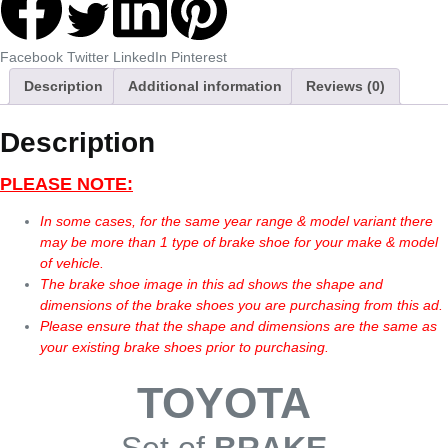
Facebook
Twitter
LinkedIn
Pinterest
Description
Additional information
Reviews (0)
Description
PLEASE NOTE:
In some cases, for the same year range & model variant there
may be more than 1 type of brake shoe for your make & model
of vehicle.
The brake shoe image in this ad shows the shape and
dimensions of the brake shoes you are purchasing from this ad.
Please ensure that the shape and dimensions are the same as
your existing brake shoes prior to purchasing.
TOYOTA