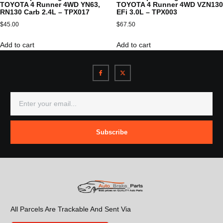
TOYOTA 4 Runner 4WD YN63,
TOYOTA 4 Runner 4WD VZN130
RN130 Carb 2.4L – TPX017
EFi 3.0L – TPX003
$
45.00
$
67.50
Add to cart
Add to cart
Subscribe
All Parcels Are Trackable And Sent Via