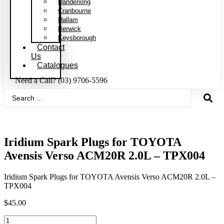
Dandenong
Cranbourne
Hallam
Berwick
Keysborough
Contact
Us
Catalogues
Need a Call?
(03) 9706-5596
Search
...
Iridium Spark Plugs for TOYOTA
Avensis Verso ACM20R 2.0L – TPX004
Iridium Spark Plugs for TOYOTA Avensis Verso ACM20R 2.0L –
TPX004
$
45.00
Iridium