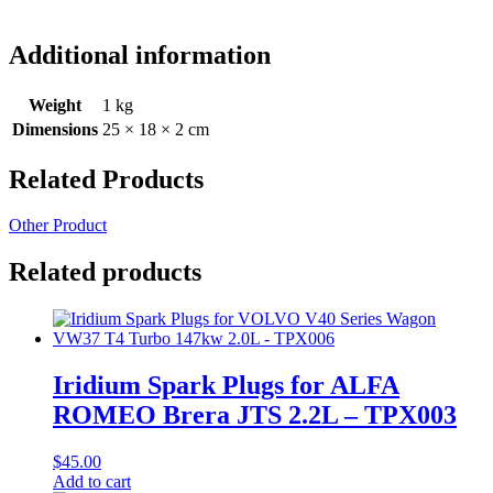
Additional information
Weight
1 kg
Dimensions
25 × 18 × 2 cm
Related Products
Other Product
Related products
Iridium Spark Plugs for ALFA
ROMEO Brera JTS 2.2L – TPX003
$
45.00
Add to cart