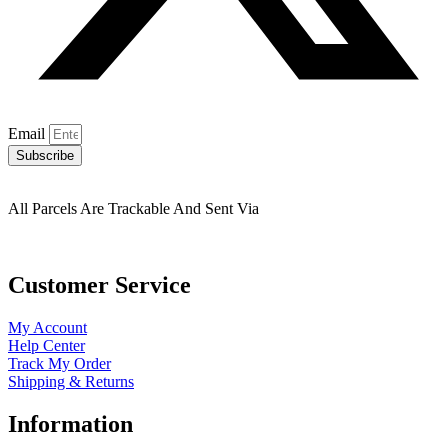
Email
Subscribe
All Parcels Are Trackable And Sent Via
Customer Service
My Account
Help Center
Track My Order
Shipping & Returns
Information