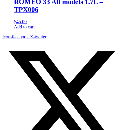
ROMEO 33 All models 1.7L –
TPX006
$
45.00
Add to cart
Icon-facebook
X-twitter