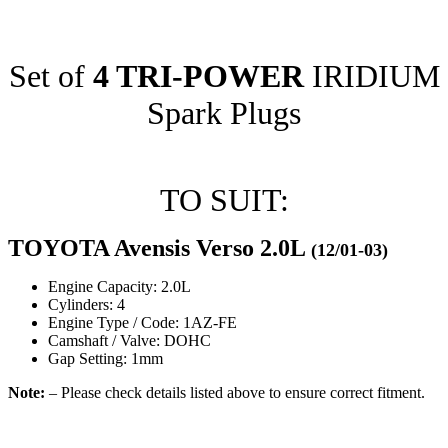
Set of
4 TRI-POWER
IRIDIUM
Spark Plugs
TO SUIT:
TOYOTA Avensis Verso 2.0L
(12/01-03)
Engine Capacity: 2.0L
Cylinders: 4
Engine Type / Code: 1AZ-FE
Camshaft / Valve: DOHC
Gap Setting: 1mm
Note:
– Please check details listed above to ensure correct fitment.