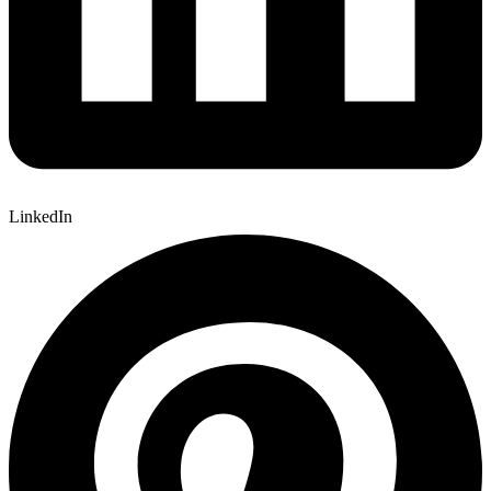
LinkedIn