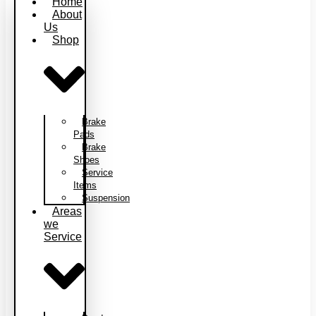
Home
About
Us
Shop
Brake
Pads
Brake
Shoes
Service
Items
Suspension
Areas
we
Service