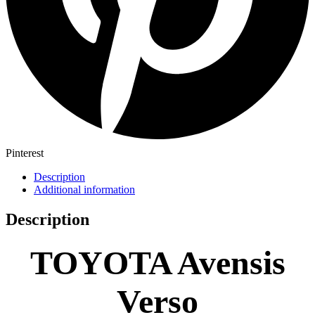
Pinterest
Description
Additional information
Description
TOYOTA Avensis
Verso