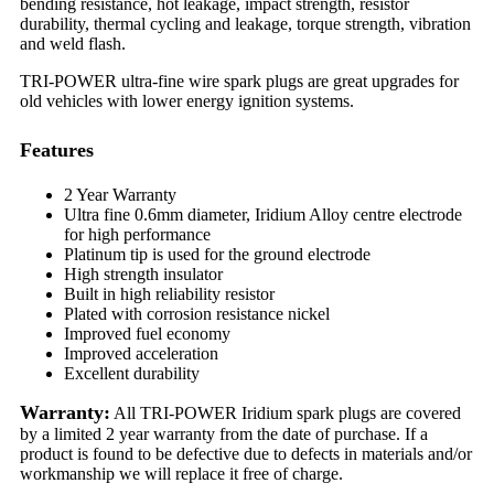
bending resistance, hot leakage, impact strength, resistor
durability, thermal cycling and leakage, torque strength, vibration
and weld flash.
TRI-POWER ultra-fine wire spark plugs are great upgrades for
old vehicles with lower energy ignition systems.
Features
2 Year Warranty
Ultra fine 0.6mm diameter, Iridium Alloy centre electrode
for high performance
Platinum tip is used for the ground electrode
High strength insulator
Built in high reliability resistor
Plated with corrosion resistance nickel
Improved fuel economy
Improved acceleration
Excellent durability
Warranty:
All TRI-POWER Iridium spark plugs are covered
by a limited 2 year warranty from the date of purchase. If a
product is found to be defective due to defects in materials and/or
workmanship we will replace it free of charge.