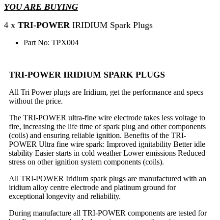
YOU ARE BUYING
4 x
TRI-POWER
IRIDIUM Spark Plugs
Part No: TPX004
TRI-POWER IRIDIUM SPARK PLUGS
All Tri Power plugs are Iridium, get the performance and specs
without the price.
The TRI-POWER ultra-fine wire electrode takes less voltage to
fire, increasing the life time of spark plug and other components
(coils) and ensuring reliable ignition. Benefits of the TRI-
POWER Ultra fine wire spark: Improved ignitability Better idle
stability Easier starts in cold weather Lower emissions Reduced
stress on other ignition system components (coils).
All TRI-POWER Iridium spark plugs are manufactured with an
iridium alloy centre electrode and platinum ground for
exceptional longevity and reliability.
During manufacture all TRI-POWER components are tested for