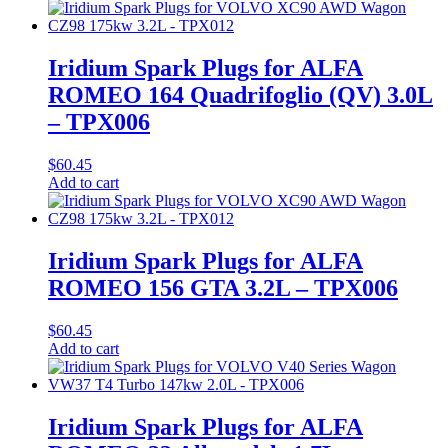
Iridium Spark Plugs for ALFA
ROMEO 164 Quadrifoglio (QV) 3.0L
– TPX006
$
60.45
Add to cart
Iridium Spark Plugs for ALFA
ROMEO 156 GTA 3.2L – TPX006
$
60.45
Add to cart
Iridium Spark Plugs for ALFA