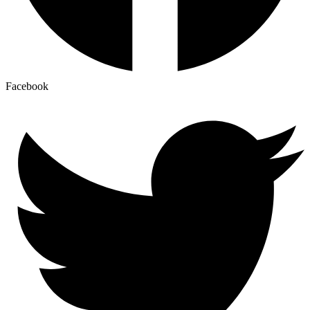
Facebook