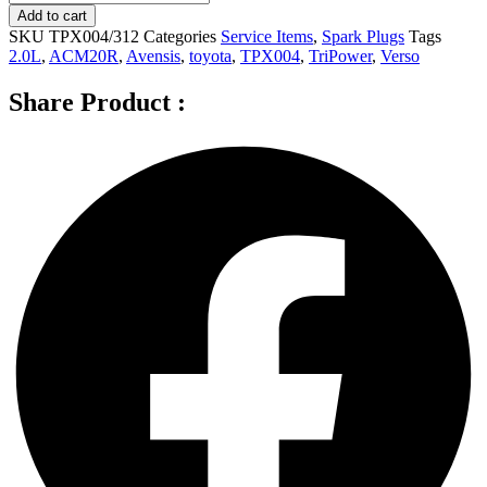
Spark
Add to cart
Plugs
SKU
TPX004/312
Categories
Service Items
,
Spark Plugs
Tags
for
2.0L
,
ACM20R
,
Avensis
,
toyota
,
TPX004
,
TriPower
,
Verso
TOYOTA
Avensis
Share Product :
Verso
ACM20R
2.0L
-
TPX004
quantity