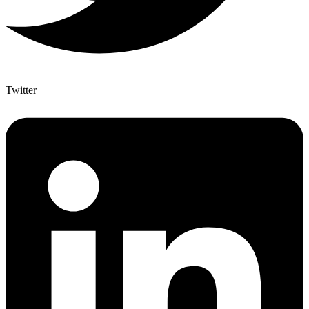
Twitter