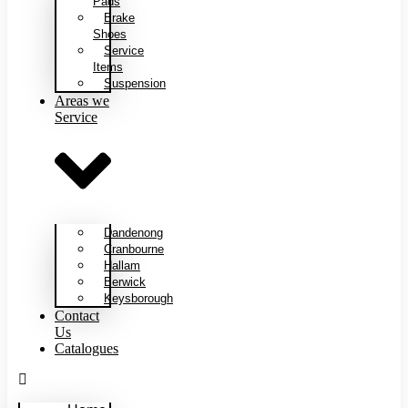
Pads
Brake
Shoes
Service
Items
Suspension
Areas we
Service
Dandenong
Cranbourne
Hallam
Berwick
Keysborough
Contact
Us
Catalogues