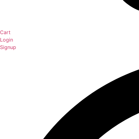
Cart
Login
Signup