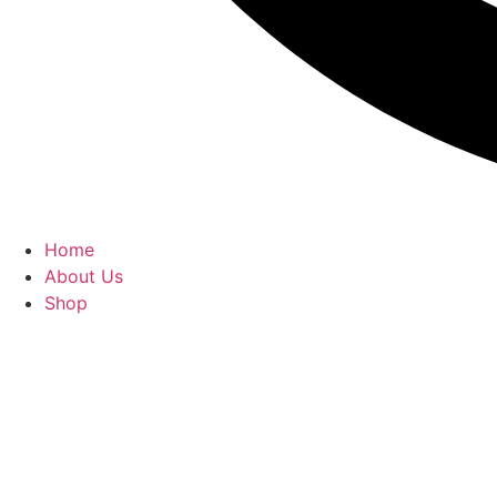
Home
About Us
Shop