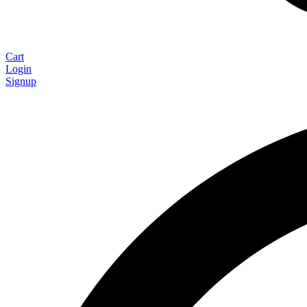
Cart
Login
Signup