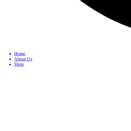
Home
About Us
Shop