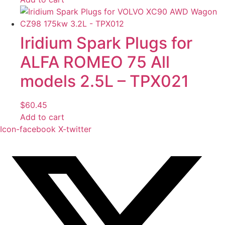
Iridium Spark Plugs for
ALFA ROMEO 75 All
models 2.5L – TPX021
$
60.45
Add to cart
Icon-facebook
X-twitter