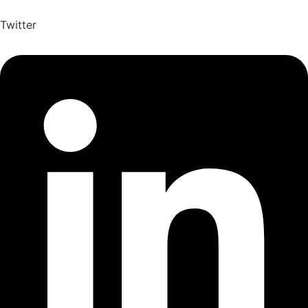
Twitter