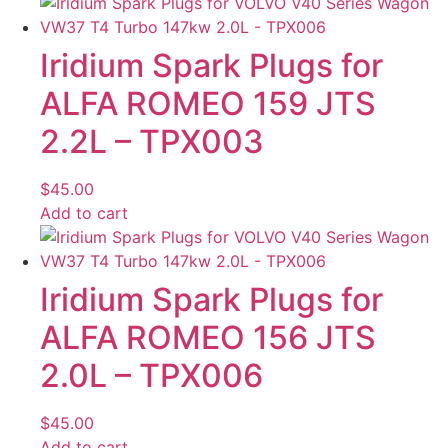
Iridium Spark Plugs for
ALFA ROMEO 159 JTS
2.2L – TPX003
$
45.00
Add to cart
Iridium Spark Plugs for
ALFA ROMEO 156 JTS
2.0L – TPX006
$
45.00
Add to cart