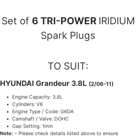
Set of
6 TRI-POWER
IRIDIUM
Spark Plugs
TO SUIT:
HYUNDAI Grandeur 3.8L
(2/06-11)
Engine Capacity: 3.8L
Cylinders: V6
Engine Type / Code: G6DA
Camshaft / Valve: DOHC
Gap Setting: 1mm
Note:
– Please check details listed above to ensure