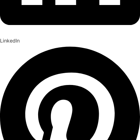
LinkedIn