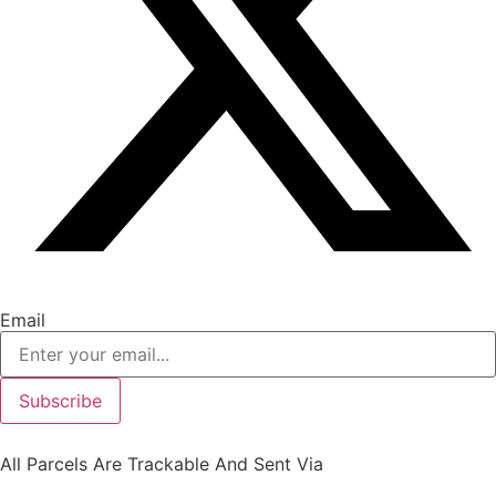
Email
Subscribe
All Parcels Are Trackable And Sent Via