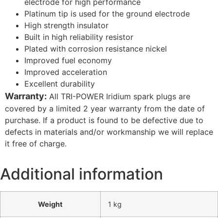
electrode for high performance
Platinum tip is used for the ground electrode
High strength insulator
Built in high reliability resistor
Plated with corrosion resistance nickel
Improved fuel economy
Improved acceleration
Excellent durability
Warranty:
All TRI-POWER Iridium spark plugs are
covered by a limited 2 year warranty from the date of
purchase. If a product is found to be defective due to
defects in materials and/or workmanship we will replace
it free of charge.
Additional information
Weight
1 kg