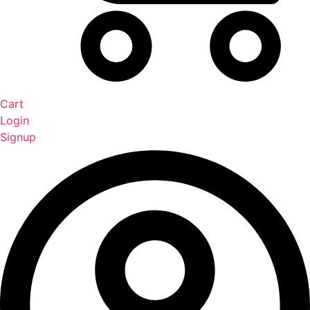
Cart
Login
Signup