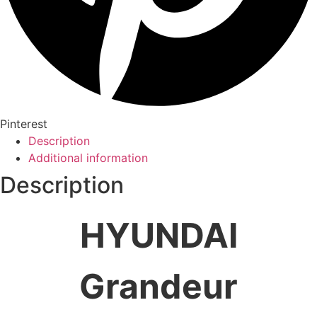
Pinterest
Description
Additional information
Description
HYUNDAI
Grandeur