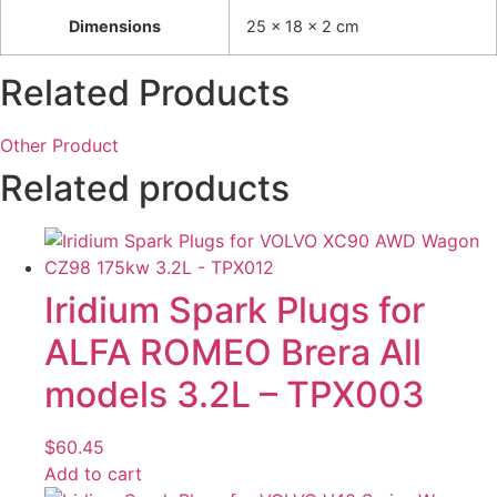
Dimensions
25 × 18 × 2 cm
Related Products
Other Product
Related products
Iridium Spark Plugs for
ALFA ROMEO Brera All
models 3.2L – TPX003
$
60.45
Add to cart