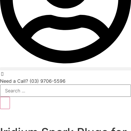
Need a Call?
(03) 9706-5596
Search
...