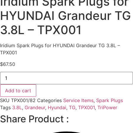
Iridium Spark Plugs for
HYUNDAI Grandeur TG
3.8L – TPX001
Iridium Spark Plugs for HYUNDAI Grandeur TG 3.8L –
TPX001
$
67.50
Iridium
Spark
Plugs
for
Add to cart
HYUNDAI
Grandeur
SKU
TPX001/82
Categories
Service Items
,
Spark Plugs
TG
3.8L
Tags
3.8L
,
Grandeur
,
Hyundai
,
TG
,
TPX001
,
TriPower
-
Share Product :
TPX001
quantity