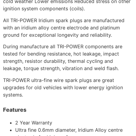
cold weather Lower emissions Reduced stress on other
ignition system components (coils).
All TRI-POWER Iridium spark plugs are manufactured
with an iridium alloy centre electrode and platinum
ground for exceptional longevity and reliability.
During manufacture all TRI-POWER components are
tested for bending resistance, hot leakage, impact
strength, resistor durability, thermal cycling and
leakage, torque strength, vibration and weld flash.
TRI-POWER ultra-fine wire spark plugs are great
upgrades for old vehicles with lower energy ignition
systems.
Features
2 Year Warranty
Ultra fine 0.6mm diameter, Iridium Alloy centre