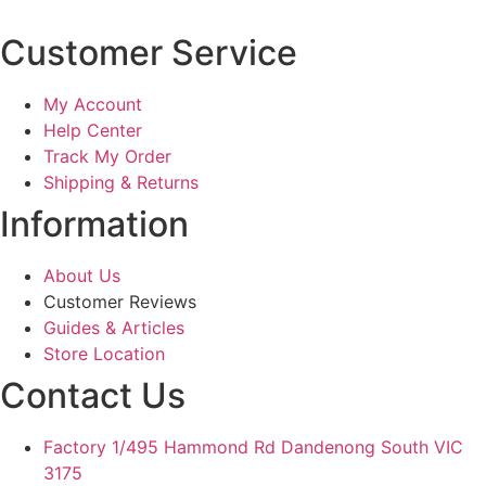
Customer Service
My Account
Help Center
Track My Order
Shipping & Returns
Information
About Us
Customer Reviews
Guides & Articles
Store Location
Contact Us
Factory 1/495 Hammond Rd Dandenong South VIC
3175