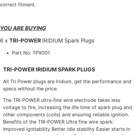
correct fitment.
YOU ARE BUYING
6 x
TRI-POWER
IRIDIUM Spark Plugs
Part No: TPX001
TRI-POWER IRIDIUM SPARK PLUGS
All Tri Power plugs are Iridium, get the performance and
specs without the price.
The TRI-POWER ultra-fine wire electrode takes less
voltage to fire, increasing the life time of spark plug and
other components (coils) and ensuring reliable ignition.
Benefits of the TRI-POWER Ultra fine wire spark:
Improved ignitability Better idle stability Easier starts in