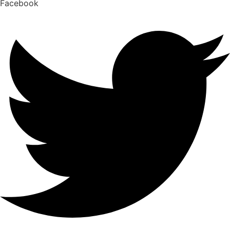
Facebook