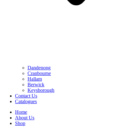
Dandenong
Cranbourne
Hallam
Berwick
Keysborough
Contact Us
Catalogues
Home
About Us
Shop