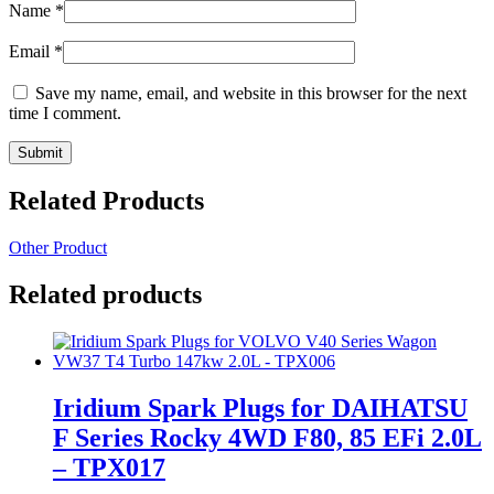
Name
*
Email
*
Save my name, email, and website in this browser for the next
time I comment.
Related Products
Other Product
Related products
Iridium Spark Plugs for DAIHATSU
F Series Rocky 4WD F80, 85 EFi 2.0L
– TPX017