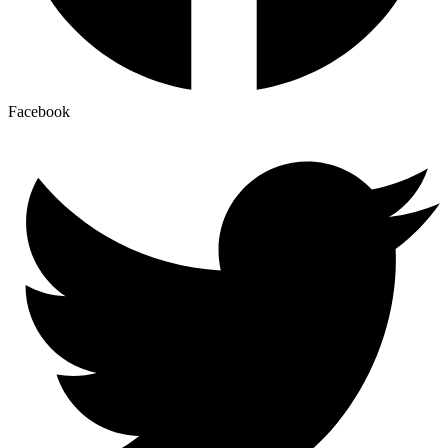
Facebook