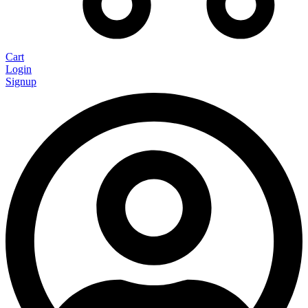
Cart
Login
Signup