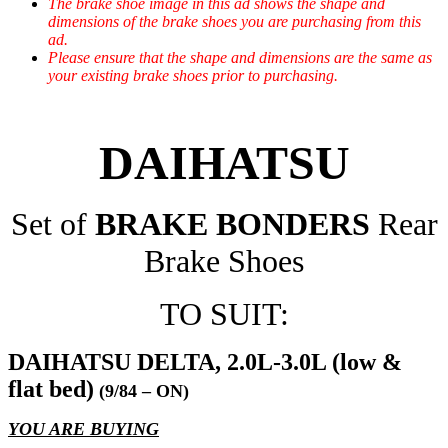
The brake shoe image in this ad shows the shape and
dimensions of the brake shoes you are purchasing from this
ad.
Please ensure that the shape and dimensions are the same as
your existing brake shoes prior to purchasing.
DAIHATSU
Set of
BRAKE BONDERS
Rear
Brake Shoes
TO SUIT:
DAIHATSU DELTA, 2.0L-3.0L (low &
flat bed)
(9/84 – ON)
YOU ARE BUYING