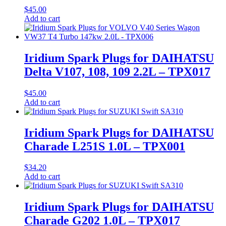
$
45.00
Add to cart
Iridium Spark Plugs for DAIHATSU
Delta V107, 108, 109 2.2L – TPX017
$
45.00
Add to cart
Iridium Spark Plugs for DAIHATSU
Charade L251S 1.0L – TPX001
$
34.20
Add to cart
Iridium Spark Plugs for DAIHATSU
Charade G202 1.0L – TPX017