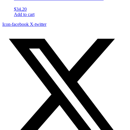
$
34.20
Add to cart
Icon-facebook
X-twitter