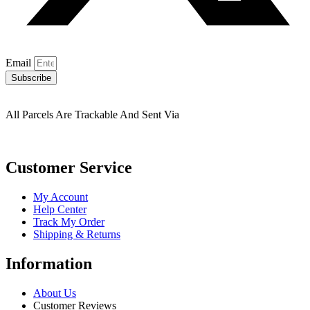
Email
Subscribe
All Parcels Are Trackable And Sent Via
Customer Service
My Account
Help Center
Track My Order
Shipping & Returns
Information
About Us
Customer Reviews