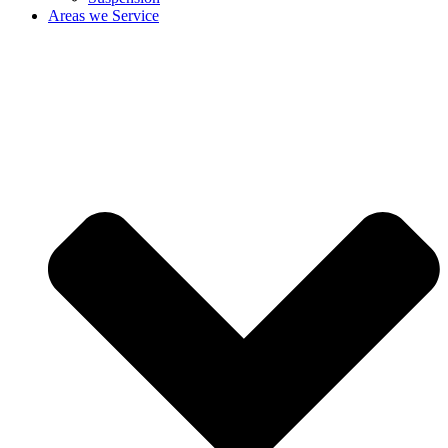
Areas we Service