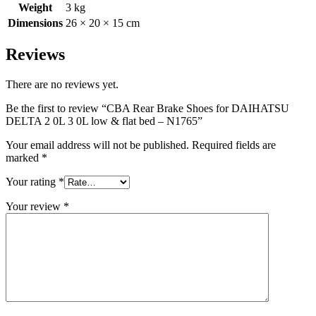
Weight
3 kg
Dimensions
26 × 20 × 15 cm
Reviews
There are no reviews yet.
Be the first to review “CBA Rear Brake Shoes for DAIHATSU
DELTA 2 0L 3 0L low & flat bed – N1765”
Your email address will not be published.
Required fields are
marked
*
Your rating
*
Your review
*