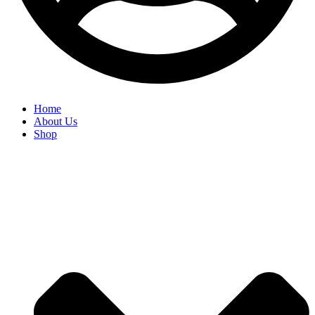
Home
About Us
Shop