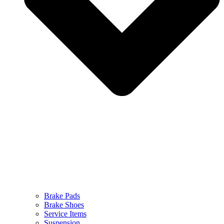
Brake Pads
Brake Shoes
Service Items
Suspension