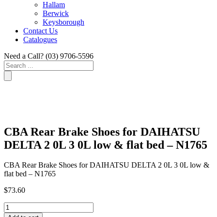
Hallam
Berwick
Keysborough
Contact Us
Catalogues
Need a Call?
(03) 9706-5596
Search
...
CBA Rear Brake Shoes for DAIHATSU
DELTA 2 0L 3 0L low & flat bed – N1765
CBA Rear Brake Shoes for DAIHATSU DELTA 2 0L 3 0L low &
flat bed – N1765
$
73.60
CBA
Rear