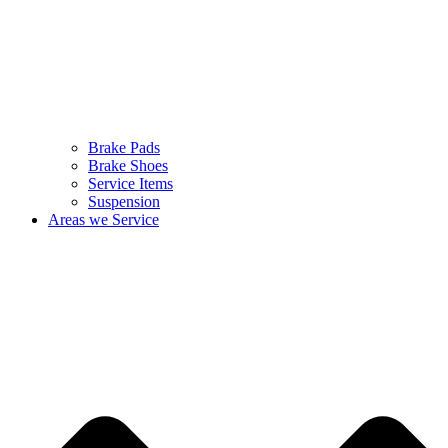
Brake Pads
Brake Shoes
Service Items
Suspension
Areas we Service