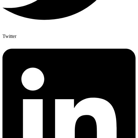
Twitter