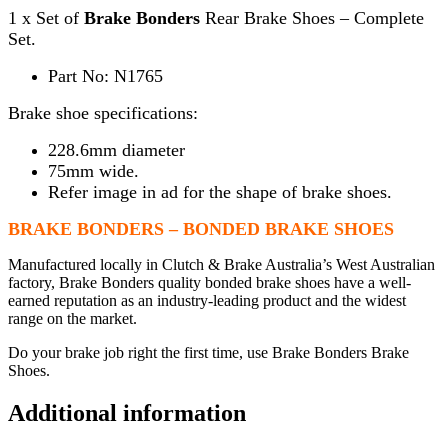
1 x Set of
Brake Bonders
Rear Brake Shoes – Complete
Set.
Part No: N1765
Brake shoe specifications:
228.6mm diameter
75mm wide.
Refer image in ad for the shape of brake shoes.
BRAKE BONDERS – BONDED BRAKE SHOES
Manufactured locally in Clutch & Brake Australia’s West Australian
factory, Brake Bonders quality bonded brake shoes have a well-
earned reputation as an industry-leading product and the widest
range on the market.
Do your brake job right the first time, use Brake Bonders Brake
Shoes.
Additional information