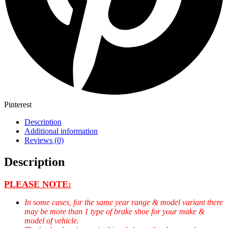
Pinterest
Description
Additional information
Reviews (0)
Description
PLEASE NOTE:
In some cases, for the same year range & model variant there
may be more than 1 type of brake shoe for your make &
model of vehicle.