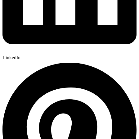
LinkedIn