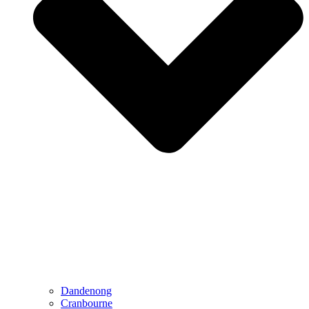
Dandenong
Cranbourne