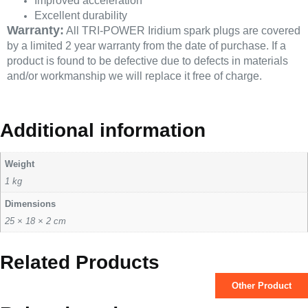
Improved acceleration
Excellent durability
Warranty:
All TRI-POWER Iridium spark plugs are covered
by a limited 2 year warranty from the date of purchase. If a
product is found to be defective due to defects in materials
and/or workmanship we will replace it free of charge.
Additional information
Weight
1 kg
Dimensions
25 × 18 × 2 cm
Related Products
Other Product