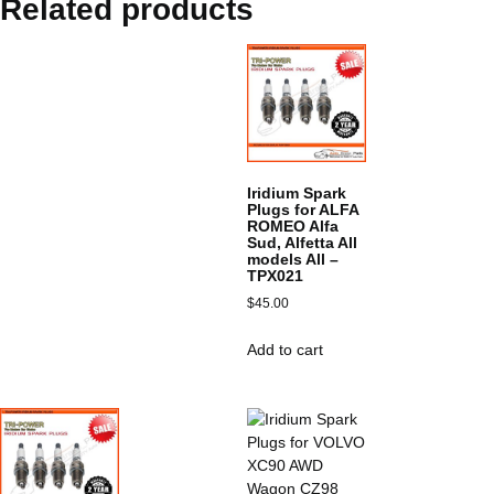
Related products
Iridium Spark
Plugs for ALFA
ROMEO Alfa
Sud, Alfetta All
models All –
TPX021
$
45.00
Add to cart