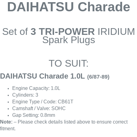
DAIHATSU Charade
Set of
3 TRI-POWER
IRIDIUM
Spark Plugs
TO SUIT:
DAIHATSU Charade 1.0L
(6/87-89)
Engine Capacity: 1.0L
Cylinders: 3
Engine Type / Code: CB61T
Camshaft / Valve: SOHC
Gap Setting: 0.8mm
Note:
– Please check details listed above to ensure correct
fitment.