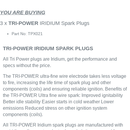
YOU ARE BUYING
3 x
TRI-POWER
IRIDIUM Spark Plugs
Part No: TPX021
TRI-POWER IRIDIUM SPARK PLUGS
All Tri Power plugs are Iridium, get the performance and
specs without the price.
The TRI-POWER ultra-fine wire electrode takes less voltage
to fire, increasing the life time of spark plug and other
components (coils) and ensuring reliable ignition. Benefits of
the TRI-POWER Ultra fine wire spark: Improved ignitability
Better idle stability Easier starts in cold weather Lower
emissions Reduced stress on other ignition system
components (coils).
All TRI-POWER Iridium spark plugs are manufactured with