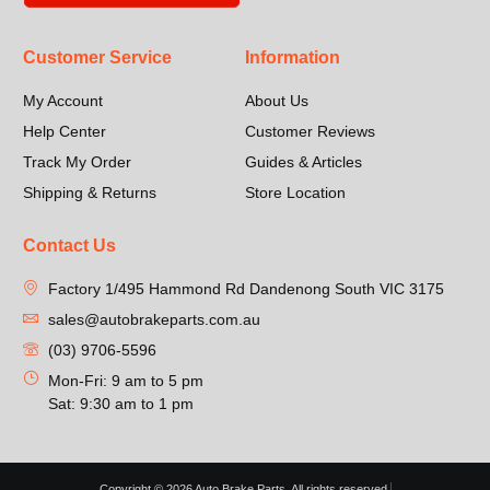
Customer Service
Information
My Account
About Us
Help Center
Customer Reviews
Track My Order
Guides & Articles
Shipping & Returns
Store Location
Contact Us
Factory 1/495 Hammond Rd Dandenong South VIC 3175
sales@autobrakeparts.com.au
(03) 9706-5596
Mon-Fri: 9 am to 5 pm
Sat: 9:30 am to 1 pm
Copyright © 2026 Auto Brake Parts, All rights reserved.