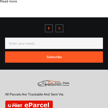
Read more
Subscribe
All Parcels Are Trackable And Sent Via