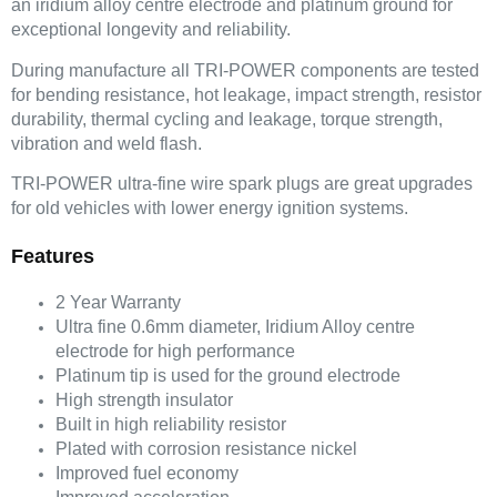
an iridium alloy centre electrode and platinum ground for
exceptional longevity and reliability.
During manufacture all TRI-POWER components are tested
for bending resistance, hot leakage, impact strength, resistor
durability, thermal cycling and leakage, torque strength,
vibration and weld flash.
TRI-POWER ultra-fine wire spark plugs are great upgrades
for old vehicles with lower energy ignition systems.
Features
2 Year Warranty
Ultra fine 0.6mm diameter, Iridium Alloy centre
electrode for high performance
Platinum tip is used for the ground electrode
High strength insulator
Built in high reliability resistor
Plated with corrosion resistance nickel
Improved fuel economy