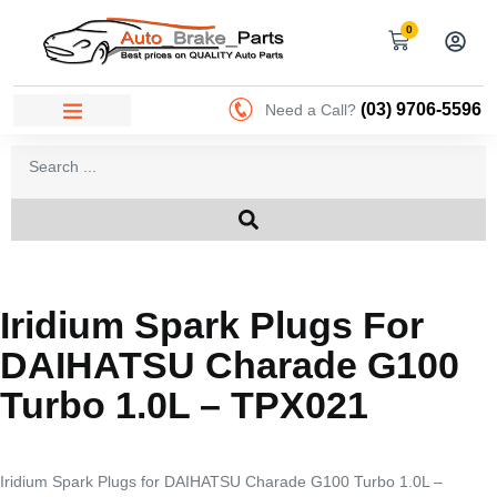
0
(03) 9706-5596
Need a Call?
Iridium Spark Plugs For
DAIHATSU Charade G100
Turbo 1.0L – TPX021
Iridium Spark Plugs for DAIHATSU Charade G100 Turbo 1.0L –