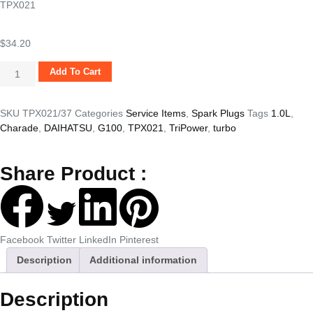
TPX021
$
34.20
Add To Cart
SKU
TPX021/37
Categories
Service Items
,
Spark Plugs
Tags
1.0L
,
Charade
,
DAIHATSU
,
G100
,
TPX021
,
TriPower
,
turbo
Share Product :
Facebook
Twitter
LinkedIn
Pinterest
Description
Additional information
Description