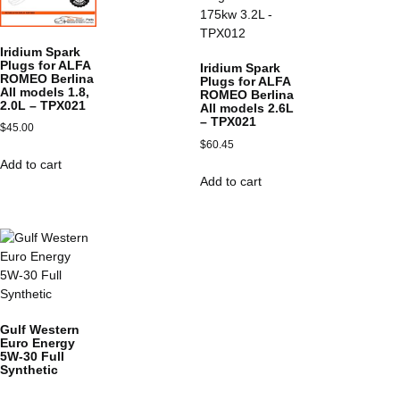
Iridium Spark
Plugs for ALFA
Iridium Spark
ROMEO Berlina
Plugs for ALFA
All models 1.8,
ROMEO Berlina
2.0L – TPX021
All models 2.6L
– TPX021
$
45.00
$
60.45
Add to cart
Add to cart
Gulf Western
Euro Energy
5W-30 Full
Synthetic