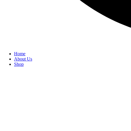
Home
About Us
Shop