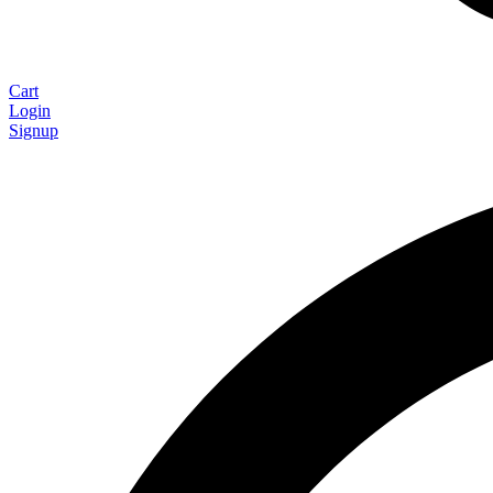
Cart
Login
Signup