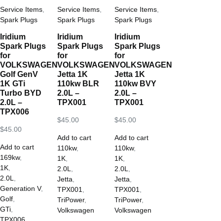
Service Items
,
Service Items
,
Service Items
,
Spark Plugs
Spark Plugs
Spark Plugs
Iridium
Iridium
Iridium
Spark Plugs
Spark Plugs
Spark Plugs
for
for
for
VOLKSWAGEN
VOLKSWAGEN
VOLKSWAGEN
Golf GenV
Jetta 1K
Jetta 1K
1K GTi
110kw BLR
110kw BVY
Turbo BYD
2.0L –
2.0L –
2.0L –
TPX001
TPX001
TPX006
$
45.00
$
45.00
$
45.00
Add to cart
Add to cart
Add to cart
110kw
,
110kw
,
169kw
,
1K
,
1K
,
1K
,
2.0L
,
2.0L
,
2.0L
,
Jetta
,
Jetta
,
Generation V
,
TPX001
,
TPX001
,
Golf
,
TriPower
,
TriPower
,
GTi
,
Volkswagen
Volkswagen
TPX006
,