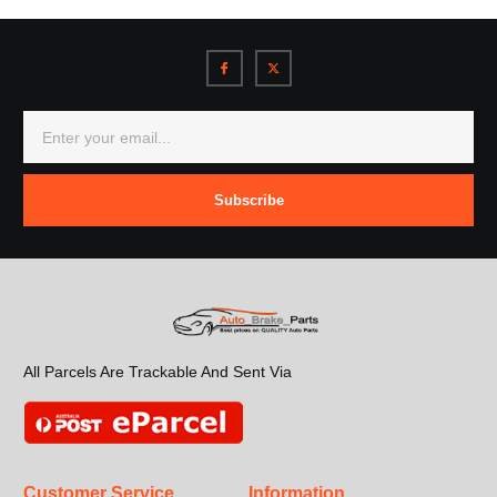
Subscribe
All Parcels Are Trackable And Sent Via
Customer Service
Information