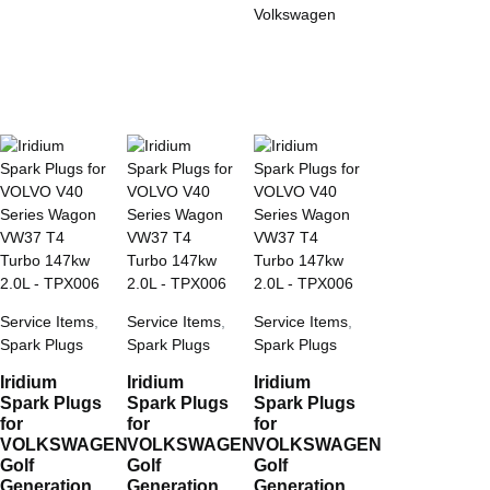
Volkswagen
Service Items
,
Service Items
,
Service Items
,
Spark Plugs
Spark Plugs
Spark Plugs
Iridium
Iridium
Iridium
Spark Plugs
Spark Plugs
Spark Plugs
for
for
for
VOLKSWAGEN
VOLKSWAGEN
VOLKSWAGEN
Golf
Golf
Golf
Generation
Generation
Generation