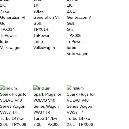
1K
,
1K
,
1K
,
77kw
,
90kw
,
2.0L
,
Generation VI
,
Generation VI
,
Generation V
,
Golf
,
Golf
,
Golf
,
TPX014
,
TPX014
,
GTi
,
TriPower
,
TriPower
,
TPX006
,
turbo
,
turbo
,
TriPower
,
Volkswagen
Volkswagen
turbo
,
Volkswagen