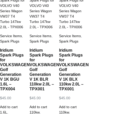
Service Items
,
Service Items
,
Service Items
,
Spark Plugs
Spark Plugs
Spark Plugs
Iridium
Iridium
Iridium
Spark Plugs
Spark Plugs
Spark Plugs
for
for
for
VOLKSWAGEN
VOLKSWAGEN
VOLKSWAGEN
Golf
Golf
Golf
Generation
Generation
Generation
V 1K BGU
V 1K BLR
V 1K BLX
1.6L –
110kw 2.0L –
110kw 2.0L –
TPX004
TPX001
TPX001
$
45.00
$
45.00
$
45.00
Add to cart
Add to cart
Add to cart
1.6L
,
110kw
,
110kw
,