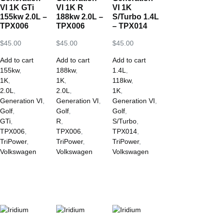
VI 1K GTi
VI 1K R
VI 1K
155kw 2.0L –
188kw 2.0L –
S/Turbo 1.4L
TPX006
TPX006
– TPX014
$
45.00
$
45.00
$
45.00
Add to cart
Add to cart
Add to cart
155kw
,
188kw
,
1.4L
,
1K
,
1K
,
118kw
,
2.0L
,
2.0L
,
1K
,
Generation VI
,
Generation VI
,
Generation VI
,
Golf
,
Golf
,
Golf
,
GTi
,
R
,
S/Turbo
,
TPX006
,
TPX006
,
TPX014
,
TriPower
,
TriPower
,
TriPower
,
Volkswagen
Volkswagen
Volkswagen