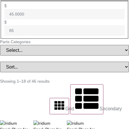
$
$
Parts Categories
Showing 1–18 of 46 results
Grid
Secondary