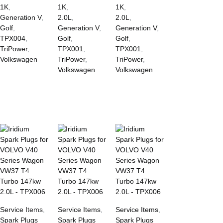
1K
,
1K
,
1K
,
Generation V
,
2.0L
,
2.0L
,
Golf
,
Generation V
,
Generation V
,
TPX004
,
Golf
,
Golf
,
TriPower
,
TPX001
,
TPX001
,
Volkswagen
TriPower
,
TriPower
,
Volkswagen
Volkswagen
Service Items
,
Service Items
,
Service Items
,
Spark Plugs
Spark Plugs
Spark Plugs