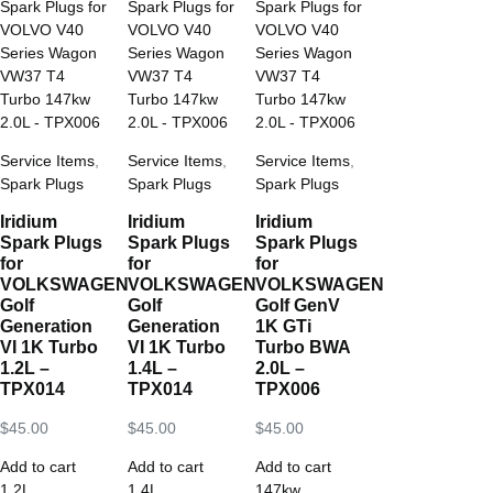
Service Items
,
Service Items
,
Service Items
,
Spark Plugs
Spark Plugs
Spark Plugs
Iridium
Iridium
Iridium
Spark Plugs
Spark Plugs
Spark Plugs
for
for
for
VOLKSWAGEN
VOLKSWAGEN
VOLKSWAGEN
Golf
Golf
Golf GenV
Generation
Generation
1K GTi
VI 1K Turbo
VI 1K Turbo
Turbo BWA
1.2L –
1.4L –
2.0L –
TPX014
TPX014
TPX006
$
45.00
$
45.00
$
45.00
Add to cart
Add to cart
Add to cart
1.2L
,
1.4L
,
147kw
,