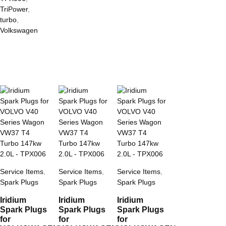
TriPower
,
turbo
,
Volkswagen
Service Items
,
Service Items
,
Service Items
,
Spark Plugs
Spark Plugs
Spark Plugs
Iridium
Iridium
Iridium
Spark Plugs
Spark Plugs
Spark Plugs
for
for
for