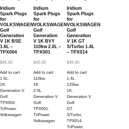
Iridium
Iridium
Iridium
Spark Plugs
Spark Plugs
Spark Plugs
for
for
for
VOLKSWAGEN
VOLKSWAGEN
VOLKSWAGEN
Golf
Golf
Golf
Generation
Generation
Generation
V 1K BSE
V 1K BVY
V 1K GT
1.6L –
110kw 2.0L –
S/Turbo 1.4L
TPX004
TPX001
– TPX014
$
45.00
$
45.00
$
45.00
Add to cart
Add to cart
Add to cart
1.6L
,
110kw
,
1.4L
,
1K
,
1K
,
125kw
,
Generation V
,
2.0L
,
1K
,
Golf
,
Generation V
,
Generation V
,
TPX004
,
Golf
,
Golf
,
TriPower
,
TPX001
,
GT
,
Volkswagen
TriPower
,
S/Turbo
,
Volkswagen
TPX014
,
TriPower
,