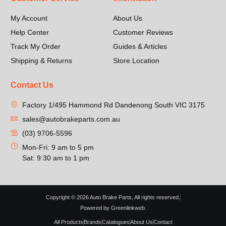
My Account
About Us
Help Center
Customer Reviews
Track My Order
Guides & Articles
Shipping & Returns
Store Location
Contact Us
Factory 1/495 Hammond Rd Dandenong South VIC 3175
sales@autobrakeparts.com.au
(03) 9706-5596
Mon-Fri: 9 am to 5 pm
Sat: 9:30 am to 1 pm
Copyright © 2026 Auto Brake Parts, All rights reserved.
Powered by Greenlinkweb.
All Products
Brands
Catalogues
About Us
Contact