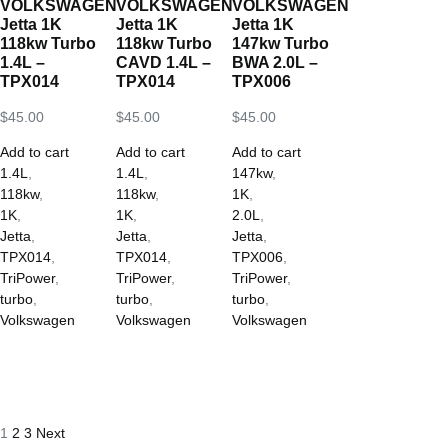
VOLKSWAGEN
VOLKSWAGEN
VOLKSWAGEN
Jetta 1K
Jetta 1K
Jetta 1K
118kw Turbo
118kw Turbo
147kw Turbo
1.4L –
CAVD 1.4L –
BWA 2.0L –
TPX014
TPX014
TPX006
$
45.00
$
45.00
$
45.00
Add to cart
Add to cart
Add to cart
1.4L
,
1.4L
,
147kw
,
118kw
,
118kw
,
1K
,
1K
,
1K
,
2.0L
,
Jetta
,
Jetta
,
Jetta
,
TPX014
,
TPX014
,
TPX006
,
TriPower
,
TriPower
,
TriPower
,
turbo
,
turbo
,
turbo
,
Volkswagen
Volkswagen
Volkswagen
1
2
3
Next