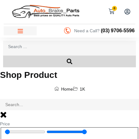
0
(03) 9706-5596
Need a Call?
Shop Product
Home
1K
Price