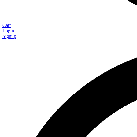
Cart
Login
Signup