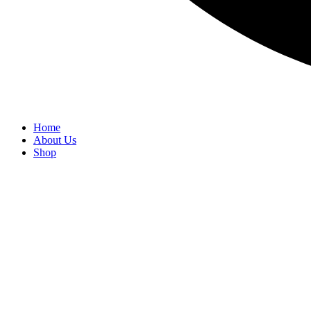
Home
About Us
Shop