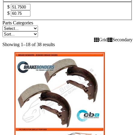
$
$
Parts Categories
Grid
Secondary
Showing 1–18 of 38 results