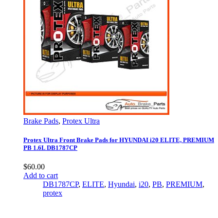
Brake Pads
,
Protex Ultra
Protex Ultra Front Brake Pads for HYUNDAI i20 ELITE, PREMIUM
PB 1.6L DB1787CP
$
60.00
Add to cart
DB1787CP
,
ELITE
,
Hyundai
,
i20
,
PB
,
PREMIUM
,
protex