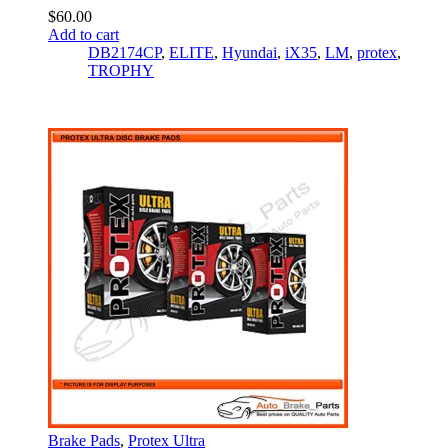
$
60.00
Add to cart
DB2174CP
,
ELITE
,
Hyundai
,
iX35
,
LM
,
protex
,
TROPHY
Brake Pads
,
Protex Ultra