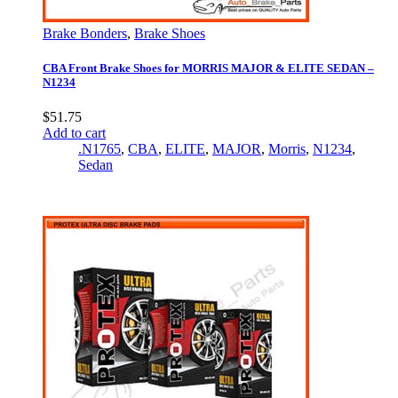
Brake Bonders
,
Brake Shoes
CBA Front Brake Shoes for MORRIS MAJOR & ELITE SEDAN –
N1234
$
51.75
Add to cart
.N1765
,
CBA
,
ELITE
,
MAJOR
,
Morris
,
N1234
,
Sedan