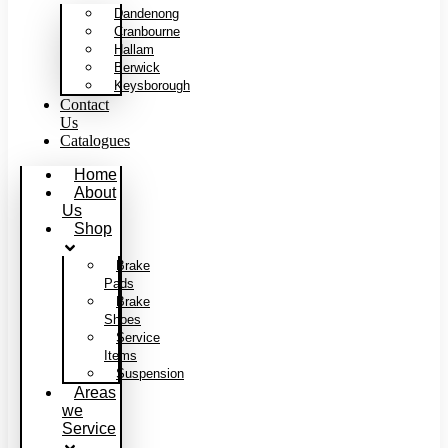
Dandenong
Cranbourne
Hallam
Berwick
Keysborough
Contact
Us
Catalogues
Home
About
Us
Shop
Brake
Pads
Brake
Shoes
Service
Items
Suspension
Areas
we
Service