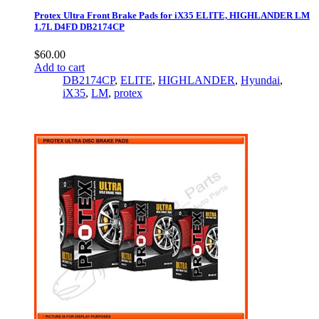
Protex Ultra Front Brake Pads for iX35 ELITE, HIGHLANDER LM
1.7L D4FD DB2174CP
$
60.00
Add to cart
DB2174CP
,
ELITE
,
HIGHLANDER
,
Hyundai
,
iX35
,
LM
,
protex