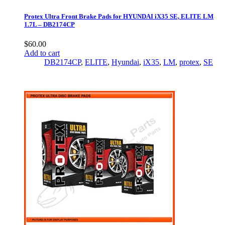
Protex Ultra Front Brake Pads for HYUNDAI iX35 SE, ELITE LM
1.7L – DB2174CP
$
60.00
Add to cart
DB2174CP
,
ELITE
,
Hyundai
,
iX35
,
LM
,
protex
,
SE