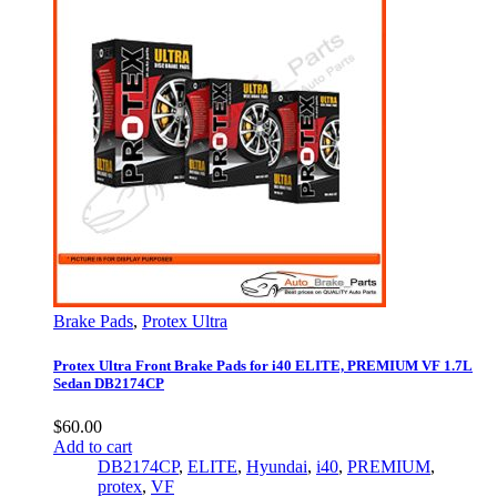
Brake Pads
,
Protex Ultra
Protex Ultra Front Brake Pads for i40 ELITE, PREMIUM VF 1.7L
Sedan DB2174CP
$
60.00
Add to cart
DB2174CP
,
ELITE
,
Hyundai
,
i40
,
PREMIUM
,
protex
,
VF