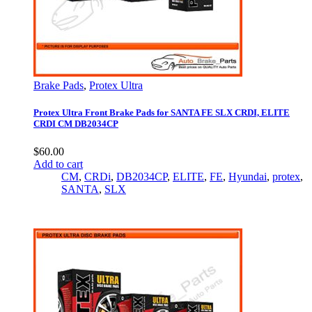
Brake Pads
,
Protex Ultra
Protex Ultra Front Brake Pads for SANTA FE SLX CRDI, ELITE
CRDI CM DB2034CP
$
60.00
Add to cart
CM
,
CRDi
,
DB2034CP
,
ELITE
,
FE
,
Hyundai
,
protex
,
SANTA
,
SLX