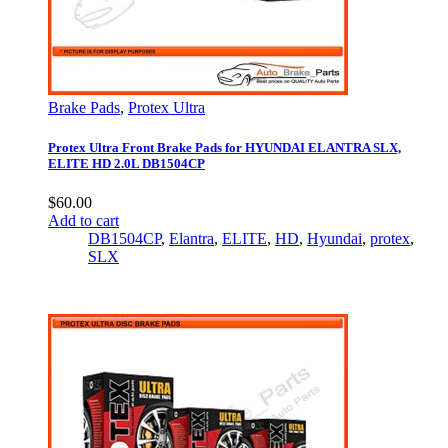
Brake Pads
,
Protex Ultra
Protex Ultra Front Brake Pads for HYUNDAI ELANTRA SLX,
ELITE HD 2.0L DB1504CP
$
60.00
Add to cart
DB1504CP
,
Elantra
,
ELITE
,
HD
,
Hyundai
,
protex
,
SLX