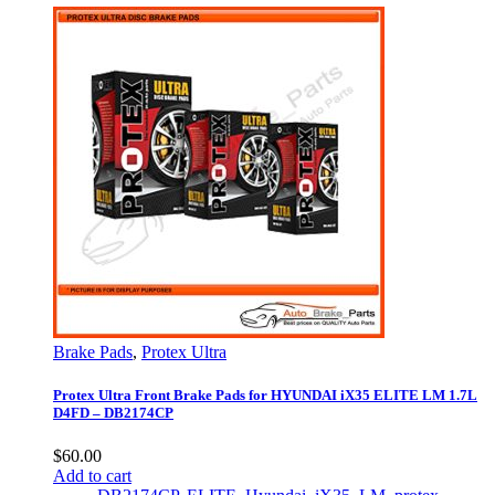
Brake Pads
,
Protex Ultra
Protex Ultra Front Brake Pads for HYUNDAI iX35 ELITE LM 1.7L
D4FD – DB2174CP
$
60.00
Add to cart