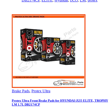
DB2174CP
,
ELITE
,
Hyundai
,
iX35
,
LM
,
protex
Brake Pads
,
Protex Ultra
Protex Ultra Front Brake Pads for HYUNDAI iX35 ELITE, TROPHY
LM 1.7L DB2174CP