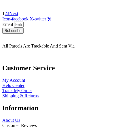
1
2
3
Next
Icon-facebook
X-twitter
Email
Subscribe
All Parcels Are Trackable And Sent Via
Customer Service
My Account
Help Center
Track My Order
Shipping & Returns
Information
About Us
Customer Reviews