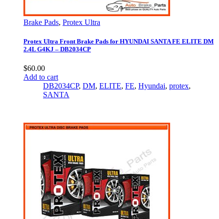
Brake Pads
,
Protex Ultra
Protex Ultra Front Brake Pads for HYUNDAI SANTA FE ELITE DM
2.4L G4KJ – DB2034CP
$
60.00
Add to cart
DB2034CP
,
DM
,
ELITE
,
FE
,
Hyundai
,
protex
,
SANTA