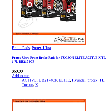
Brake Pads
,
Protex Ultra
Protex Ultra Front Brake Pads for TUCSON ELITE ACTIVE X TL
1.7L DB2174CP
$
60.00
Add to cart
ACTIVE
,
DB2174CP
,
ELITE
,
Hyundai
,
protex
,
TL
,
Tucson
,
X