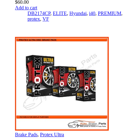
$
60.00
Add to cart
DB2174CP
,
ELITE
,
Hyundai
,
i40
,
PREMIUM
,
protex
,
VF
Brake Pads
,
Protex Ultra