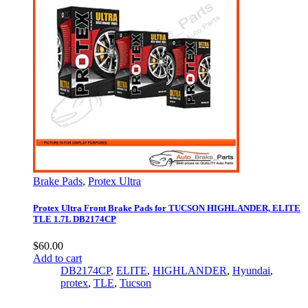
Brake Pads
,
Protex Ultra
Protex Ultra Front Brake Pads for TUCSON HIGHLANDER, ELITE
TLE 1.7L DB2174CP
$
60.00
Add to cart
DB2174CP
,
ELITE
,
HIGHLANDER
,
Hyundai
,
protex
,
TLE
,
Tucson