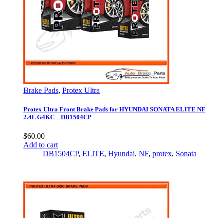
Brake Pads
,
Protex Ultra
Protex Ultra Front Brake Pads for HYUNDAI SONATA ELITE NF
2.4L G4KC – DB1504CP
$
60.00
Add to cart
DB1504CP
,
ELITE
,
Hyundai
,
NF
,
protex
,
Sonata