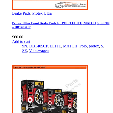
Brake Pads
,
Protex Ultra
Protex Ultra Front Brake Pads for POLO ELITE, MATCH, S, SE 9N
– DB1405CP
$
60.00
Add to cart
9N
,
DB1405CP
,
ELITE
,
MATCH
,
Polo
,
protex
,
S
,
SE
,
Volkswagen