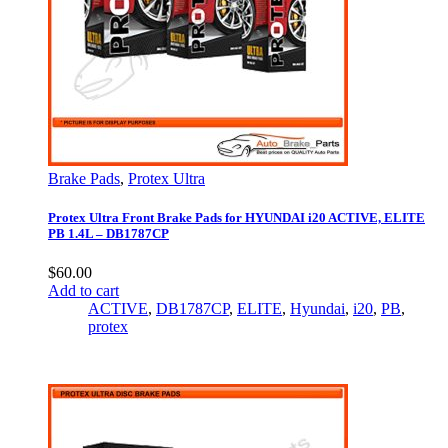
Brake Pads
,
Protex Ultra
Protex Ultra Front Brake Pads for HYUNDAI i20 ACTIVE, ELITE
PB 1.4L – DB1787CP
$
60.00
Add to cart
ACTIVE
,
DB1787CP
,
ELITE
,
Hyundai
,
i20
,
PB
,
protex