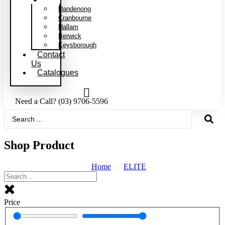
Dandenong
Cranbourne
Hallam
Berwick
Keysborough
Contact
Us
Catalogues
Need a Call?
(03) 9706-5596
Search
...
Shop Product
Home
ELITE
Price