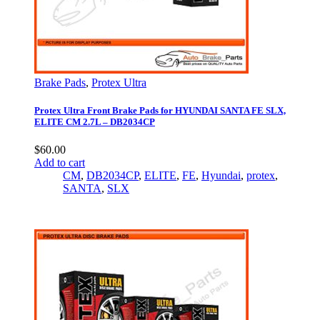
Brake Pads
,
Protex Ultra
Protex Ultra Front Brake Pads for HYUNDAI SANTA FE SLX,
ELITE CM 2.7L – DB2034CP
$
60.00
Add to cart
CM
,
DB2034CP
,
ELITE
,
FE
,
Hyundai
,
protex
,
SANTA
,
SLX