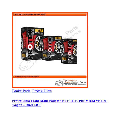
Brake Pads
,
Protex Ultra
Protex Ultra Front Brake Pads for i40 ELITE, PREMIUM VF 1.7L
Wagon – DB2174CP