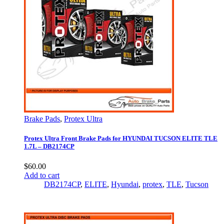
Brake Pads
,
Protex Ultra
Protex Ultra Front Brake Pads for HYUNDAI TUCSON ELITE TLE
1.7L – DB2174CP
$
60.00
Add to cart
DB2174CP
,
ELITE
,
Hyundai
,
protex
,
TLE
,
Tucson