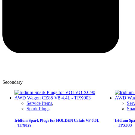
Secondary
Service Items
,
Serv
Spark Plugs
Spa
Iridium Spark Plugs for HOLDEN Calais VF 6.0L
Iridium Sp
– TPX029
– TPX033