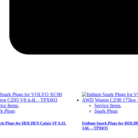
ice Items
,
Service Items
,
rk Plugs
Spark Plugs
ark Plugs for HOLDEN Calais VF 6.2L
Iridium Spark Plugs for HOLDE
3.6L – TPX035