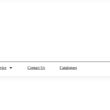
vice
Contact Us
Catalogues