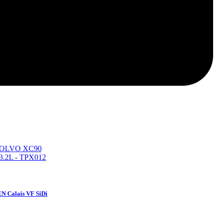
N Calais VF SiDi