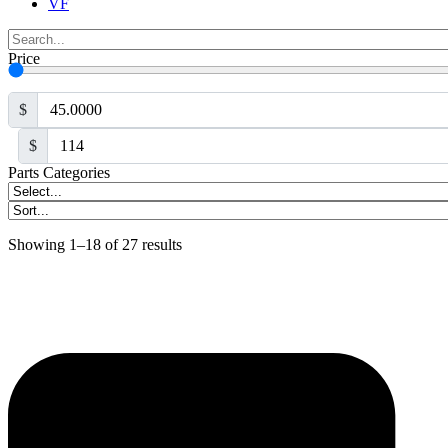
VF
Price
$
$
Parts Categories
Showing 1–18 of 27 results