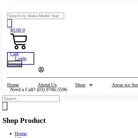
Skip
to
Search
content
...
$
0.00
0
Cart
Login
Signup
Home
About Us
Shop
Areas we Ser
Need a Call?
(03) 9706-5596
Search
...
Shop Product
Home