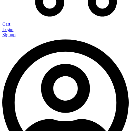
Cart
Login
Signup