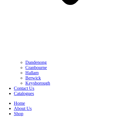
Dandenong
Cranbourne
Hallam
Berwick
Keysborough
Contact Us
Catalogues
Home
About Us
Shop