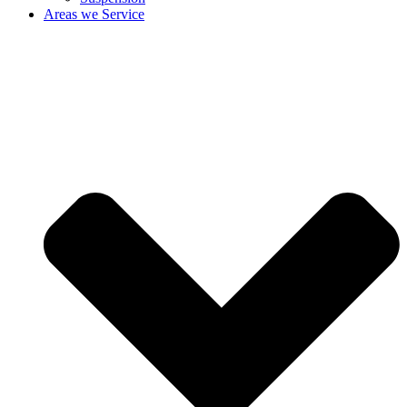
Areas we Service