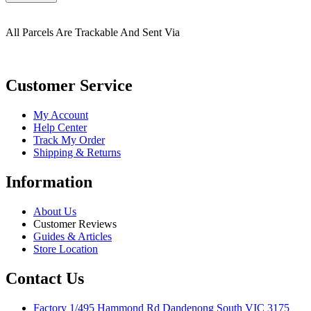
All Parcels Are Trackable And Sent Via
Customer Service
My Account
Help Center
Track My Order
Shipping & Returns
Information
About Us
Customer Reviews
Guides & Articles
Store Location
Contact Us
Factory 1/495 Hammond Rd Dandenong South VIC 3175