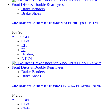
Brake Bonders
,
Brake Shoes
CBA Rear Brake Shoes for HOLDEN EJ EH All Types – N1174
$
37.96
Add to cart
CBA
,
EH
,
EJ
,
Holden
,
N1174
Brake Bonders
,
Brake Shoes
CBA Rear Brake Shoes for HONDA CIVIC EG EH Series – N1692
$
42.55
Add to cart
CBA
,
Civic
,