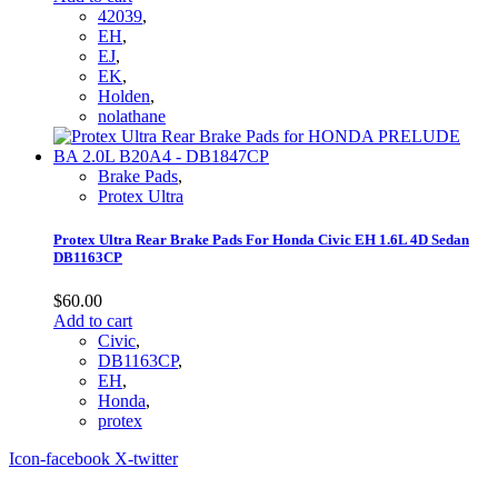
42039
,
EH
,
EJ
,
EK
,
Holden
,
nolathane
Brake Pads
,
Protex Ultra
Protex Ultra Rear Brake Pads For Honda Civic EH 1.6L 4D Sedan
DB1163CP
$
60.00
Add to cart
Civic
,
DB1163CP
,
EH
,
Honda
,
protex
Icon-facebook
X-twitter