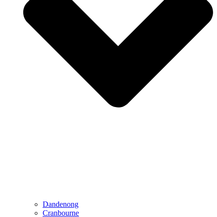
Dandenong
Cranbourne