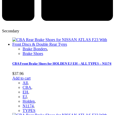
Secondary
Brake Bonders
,
Brake Shoes
CBA Front Brake Shoes for HOLDEN EJ EH – ALL TYPES – N1174
$
37.96
Add to cart
All
,
CBA
,
EH
,
EJ
,
Holden
,
N1174
,
TYPES