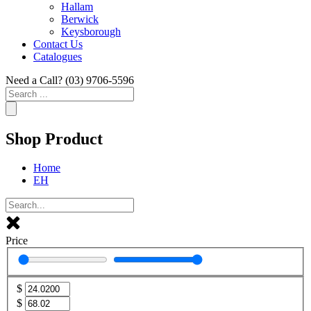
Hallam
Berwick
Keysborough
Contact Us
Catalogues
Need a Call?
(03) 9706-5596
Search
...
Shop Product
Home
EH
Price
$
$