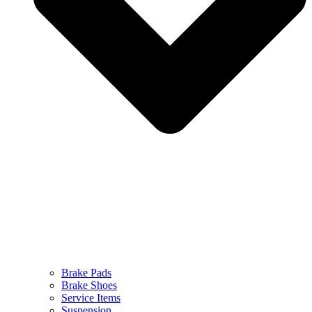
Brake Pads
Brake Shoes
Service Items
Suspension