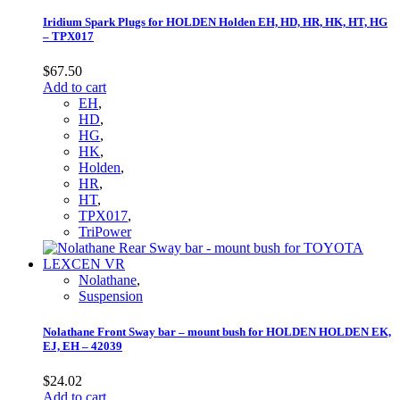
Iridium Spark Plugs for HOLDEN Holden EH, HD, HR, HK, HT, HG
– TPX017
$
67.50
Add to cart
EH
,
HD
,
HG
,
HK
,
Holden
,
HR
,
HT
,
TPX017
,
TriPower
Nolathane
,
Suspension
Nolathane Front Sway bar – mount bush for HOLDEN HOLDEN EK,
EJ, EH – 42039
$
24.02
Add to cart