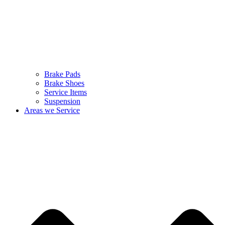
Brake Pads
Brake Shoes
Service Items
Suspension
Areas we Service