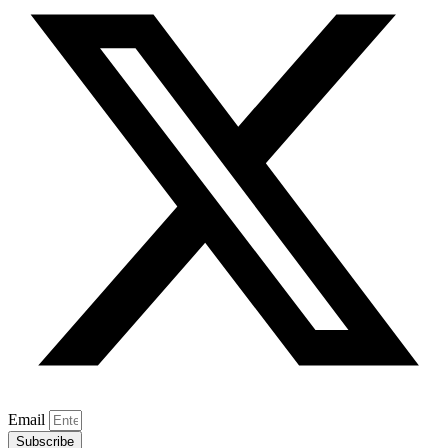
Email
Subscribe