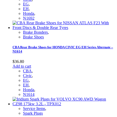
EG
,
EH
,
Honda
,
N1692
Brake Bonders
,
Brake Shoes
CBA Rear Brake Shoes for HONDA CIVIC EG EH Series Alternate –
N1614
$
36.80
Add to cart
CBA
,
Civic
,
EG
,
EH
,
Honda
,
N1614
Service Items
,
Spark Plugs