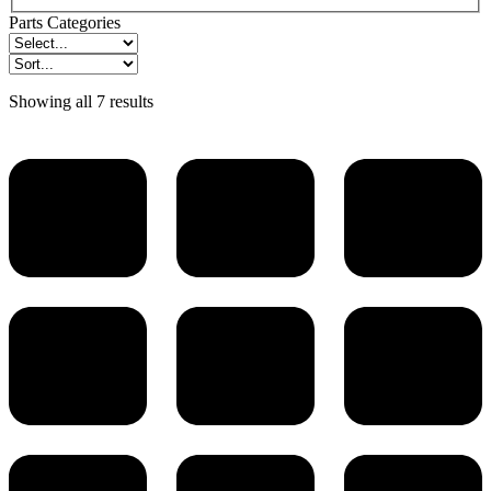
Parts Categories
Showing all 7 results