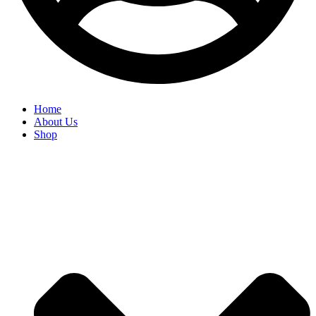
Home
About Us
Shop