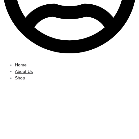
Home
About Us
Shop