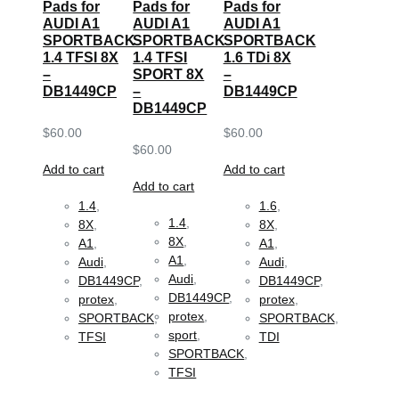
Pads for
Pads for
Pads for
AUDI A1
AUDI A1
AUDI A1
SPORTBACK
SPORTBACK
SPORTBACK
1.4 TFSI 8X
1.4 TFSI
1.6 TDi 8X
–
SPORT 8X
–
DB1449CP
–
DB1449CP
DB1449CP
$
60.00
$
60.00
$
60.00
Add to cart
Add to cart
Add to cart
1.4
,
1.6
,
1.4
,
8X
,
8X
,
8X
,
A1
,
A1
,
A1
,
Audi
,
Audi
,
Audi
,
DB1449CP
,
DB1449CP
,
DB1449CP
,
protex
,
protex
,
protex
,
SPORTBACK
,
SPORTBACK
,
sport
,
TFSI
TDI
SPORTBACK
,
TFSI