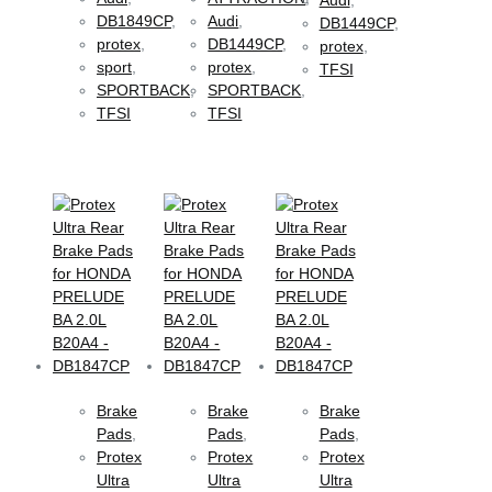
DB1849CP
,
Audi
,
DB1449CP
,
protex
,
DB1449CP
,
protex
,
sport
,
protex
,
TFSI
SPORTBACK
,
SPORTBACK
,
TFSI
TFSI
Brake
Brake
Brake
Pads
,
Pads
,
Pads
,
Protex
Protex
Protex
Ultra
Ultra
Ultra