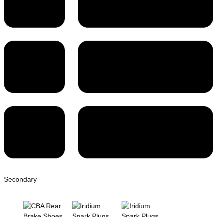
Secondary