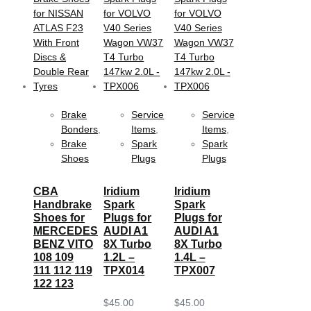
Brake
Service
Service
Bonders
,
Items
,
Items
,
Brake
Spark
Spark
Shoes
Plugs
Plugs
CBA
Iridium
Iridium
Handbrake
Spark
Spark
Shoes for
Plugs for
Plugs for
MERCEDES
AUDI A1
AUDI A1
BENZ VITO
8X Turbo
8X Turbo
108 109
1.2L –
1.4L –
111 112 119
TPX014
TPX007
122 123
$
45.00
$
45.00