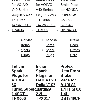
Service
Service
Brake
Items
,
Items
,
Pads
,
Spark
Spark
Protex
Plugs
Plugs
Ultra
Iridium
Iridium
Protex
Spark
Spark
Ultra Front
Plugs for
Plugs for
Brake
AUDI A1
DAIHATSU
Pads for
8X
Delta V107,
AUDI A1
Turbo/Supercharged
108, 109
1.4 TFSI 8X
1.4SCT –
2.2L –
1.4L-
TPX006
TPX017
DB1849CP