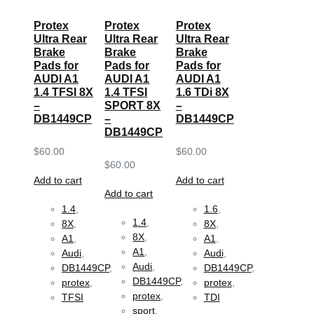
Protex
Protex
Protex
Ultra Rear
Ultra Rear
Ultra Rear
Brake
Brake
Brake
Pads for
Pads for
Pads for
AUDI A1
AUDI A1
AUDI A1
1.4 TFSI 8X
1.4 TFSI
1.6 TDi 8X
–
SPORT 8X
–
DB1449CP
–
DB1449CP
DB1449CP
$
60.00
$
60.00
$
60.00
Add to cart
Add to cart
Add to cart
1.4
,
1.6
,
1.4
,
8X
,
8X
,
8X
,
A1
,
A1
,
A1
,
Audi
,
Audi
,
Audi
,
DB1449CP
,
DB1449CP
,
DB1449CP
,
protex
,
protex
,
protex
,
TFSI
TDI
sport
,