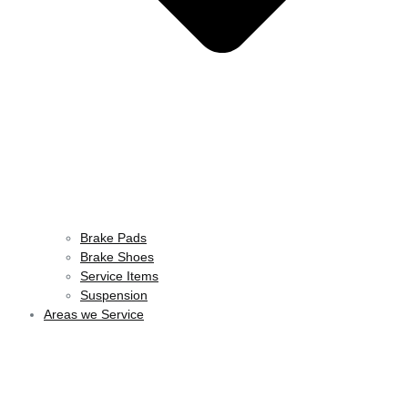
Brake Pads
Brake Shoes
Service Items
Suspension
Areas we Service