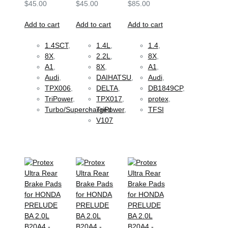
$
45.00
$
45.00
$
85.00
Add to cart
Add to cart
Add to cart
1.4SCT
,
1.4L
,
1.4
,
8X
,
2.2L
,
8X
,
A1
,
8X
,
A1
,
Audi
,
DAIHATSU
,
Audi
,
TPX006
,
DELTA
,
DB1849CP
,
TriPower
,
TPX017
,
protex
,
Turbo/Supercharged
TriPower
,
TFSI
V107