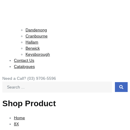
Dandenong
Cranbourne
Hallam
Berwick
Keysborough
Contact Us
Catalogues
Need a Call?
(03) 9706-5596
Search
...
Shop Product
Home
8X