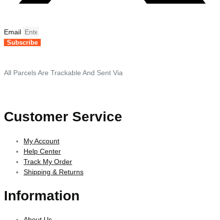
Email
Subscribe
All Parcels Are Trackable And Sent Via
Customer Service
My Account
Help Center
Track My Order
Shipping & Returns
Information
About Us