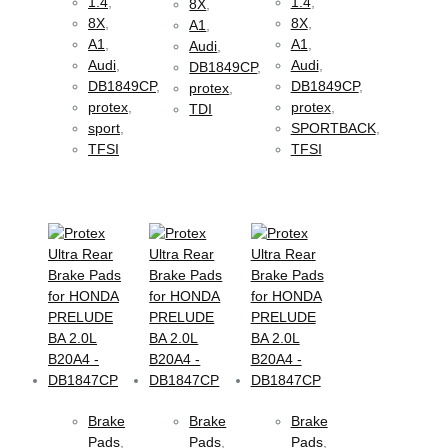
1.4
,
1.4
,
8X
,
8X
,
8X
,
A1
,
A1
,
A1
,
Audi
,
Audi
,
Audi
,
DB1849CP
,
DB1849CP
,
DB1849CP
,
protex
,
protex
,
protex
,
TDI
sport
,
SPORTBACK
,
TFSI
TFSI
Brake
Brake
Brake
Pads
,
Pads
,
Pads
,