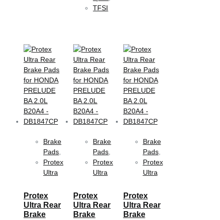
TFSI
Brake
Brake
Brake
Pads
,
Pads
,
Pads
,
Protex
Protex
Protex
Ultra
Ultra
Ultra
Protex
Protex
Protex
Ultra Rear
Ultra Rear
Ultra Rear
Brake
Brake
Brake