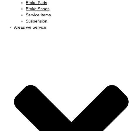
Brake Pads
Brake Shoes
Service Items
Suspension
Areas we Service