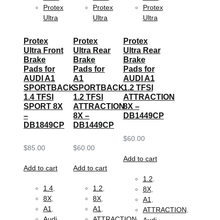
Protex
Protex
Protex
Ultra
Ultra
Ultra
Protex
Protex
Protex
Ultra Front
Ultra Rear
Ultra Rear
Brake
Brake
Brake
Pads for
Pads for
Pads for
AUDI A1
A1
AUDI A1
SPORTBACK
SPORTBACK
1.2 TFSI
1.4 TFSI
1.2 TFSI
ATTRACTION
SPORT 8X
ATTRACTION
8X –
–
8X –
DB1449CP
DB1849CP
DB1449CP
$
60.00
$
85.00
$
60.00
Add to cart
Add to cart
Add to cart
1.2
,
1.4
,
1.2
,
8X
,
8X
,
8X
,
A1
,
A1
,
A1
,
ATTRACTION
,
Audi
,
ATTRACTION
,
Audi
,