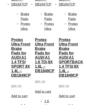
Brake
Brake
Brake
Pads
,
Pads
,
Pads
,
Protex
Protex
Protex
Ultra
Ultra
Ultra
Protex
Protex
Protex
Ultra Front
Ultra Front
Ultra Front
Brake
Brake
Brake
Pads for
Pads for
Pads for
AUDI A1
AUDI A1
AUDI A1
1.4 TFSI
1.6 TDi 8X
SPORTBACK
SPORT 8X
1.6L –
1.4 TFSI 8X
1.4L –
DB1849CP
1.4L –
DB1849CP
DB1849CP
$
85.00
$
85.00
$
85.00
Add to cart
Add to cart
Add to cart
1.6
,