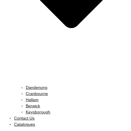
Dandenong
Cranbourne
Hallam
Berwick
Keysborough
Contact Us
Catalogues