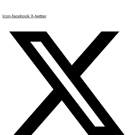
Icon-facebook
X-twitter