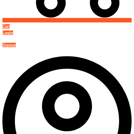
Cart
Login
Signup