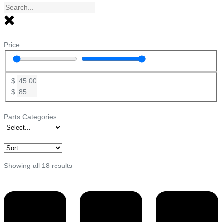
Price
$
$
Parts Categories
Showing all 18 results