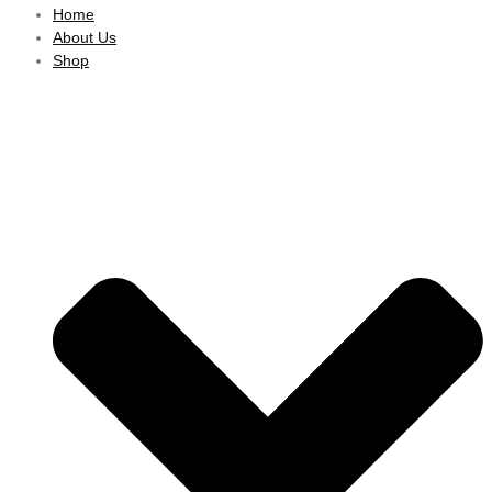
Home
About Us
Shop