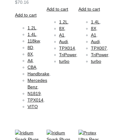
$
70.16
Add to cart
Add to cart
Add to cart
1.2L
,
1.4L
,
1.2L
,
8X
,
8X
,
1.4L
,
A1
,
A1
,
118kw
,
Audi
,
Audi
,
8D
,
TPX014
,
TPX007
,
8X
,
TriPower
,
TriPower
,
A4
,
turbo
turbo
CBA
,
Handbrake
,
Mercedes
Benz
,
N1819
,
TPX014
,
VITO