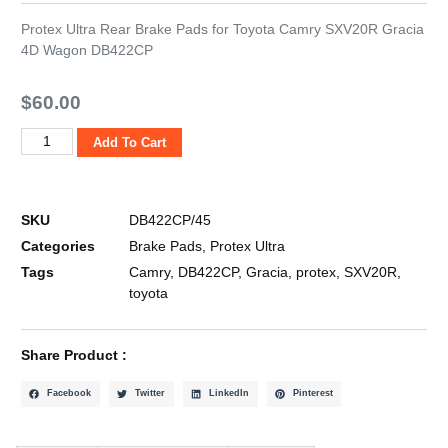
Protex Ultra Rear Brake Pads for Toyota Camry SXV20R Gracia
4D Wagon DB422CP
$
60.00
Add To Cart
SKU
DB422CP/45
Categories
Brake Pads
,
Protex Ultra
Tags
Camry
,
DB422CP
,
Gracia
,
protex
,
SXV20R
,
toyota
Share Product :
Facebook
Twitter
LinkedIn
Pinterest