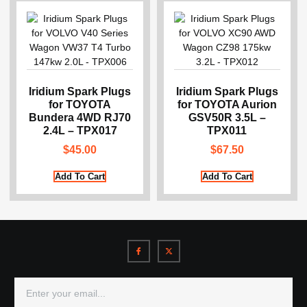
Iridium Spark Plugs
Iridium Spark Plugs
for TOYOTA
for TOYOTA Aurion
Bundera 4WD RJ70
GSV50R 3.5L –
2.4L – TPX017
TPX011
$
45.00
$
67.50
Add To Cart
Add To Cart