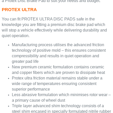
a Protex Disc Brake Pad to suit your needs and budget.
PROTEX ULTRA
You can fit PROTEX ULTRA DISC PADS safe in the
knowledge you are fitting a premium disc brake pad which
will stop a vehicle effectively while delivering durability and
quiet operation.
Manufacturing process utilises the advanced friction
technology of positive mold – this ensures consistent
compressibility and results in quiet operation and
greater pad life
New premium ceramic formulation contains ceramic
and copper fibers which are proven to dissipate heat
Protex ultra friction material remains stable under a
wide range of temperatures ensuring consistent
superior performance
Less abrasive formulation which minimises rotor wear –
a primary cause of wheel dust
Triple layer advanced shim technology consists of a
steel shim encased in specially formulated nitrile rubber