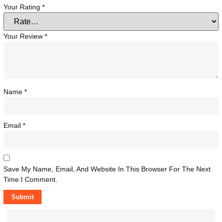
Your Rating
*
Your Review
*
Name
*
Email
*
Save My Name, Email, And Website In This Browser For The Next
Time I Comment.