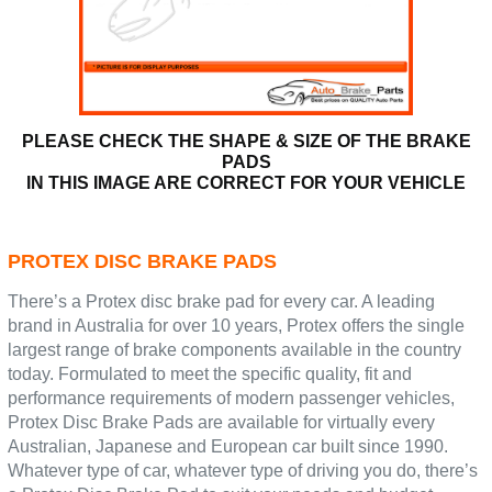
PLEASE CHECK THE SHAPE & SIZE OF THE BRAKE
PADS
IN THIS IMAGE ARE CORRECT FOR YOUR VEHICLE
PROTEX DISC BRAKE PADS
There’s a Protex disc brake pad for every car. A leading
brand in Australia for over 10 years, Protex offers the single
largest range of brake components available in the country
today. Formulated to meet the specific quality, fit and
performance requirements of modern passenger vehicles,
Protex Disc Brake Pads are available for virtually every
Australian, Japanese and European car built since 1990.
Whatever type of car, whatever type of driving you do, there’s