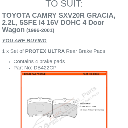
TO SUIT:
TOYOTA CAMRY SXV20R GRACIA,
2.2L, 5SFE I4 16V DOHC 4 Door
Wagon
(1996-2001)
YOU ARE BUYING
1 x Set of
PROTEX ULTRA
Rear Brake Pads
Contains 4 brake pads
Part No: DB422CP