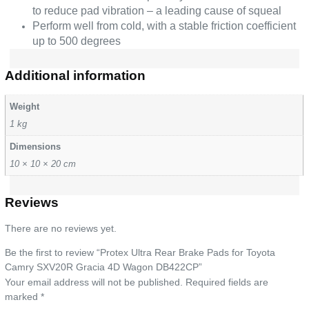
to reduce pad vibration – a leading cause of squeal
Perform well from cold, with a stable friction coefficient
up to 500 degrees
Additional information
Weight
1 kg
Dimensions
10 × 10 × 20 cm
Reviews
There are no reviews yet.
Be the first to review “Protex Ultra Rear Brake Pads for Toyota
Camry SXV20R Gracia 4D Wagon DB422CP”
Your email address will not be published.
Required fields are
marked
*