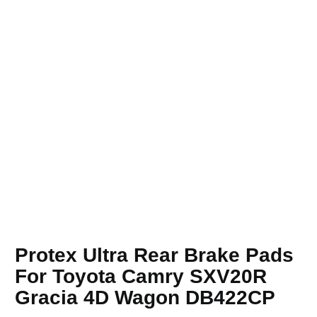
Protex Ultra Rear Brake Pads
For Toyota Camry SXV20R
Gracia 4D Wagon DB422CP