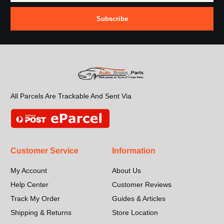
Subscribe
All Parcels Are Trackable And Sent Via
Customer Service
Information
My Account
About Us
Help Center
Customer Reviews
Track My Order
Guides & Articles
Shipping & Returns
Store Location