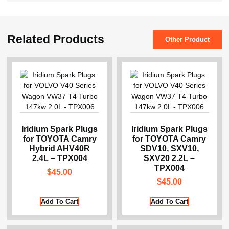
Related Products
Other Product
Iridium Spark Plugs
Iridium Spark Plugs
for TOYOTA Camry
for TOYOTA Camry
Hybrid AHV40R
SDV10, SXV10,
2.4L – TPX004
SXV20 2.2L –
TPX004
$
45.00
$
45.00
Add To Cart
Add To Cart