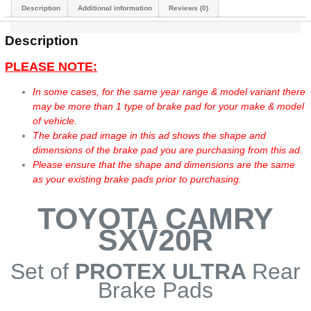
Description
Additional information
Reviews (0)
Description
PLEASE NOTE:
In some cases, for the same year range & model variant there
may be more than 1 type of brake pad for your make & model
of vehicle.
The brake pad image in this ad shows the shape and
dimensions of the brake pad you are purchasing from this ad.
Please ensure that the shape and dimensions are the same
as your existing brake pads prior to purchasing.
TOYOTA CAMRY
SXV20R
Set of
PROTEX ULTRA
Rear
Brake Pads