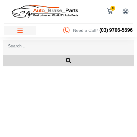
0
(03) 9706-5596
Need a Call?