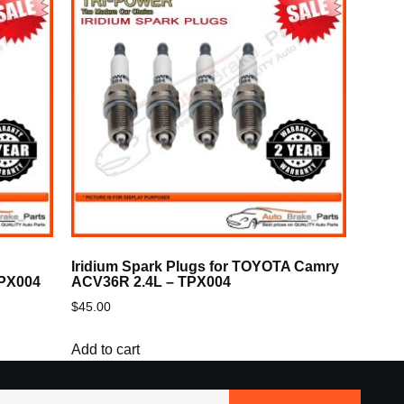
Iridium Spark Plugs for TOYOTA Camry
TPX004
ACV36R 2.4L – TPX004
$
45.00
Add to cart