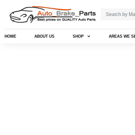
HOME
ABOUT US
SHOP
AREAS WE S