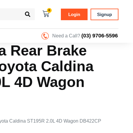
0
Login
Signup
(03) 9706-5596
Need a Call?
ra Rear Brake
oyota Caldina
0L 4D Wagon
 Toyota Caldina ST195R 2.0L 4D Wagon DB422CP