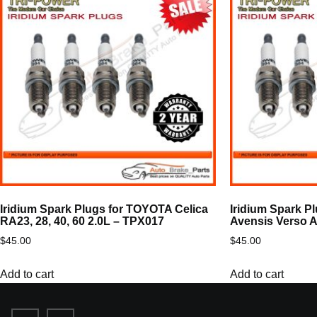
Iridium Spark Plugs for TOYOTA Celica
Iridium Spark P
RA23, 28, 40, 60 2.0L – TPX017
Avensis Verso 
$
45.00
$
45.00
Add to cart
Add to cart