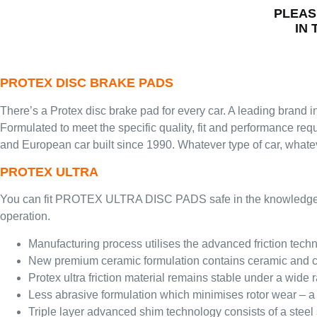
PLEAS
IN
PROTEX DISC BRAKE PADS
There’s a Protex disc brake pad for every car. A leading brand in
Formulated to meet the specific quality, fit and performance re
and European car built since 1990. Whatever type of car, whatev
PROTEX ULTRA
You can fit PROTEX ULTRA DISC PADS safe in the knowledge you a
operation.
Manufacturing process utilises the advanced friction techno
New premium ceramic formulation contains ceramic and co
Protex ultra friction material remains stable under a wid
Less abrasive formulation which minimises rotor wear – a
Triple layer advanced shim technology consists of a steel 