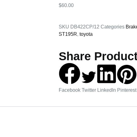
$
60.00
SKU
DB422CP/12
Categories
Brak
ST195R
,
toyota
Share Product
Facebook
Twitter
LinkedIn
Pinterest