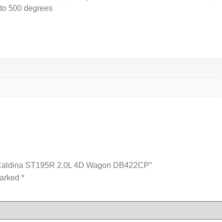
p to 500 degrees
ota Caldina ST195R 2.0L 4D Wagon DB422CP”
marked
*