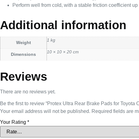
Perform well from cold, with a stable friction coefficient u
Additional information
1 kg
Weight
10 × 10 × 20 cm
Dimensions
Reviews
There are no reviews yet.
Be the first to review “Protex Ultra Rear Brake Pads for Toy
Your email address will not be published.
Required fields are 
Your Rating
*