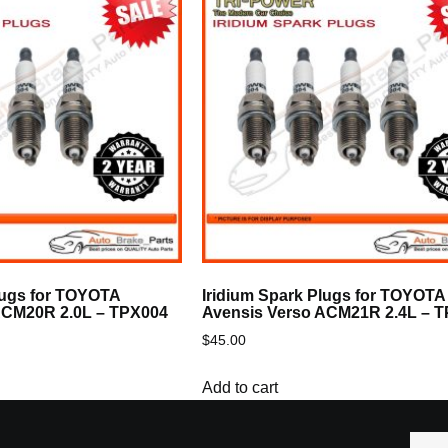
lugs for TOYOTA
Iridium Spark Plugs for TOYOTA
ACM20R 2.0L – TPX004
Avensis Verso ACM21R 2.4L – 
$
45.00
Add to cart