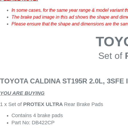
In some cases, for the same year range & model variant t
The brake pad image in this ad shows the shape and dimen
Please ensure that the shape and dimensions are the same
TOY
Set of
TOYOTA CALDINA ST195R 2.0L, 3SFE 
YOU ARE BUYING
1 x Set of
PROTEX ULTRA
Rear Brake Pads
Contains 4 brake pads
Part No: DB422CP