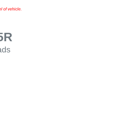
 of vehicle.
5R
ads