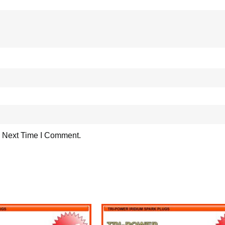
 Next Time I Comment.