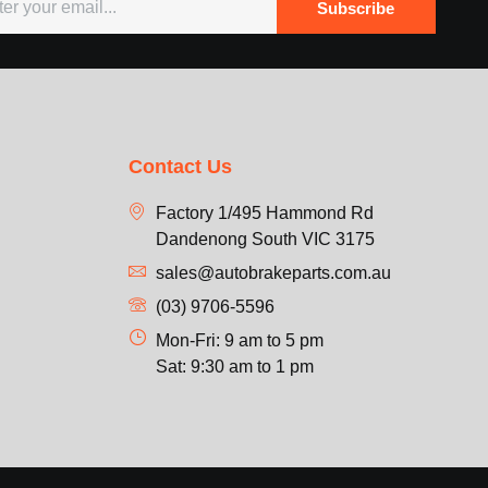
Subscribe
Contact Us
Factory 1/495 Hammond Rd
Dandenong South VIC 3175
sales@autobrakeparts.com.au
(03) 9706-5596
Mon-Fri: 9 am to 5 pm
Sat: 9:30 am to 1 pm