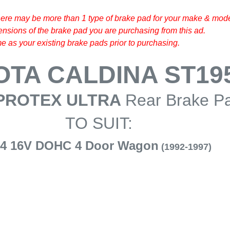
here may be more than 1 type of brake pad for your make & model
sions of the brake pad you are purchasing from this ad.
 as your existing brake pads prior to purchasing.
OTA CALDINA ST19
PROTEX ULTRA
Rear Brake P
TO SUIT:
I4 16V DOHC 4 Door Wagon
(1992-1997)