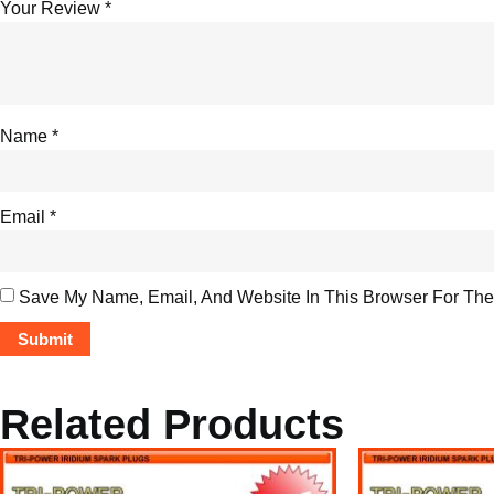
Your Review
*
Name
*
Email
*
Save My Name, Email, And Website In This Browser For The
Related Products