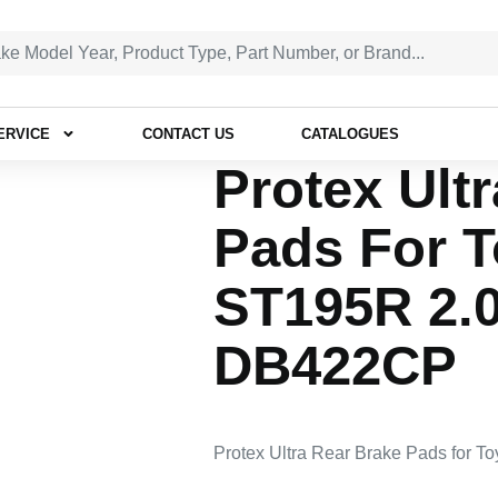
ERVICE
CONTACT US
CATALOGUES
Protex Ult
Pads For T
ST195R 2.
DB422CP
Protex Ultra Rear Brake Pads for