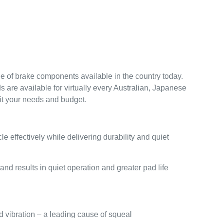
nge of brake components available in the country today.
 are available for virtually every Australian, Japanese
uit your needs and budget.
effectively while delivering durability and quiet
and results in quiet operation and greater pad life
d vibration – a leading cause of squeal