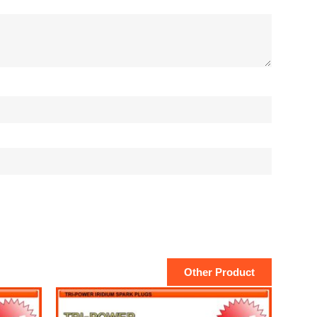
Other Product