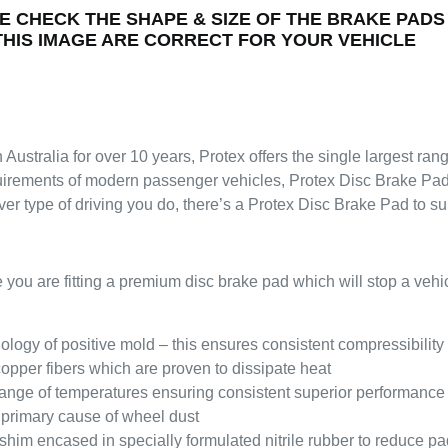
E CHECK THE SHAPE & SIZE OF THE BRAKE PADS
 THIS IMAGE ARE CORRECT FOR YOUR VEHICLE
 Australia for over 10 years, Protex offers the single largest ra
quirements of modern passenger vehicles, Protex Disc Brake Pads
er type of driving you do, there’s a Protex Disc Brake Pad to s
re fitting a premium disc brake pad which will stop a vehicle 
logy of positive mold – this ensures consistent compressibility 
pper fibers which are proven to dissipate heat
e range of temperatures ensuring consistent superior performance
 primary cause of wheel dust
shim encased in specially formulated nitrile rubber to reduce pa