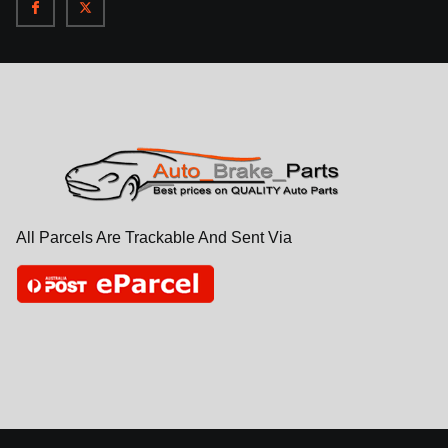
All Parcels Are Trackable And Sent Via