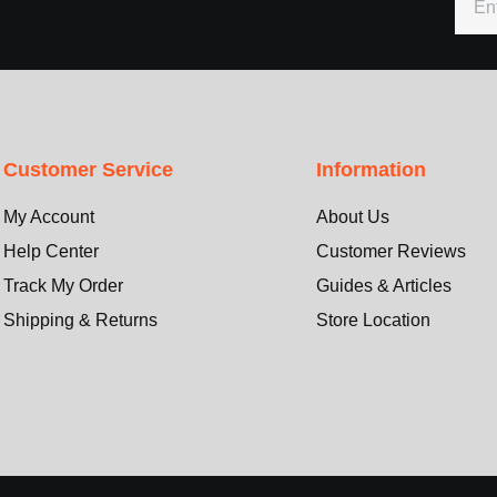
Customer Service
Information
My Account
About Us
Help Center
Customer Reviews
Track My Order
Guides & Articles
Shipping & Returns
Store Location