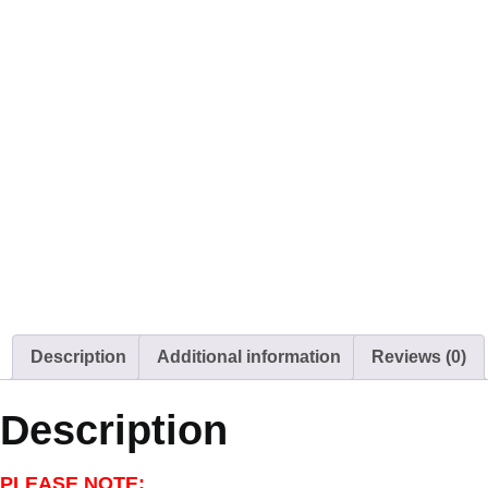
Description
Additional information
Reviews (0)
Description
PLEASE NOTE: