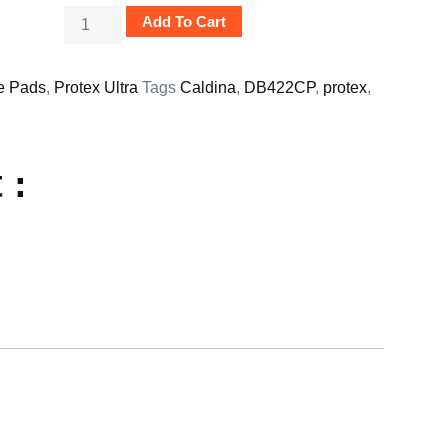
Add To Cart
e Pads
,
Protex Ultra
Tags
Caldina
,
DB422CP
,
protex
,
 :