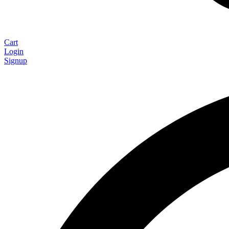
Cart
Login
Signup