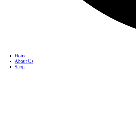
Home
About Us
Shop