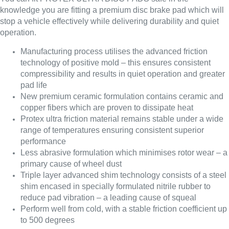
knowledge you are fitting a premium disc brake pad which will
stop a vehicle effectively while delivering durability and quiet
operation.
Manufacturing process utilises the advanced friction
technology of positive mold – this ensures consistent
compressibility and results in quiet operation and greater
pad life
New premium ceramic formulation contains ceramic and
copper fibers which are proven to dissipate heat
Protex ultra friction material remains stable under a wide
range of temperatures ensuring consistent superior
performance
Less abrasive formulation which minimises rotor wear – a
primary cause of wheel dust
Triple layer advanced shim technology consists of a steel
shim encased in specially formulated nitrile rubber to
reduce pad vibration – a leading cause of squeal
Perform well from cold, with a stable friction coefficient up
to 500 degrees