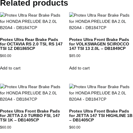
Related products
Protex Ultra Rear Brake Pads
Protex Ultra Front Brake Pads
for OCTAVIA RS 2.0 TSI, RS 147
for VOLKSWAGEN SCIROCCO
TSI 1Z DB1865CP
147 TSI 13 2.0L – DB1849CP
$
60.00
$
85.00
Add to cart
Add to cart
Protex Ultra Front Brake Pads
Protex Ultra Front Brake Pads
for JETTA 2.0 TURBO FSI, 147
for JETTA 147 TSI HIGHLINE 1B
TSI 1K – DB1405CP
– DB1405CP
$
60.00
$
60.00