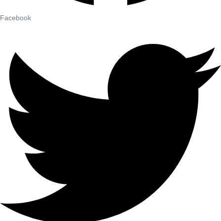
Facebook