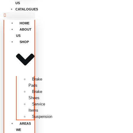
US
CATALOGUES
HOME
ABOUT
US
SHOP
Brake
Pads
Brake
Shoes
Service
Items
Suspension
AREAS
WE