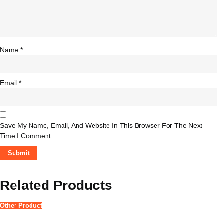
Name
*
Email
*
Save My Name, Email, And Website In This Browser For The Next
Time I Comment.
Related Products
Other Product