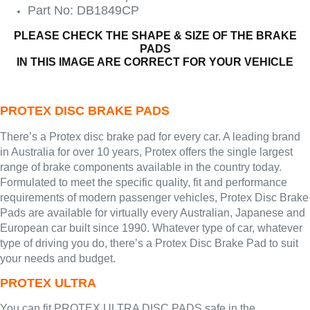
Part No: DB1849CP
PLEASE CHECK THE SHAPE & SIZE OF THE BRAKE
PADS
IN THIS IMAGE ARE CORRECT FOR YOUR VEHICLE
PROTEX DISC BRAKE PADS
There’s a Protex disc brake pad for every car. A leading brand
in Australia for over 10 years, Protex offers the single largest
range of brake components available in the country today.
Formulated to meet the specific quality, fit and performance
requirements of modern passenger vehicles, Protex Disc Brake
Pads are available for virtually every Australian, Japanese and
European car built since 1990. Whatever type of car, whatever
type of driving you do, there’s a Protex Disc Brake Pad to suit
your needs and budget.
PROTEX ULTRA
You can fit PROTEX ULTRA DISC PADS safe in the