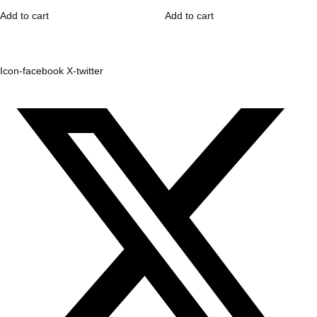
Add to cart
Add to cart
Icon-facebook
X-twitter