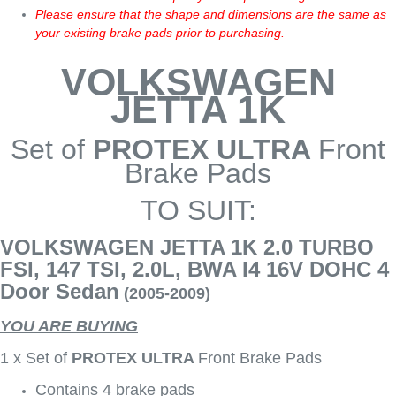
Please ensure that the shape and dimensions are the same as
your existing brake pads prior to purchasing.
VOLKSWAGEN
JETTA 1K
Set of
PROTEX ULTRA
Front
Brake Pads
TO SUIT:
VOLKSWAGEN JETTA 1K 2.0 TURBO
FSI, 147 TSI, 2.0L, BWA I4 16V DOHC 4
Door Sedan
(2005-2009)
YOU ARE BUYING
1 x Set of
PROTEX ULTRA
Front Brake Pads
Contains 4 brake pads