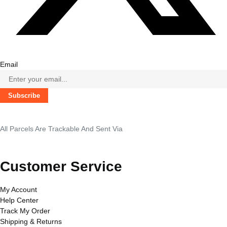
Email
Subscribe
All Parcels Are Trackable And Sent Via
Customer Service
My Account
Help Center
Track My Order
Shipping & Returns