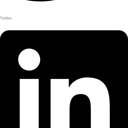
Twitter