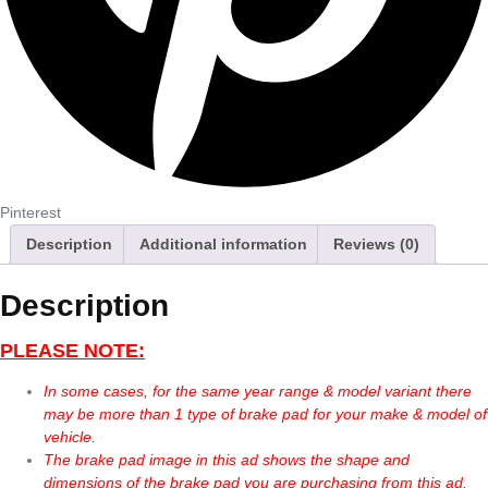
Pinterest
Description
Additional information
Reviews (0)
Description
PLEASE NOTE:
In some cases, for the same year range & model variant there
may be more than 1 type of brake pad for your make & model of
vehicle.
The brake pad image in this ad shows the shape and
dimensions of the brake pad you are purchasing from this ad.