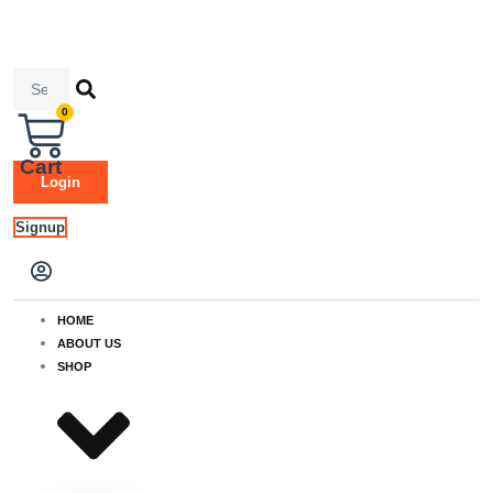
Skip
to
content
Search
...
0
Cart
Login
Signup
HOME
ABOUT US
SHOP