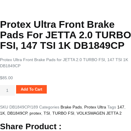
Protex Ultra Front Brake
Pads For JETTA 2.0 TURBO
FSI, 147 TSI 1K DB1849CP
Protex Ultra Front Brake Pads for JETTA 2.0 TURBO FSI, 147 TSI 1K
DB1849CP
$
85.00
Protex
Add To Cart
Ultra
Front
Brake
SKU
DB1849CP/189
Categories
Brake Pads
,
Protex Ultra
Tags
147
,
Pads
1K
,
DB1849CP
,
protex
,
TSI
,
TURBO FSI
,
VOLKSWAGEN JETTA 2
For
Share Product :
JETTA
2.0