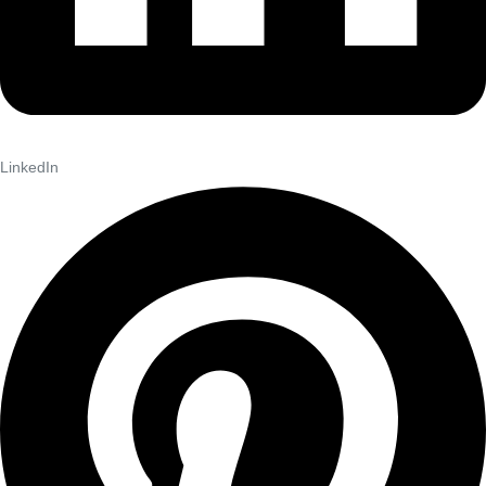
LinkedIn