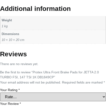
Additional information
Weight
1 kg
Dimensions
10 × 10 × 20 cm
Reviews
There are no reviews yet.
Be the first to review “Protex Ultra Front Brake Pads for JETTA 2.0
TURBO FSI, 147 TSI 1K DB1849CP”
Your email address will not be published.
Required fields are marked
*
Your Rating
*
Your Review
*