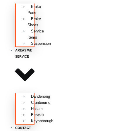
Brake
Pads
Brake
Shoes
Service
Items
Suspension
AREAS WE
SERVICE
Dandenong
Cranbourne
Hallam
Berwick
Keysborough
CONTACT