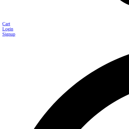
Cart
Login
Signup