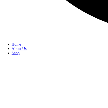
Home
About Us
Shop