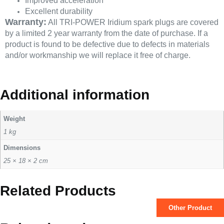
Improved acceleration
Excellent durability
Warranty:
All TRI-POWER Iridium spark plugs are covered
by a limited 2 year warranty from the date of purchase. If a
product is found to be defective due to defects in materials
and/or workmanship we will replace it free of charge.
Additional information
Weight
1 kg
Dimensions
25 × 18 × 2 cm
Related Products
Other Product