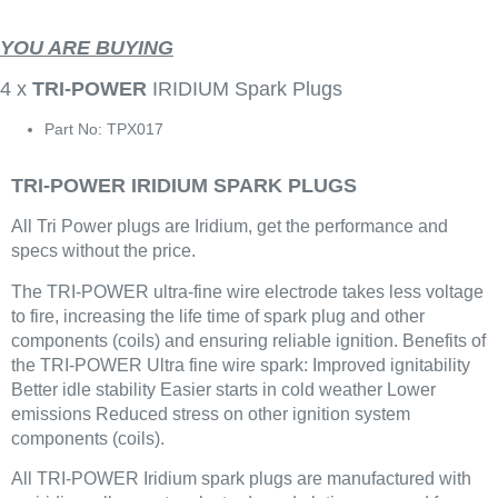
YOU ARE BUYING
4 x
TRI-POWER
IRIDIUM Spark Plugs
Part No: TPX017
TRI-POWER IRIDIUM SPARK PLUGS
All Tri Power plugs are Iridium, get the performance and
specs without the price.
The TRI-POWER ultra-fine wire electrode takes less voltage
to fire, increasing the life time of spark plug and other
components (coils) and ensuring reliable ignition. Benefits of
the TRI-POWER Ultra fine wire spark: Improved ignitability
Better idle stability Easier starts in cold weather Lower
emissions Reduced stress on other ignition system
components (coils).
All TRI-POWER Iridium spark plugs are manufactured with