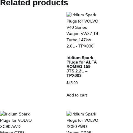
Related products
Iridium Spark
Plugs for ALFA
ROMEO 159
JTS 2.2L –
TPX003
$
45.00
Add to cart