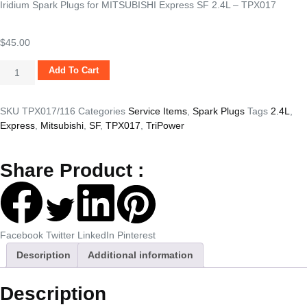
Iridium Spark Plugs for MITSUBISHI Express SF 2.4L – TPX017
$
45.00
Add To Cart
SKU
TPX017/116
Categories
Service Items
,
Spark Plugs
Tags
2.4L
,
Express
,
Mitsubishi
,
SF
,
TPX017
,
TriPower
Share Product :
Facebook
Twitter
LinkedIn
Pinterest
Description
Additional information
Description