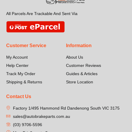
All Parcels Are Trackable And Sent Via
Customer Service
Information
My Account
About Us
Help Center
Customer Reviews
Track My Order
Guides & Articles
Shipping & Returns
Store Location
Contact Us
Factory 1/495 Hammond Rd Dandenong South VIC 3175
sales@autobrakeparts.com.au
(03) 9706-5596