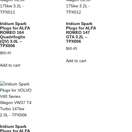
Iridium Spark
Iridium Spark
Plugs for ALFA
Plugs for ALFA
ROMEO 164
ROMEO 147
Quadrifoglio
GTA 3.2L –
(QV) 3.0L –
TPX006
TPX006
$
60.45
$
60.45
Add to cart
Add to cart
Iridium Spark
Plugs for ALFA