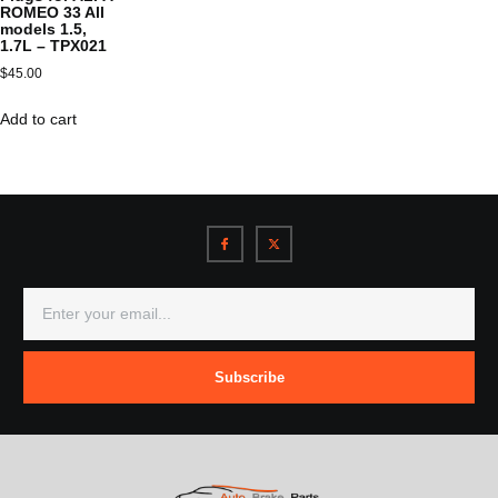
ROMEO 33 All
models 1.5,
1.7L – TPX021
$
45.00
Add to cart
Subscribe