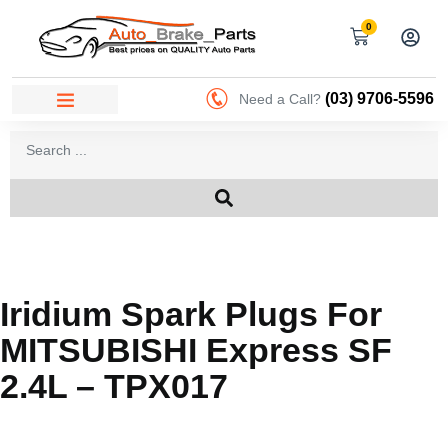
0
(03) 9706-5596
Need a Call?
Iridium Spark Plugs For
MITSUBISHI Express SF
2.4L – TPX017