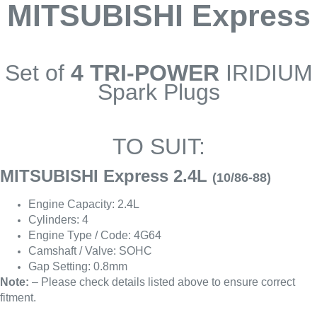
MITSUBISHI Express
Set of
4 TRI-POWER
IRIDIUM
Spark Plugs
TO SUIT:
MITSUBISHI Express 2.4L
(10/86-88)
Engine Capacity: 2.4L
Cylinders: 4
Engine Type / Code: 4G64
Camshaft / Valve: SOHC
Gap Setting: 0.8mm
Note:
– Please check details listed above to ensure correct
fitment.