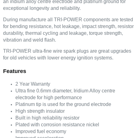
an iridium alloy centre electrode and platinum ground for
exceptional longevity and reliability.
During manufacture all TRI-POWER components are tested
for bending resistance, hot leakage, impact strength, resistor
durability, thermal cycling and leakage, torque strength,
vibration and weld flash.
TRI-POWER ultra-fine wire spark plugs are great upgrades
for old vehicles with lower energy ignition systems.
Features
2 Year Warranty
Ultra fine 0.6mm diameter, Iridium Alloy centre
electrode for high performance
Platinum tip is used for the ground electrode
High strength insulator
Built in high reliability resistor
Plated with corrosion resistance nickel
Improved fuel economy