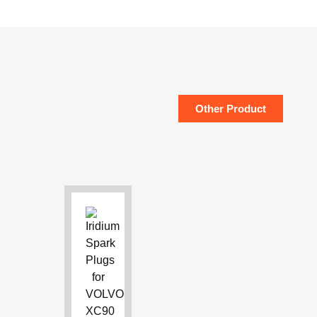
Other Product