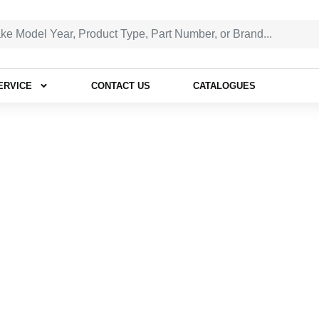
ERVICE
CONTACT US
CATALOGUES