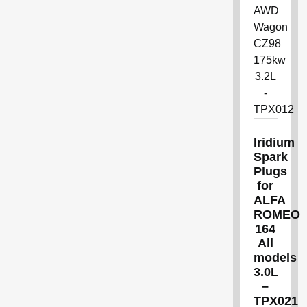
Iridium
Spark
Plugs
for
ALFA
ROMEO
164
All
models
3.0L
–
TPX021