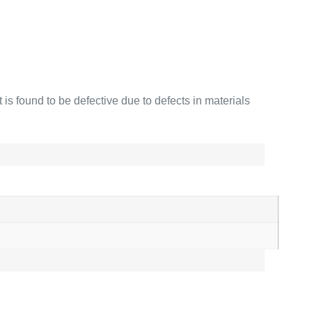
is found to be defective due to defects in materials