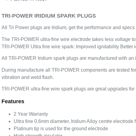
TRI-POWER IRIDIUM SPARK PLUGS
All Tri Power plugs are Iridium, get the performance and specs 
The TRI-POWER ultra-fine wire electrode takes less voltage to fi
TRI-POWER Ultra fine wire spark: Improved ignitability Better i
All TRI-POWER Iridium spark plugs are manufactured with an iri
During manufacture all TRI-POWER components are tested for ben
vibration and weld flash.
TRI-POWER ultra-fine wire spark plugs are great upgrades for o
Features
2 Year Warranty
Ultra fine 0.6mm diameter, Iridium Alloy centre electrode
Platinum tip is used for the ground electrode
High strength insulator