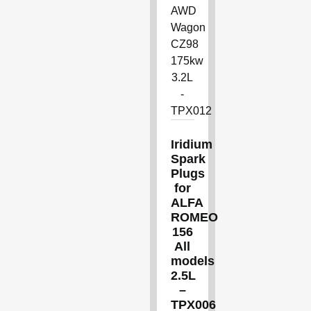
Iridium
Spark
Plugs
for
ALFA
ROMEO
156
All
models
2.5L
–
TPX006