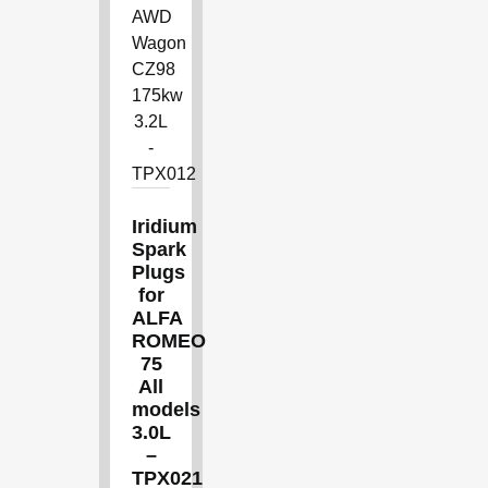
Iridium
Spark
Plugs
for
ALFA
ROMEO
75
All
models
3.0L
–
TPX021