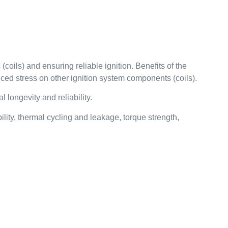
coils) and ensuring reliable ignition. Benefits of the
uced stress on other ignition system components (coils).
longevity and reliability.
ity, thermal cycling and leakage, torque strength,