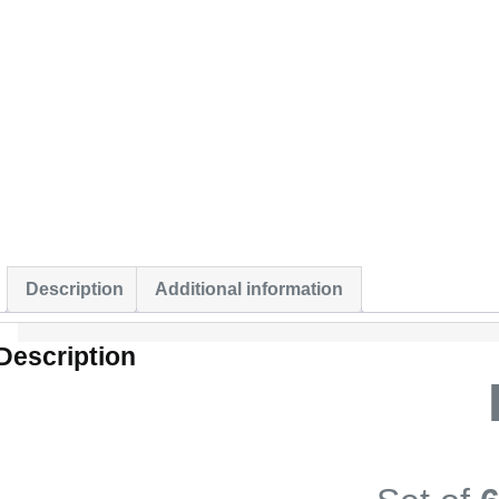
Description
Additional information
Description