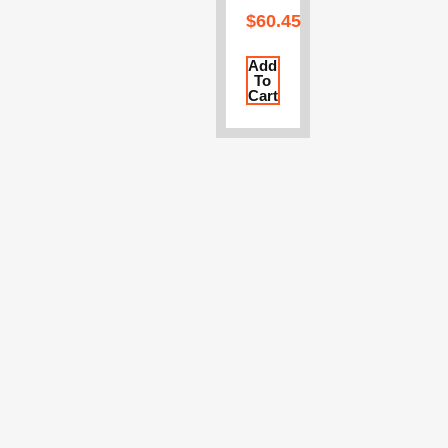
$
60.45
Add
To
Cart