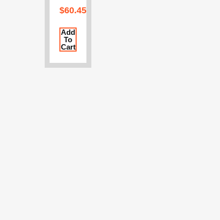
$
60.45
Add
To
Cart