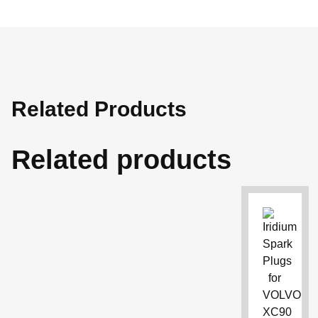
Related Products
Related products