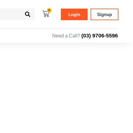
0
Login
Signup
(03) 9706-5596
Need a Call?