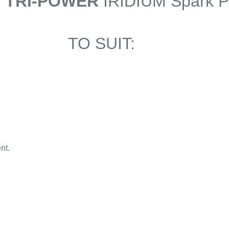
6 TRI-POWER
IRIDIUM Spark P
TO SUIT:
nt.