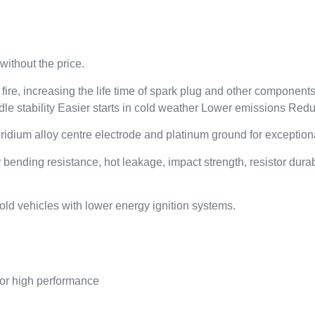
without the price.
re, increasing the life time of spark plug and other components (
dle stability Easier starts in cold weather Lower emissions Red
dium alloy centre electrode and platinum ground for exceptional 
ding resistance, hot leakage, impact strength, resistor durabil
ld vehicles with lower energy ignition systems.
 for high performance