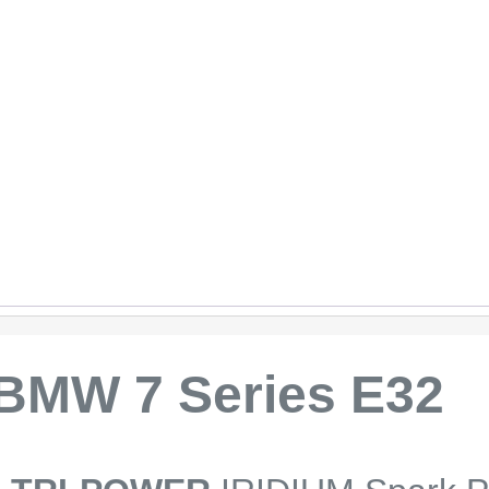
BMW 7 Series E32