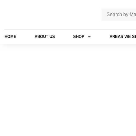
HOME
ABOUT US
SHOP
AREAS WE S