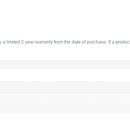
limited 2 year warranty from the date of purchase. If a product 