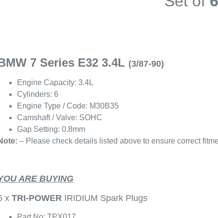
Set of
BMW 7 Series E32 3.4L
(3/87-90)
Engine Capacity: 3.4L
Cylinders: 6
Engine Type / Code: M30B35
Camshaft / Valve: SOHC
Gap Setting: 0.8mm
Note:
– Please check details listed above to ensure correct fitme
YOU ARE BUYING
6 x
TRI-POWER
IRIDIUM Spark Plugs
Part No: TPX017