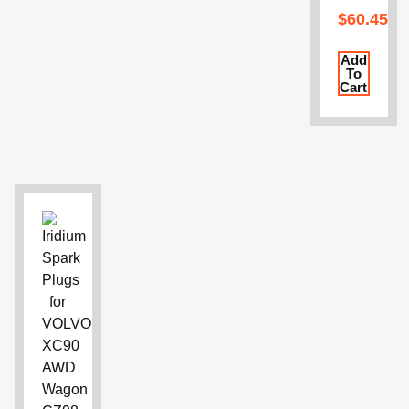
$
60.45
Add
To
Cart