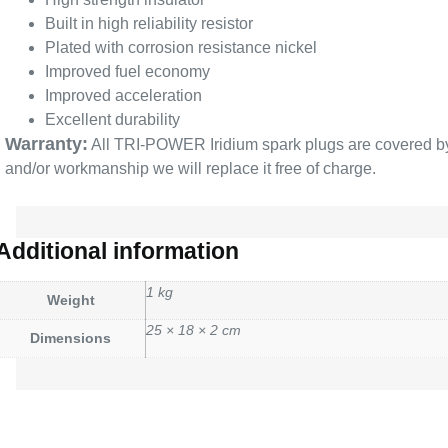
Built in high reliability resistor
Plated with corrosion resistance nickel
Improved fuel economy
Improved acceleration
Excellent durability
Warranty:
All TRI-POWER Iridium spark plugs are covered by a 
and/or workmanship we will replace it free of charge.
Additional information
1 kg
Weight
25 × 18 × 2 cm
Dimensions