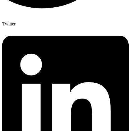
Twitter