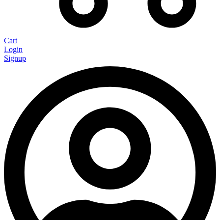
Cart
Login
Signup