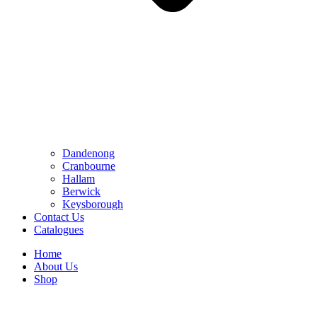
Dandenong
Cranbourne
Hallam
Berwick
Keysborough
Contact Us
Catalogues
Home
About Us
Shop