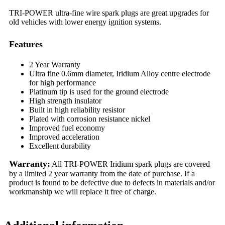
TRI-POWER ultra-fine wire spark plugs are great upgrades for
old vehicles with lower energy ignition systems.
Features
2 Year Warranty
Ultra fine 0.6mm diameter, Iridium Alloy centre electrode
for high performance
Platinum tip is used for the ground electrode
High strength insulator
Built in high reliability resistor
Plated with corrosion resistance nickel
Improved fuel economy
Improved acceleration
Excellent durability
Warranty:
All TRI-POWER Iridium spark plugs are covered
by a limited 2 year warranty from the date of purchase. If a
product is found to be defective due to defects in materials and/or
workmanship we will replace it free of charge.