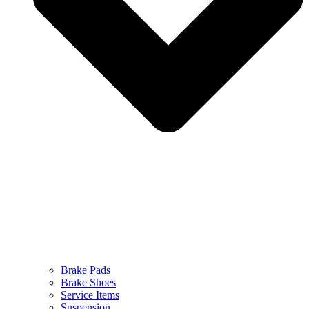
Brake Pads
Brake Shoes
Service Items
Suspension