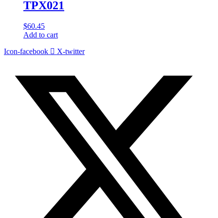
TPX021
$
60.45
Add to cart
Icon-facebook
X-twitter