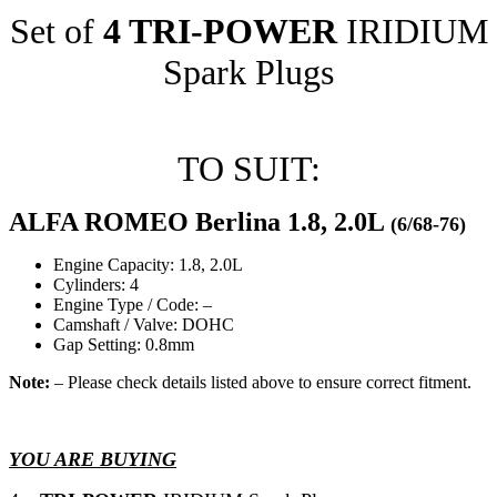
Set of
4 TRI-POWER
IRIDIUM
Spark Plugs
TO SUIT:
ALFA ROMEO Berlina 1.8, 2.0L
(6/68-76)
Engine Capacity: 1.8, 2.0L
Cylinders: 4
Engine Type / Code: –
Camshaft / Valve: DOHC
Gap Setting: 0.8mm
Note:
– Please check details listed above to ensure correct fitment.
YOU ARE BUYING