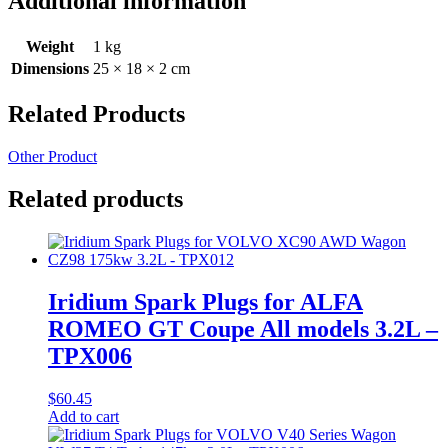
Additional information
Weight
1 kg
Dimensions
25 × 18 × 2 cm
Related Products
Other Product
Related products
Iridium Spark Plugs for ALFA
ROMEO GT Coupe All models 3.2L –
TPX006
$
60.45
Add to cart