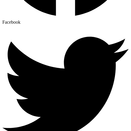
Facebook