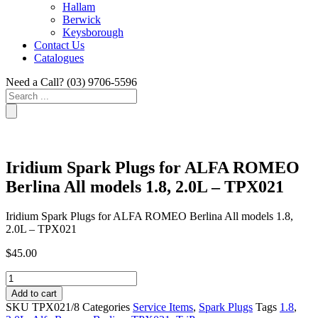
Hallam
Berwick
Keysborough
Contact Us
Catalogues
Need a Call?
(03) 9706-5596
Search
...
Iridium Spark Plugs for ALFA ROMEO
Berlina All models 1.8, 2.0L – TPX021
Iridium Spark Plugs for ALFA ROMEO Berlina All models 1.8,
2.0L – TPX021
$
45.00
Iridium
Spark
Add to cart
Plugs
SKU
TPX021/8
Categories
Service Items
,
Spark Plugs
Tags
1.8
,
for