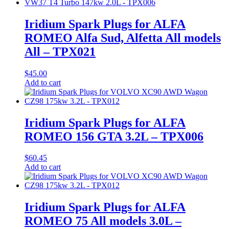
Iridium Spark Plugs for ALFA
ROMEO Alfa Sud, Alfetta All models
All – TPX021
$
45.00
Add to cart
Iridium Spark Plugs for ALFA
ROMEO 156 GTA 3.2L – TPX006
$
60.45
Add to cart
Iridium Spark Plugs for ALFA
ROMEO 75 All models 3.0L –