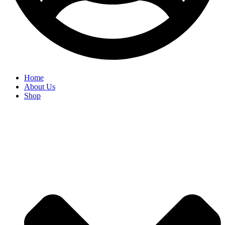
Home
About Us
Shop