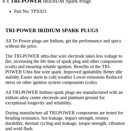
4 x
TRI-POWER
IRIDIUM Spark Plugs
Part No: TPX021
TRI-POWER IRIDIUM SPARK PLUGS
All Tri Power plugs are Iridium, get the performance and specs
without the price.
The TRI-POWER ultra-fine wire electrode takes less voltage to
fire, increasing the life time of spark plug and other components
(coils) and ensuring reliable ignition. Benefits of the TRI-
POWER Ultra fine wire spark: Improved ignitability Better idle
stability Easier starts in cold weather Lower emissions Reduced
stress on other ignition system components (coils).
All TRI-POWER Iridium spark plugs are manufactured with an
iridium alloy centre electrode and platinum ground for
exceptional longevity and reliability.
During manufacture all TRI-POWER components are tested for
bending resistance, hot leakage, impact strength, resistor
durability, thermal cycling and leakage, torque strength, vibration
and weld flash.