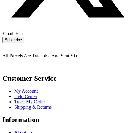
Email
Subscribe
All Parcels Are Trackable And Sent Via
Customer Service
My Account
Help Center
Track My Order
Shipping & Returns
Information
About Us