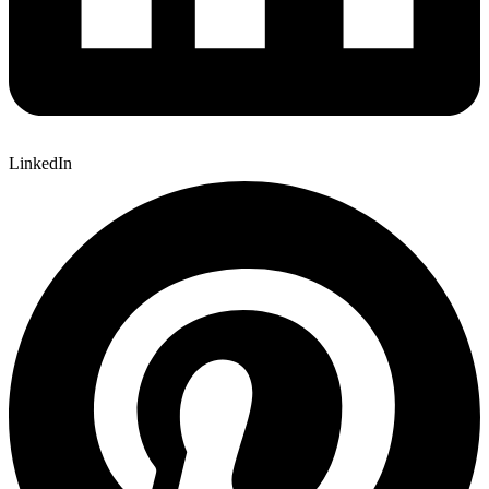
LinkedIn