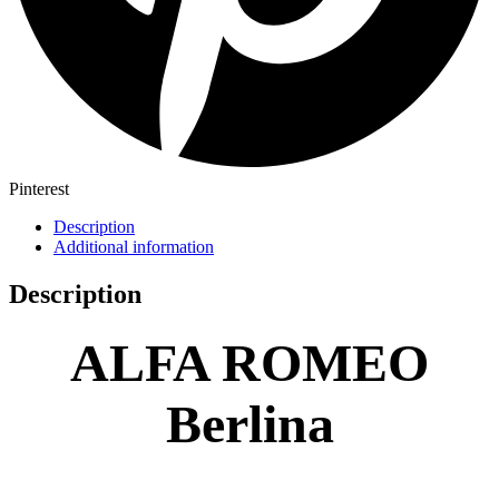
Pinterest
Description
Additional information
Description
ALFA ROMEO
Berlina