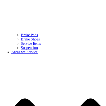
Brake Pads
Brake Shoes
Service Items
Suspension
Areas we Service