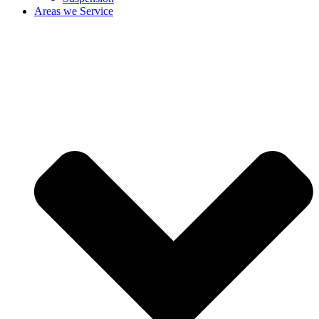
Areas we Service