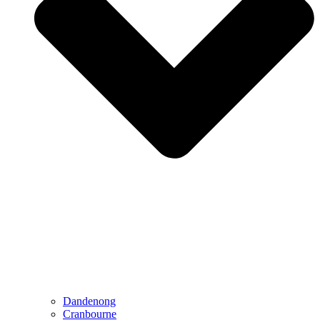
Dandenong
Cranbourne