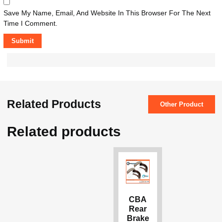
Save My Name, Email, And Website In This Browser For The Next
Time I Comment.
Related Products
Other Product
Related products
CBA
Rear
Brake