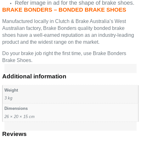
Refer image in ad for the shape of brake shoes.
BRAKE BONDERS – BONDED BRAKE SHOES
Manufactured locally in Clutch & Brake Australia’s West
Australian factory, Brake Bonders quality bonded brake
shoes have a well-earned reputation as an industry-leading
product and the widest range on the market.
Do your brake job right the first time, use Brake Bonders
Brake Shoes.
Additional information
Weight
3 kg
Dimensions
26 × 20 × 15 cm
Reviews