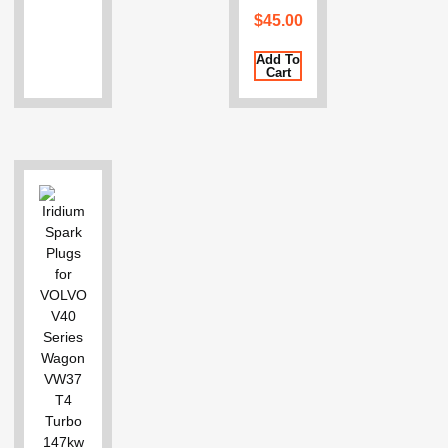
$
45.00
Add To
Cart