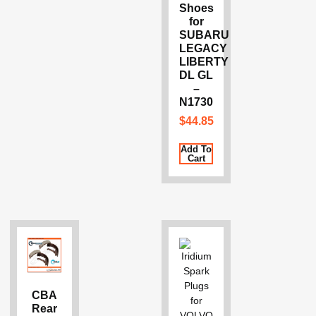
Shoes
for
SUBARU
LEGACY
LIBERTY
DL GL
–
N1730
$
44.85
Add To
Cart
CBA
Rear