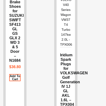
Brake
Shoes
for
SUZUKI
SWIFT
SF413
GL
GS
GLX 2
WD 3
& 5
Door
Iridium
–
Spark
N1684
Plugs
$
36.80
for
VOLKSWAGEN
Add To
Golf
Cart
Generation
IV 1J
GL
AKL
1.6L –
TPX004