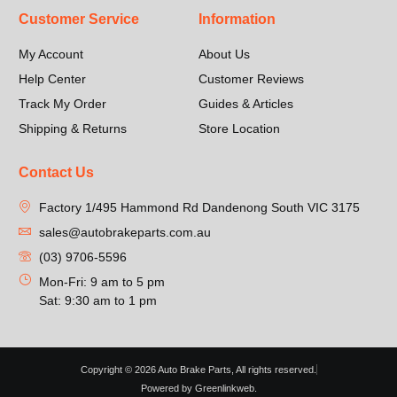
Customer Service
Information
My Account
About Us
Help Center
Customer Reviews
Track My Order
Guides & Articles
Shipping & Returns
Store Location
Contact Us
Factory 1/495 Hammond Rd Dandenong South VIC 3175
sales@autobrakeparts.com.au
(03) 9706-5596
Mon-Fri: 9 am to 5 pm
Sat: 9:30 am to 1 pm
Copyright © 2026 Auto Brake Parts, All rights reserved.
Powered by Greenlinkweb.