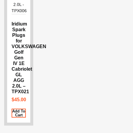
Iridium
Spark
Plugs
for
VOLKSWAGEN
Golf
Gen
IV 1E
Cabriolet
GL
AGG
2.0L –
TPX021
$
45.00
Add To
Cart