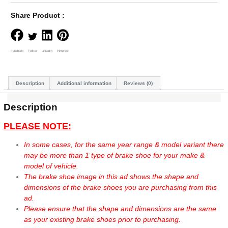
Share Product :
Facebook
Twitter
LinkedIn
Pinterest
Description
Additional information
Reviews (0)
Description
PLEASE NOTE:
In some cases, for the same year range & model variant there
may be more than 1 type of brake shoe for your make &
model of vehicle.
The brake shoe image in this ad shows the shape and
dimensions of the brake shoes you are purchasing from this
ad.
Please ensure that the shape and dimensions are the same
as your existing brake shoes prior to purchasing.