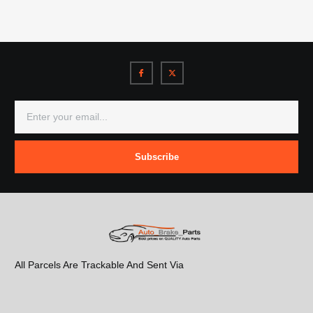
Subscribe
All Parcels Are Trackable And Sent Via