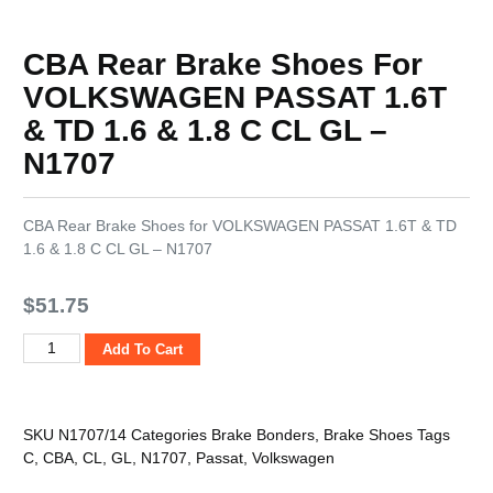
CBA Rear Brake Shoes For
VOLKSWAGEN PASSAT 1.6T
& TD 1.6 & 1.8 C CL GL –
N1707
CBA Rear Brake Shoes for VOLKSWAGEN PASSAT 1.6T & TD
1.6 & 1.8 C CL GL – N1707
$
51.75
Add To Cart
SKU
N1707/14
Categories
Brake Bonders
,
Brake Shoes
Tags
C
,
CBA
,
CL
,
GL
,
N1707
,
Passat
,
Volkswagen