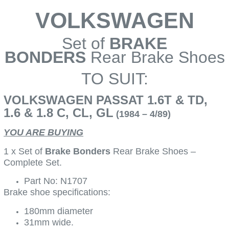
VOLKSWAGEN
Set of
BRAKE
BONDERS
Rear Brake Shoes
TO SUIT:
VOLKSWAGEN PASSAT 1.6T & TD,
1.6 & 1.8 C, CL, GL
(1984 – 4/89)
YOU ARE BUYING
1 x Set of
Brake Bonders
Rear Brake Shoes –
Complete Set.
Part No: N1707
Brake shoe specifications:
180mm diameter
31mm wide.