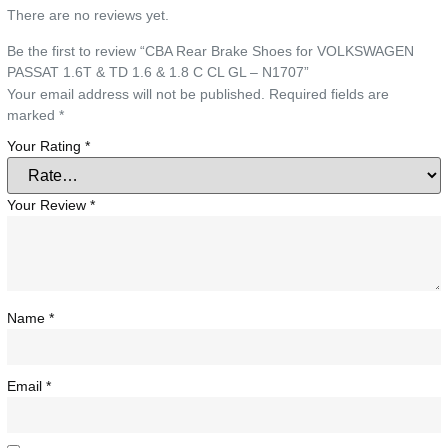
There are no reviews yet.
Be the first to review “CBA Rear Brake Shoes for VOLKSWAGEN
PASSAT 1.6T & TD 1.6 & 1.8 C CL GL – N1707”
Your email address will not be published.
Required fields are
marked
*
Your Rating
*
Your Review
*
Name
*
Email
*