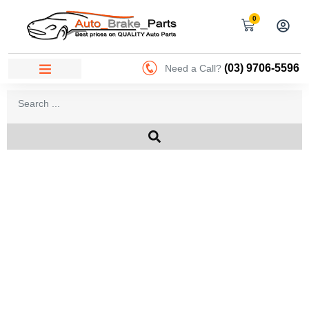
0
(03) 9706-5596
Need a Call?