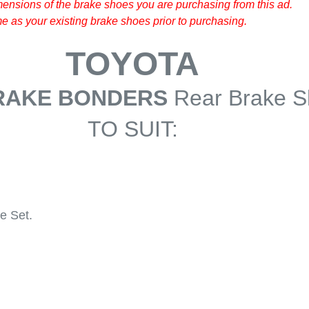
ensions of the brake shoes you are purchasing from this ad.
 as your existing brake shoes prior to purchasing.
TOYOTA
RAKE BONDERS
Rear Brake 
TO SUIT:
e Set.