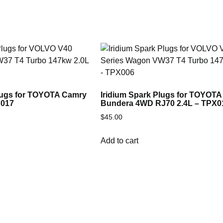
Plugs for TOYOTA Camry
Iridium Spark Plugs for TOYOTA
X017
Bundera 4WD RJ70 2.4L – TPX0
$
45.00
Add to cart