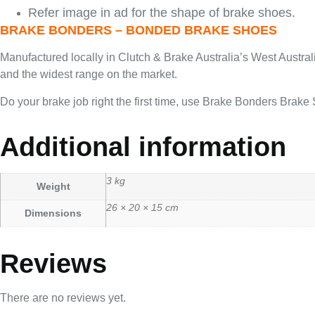
Refer image in ad for the shape of brake shoes.
BRAKE BONDERS – BONDED BRAKE SHOES
Manufactured locally in Clutch & Brake Australia’s West Austra
and the widest range on the market.
Do your brake job right the first time, use Brake Bonders Brake
Additional information
3 kg
Weight
26 × 20 × 15 cm
Dimensions
Reviews
There are no reviews yet.