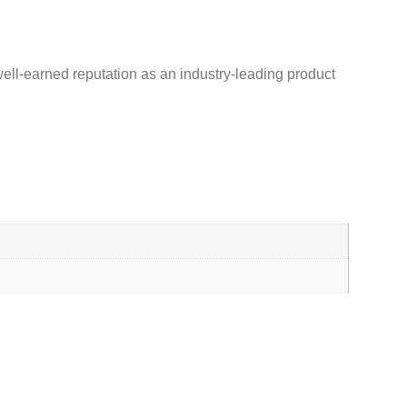
ell-earned reputation as an industry-leading product