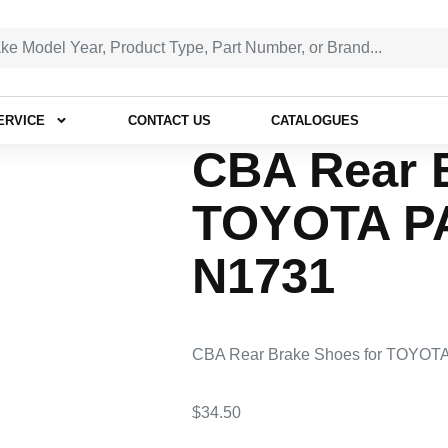
ERVICE
CONTACT US
CATALOGUES
CBA Rear 
TOYOTA P
N1731
CBA Rear Brake Shoes for TOYOT
$
34.50