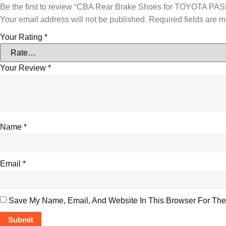
Be the first to review “CBA Rear Brake Shoes for TOYOTA P
Your email address will not be published.
Required fields are 
Your Rating
*
Your Review
*
Name
*
Email
*
Save My Name, Email, And Website In This Browser For The