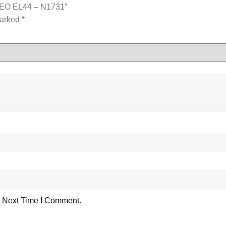
ASEO EL44 – N1731”
marked
*
 Next Time I Comment.