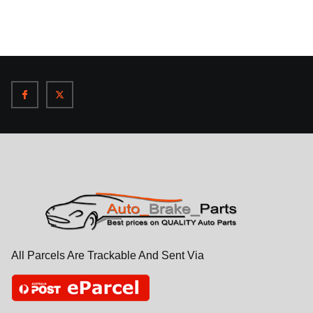
All Parcels Are Trackable And Sent Via