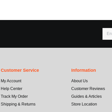
Customer Service
Information
My Account
About Us
Help Center
Customer Reviews
Track My Order
Guides & Articles
Shipping & Returns
Store Location