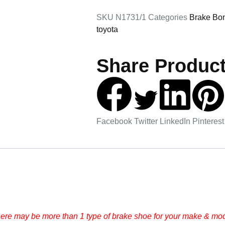
SKU
N1731/1
Categories
Brake Bo
toyota
Share Product
Facebook
Twitter
LinkedIn
Pinterest
here may be more than 1 type of brake shoe for your make & mode