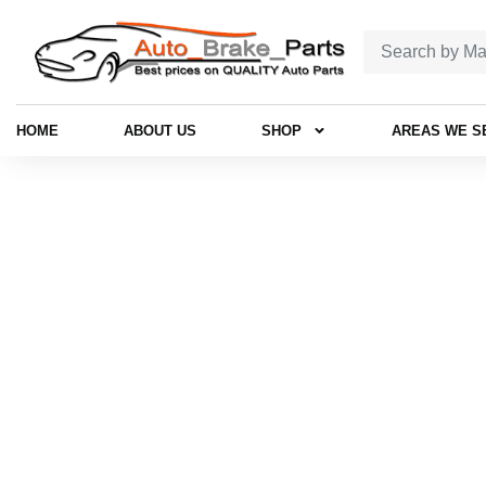
HOME
ABOUT US
SHOP
AREAS WE S