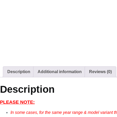
Description
Additional information
Reviews (0)
Description
PLEASE NOTE:
In some cases, for the same year range & model variant t