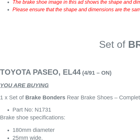
The brake shoe image in this ad shows the shape and dim
Please ensure that the shape and dimensions are the same
Set of
B
TOYOTA PASEO, EL44
(4/91 – ON)
YOU ARE BUYING
1 x Set of
Brake Bonders
Rear Brake Shoes – Complet
Part No: N1731
Brake shoe specifications:
180mm diameter
25mm wide.