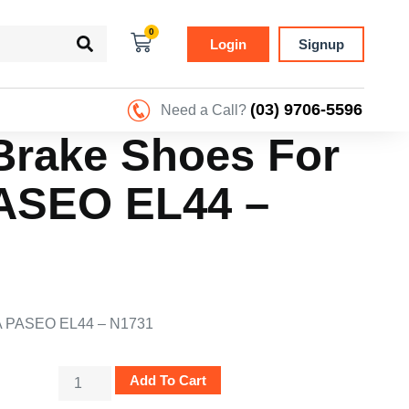
0
Login
Signup
(03) 9706-5596
Need a Call?
Brake Shoes For
ASEO EL44 –
A PASEO EL44 – N1731
Add To Cart