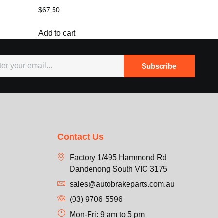
$
67.50
Add to cart
Subscribe
Contact Us
Factory 1/495 Hammond Rd
Dandenong South VIC 3175
sales@autobrakeparts.com.au
(03) 9706-5596
Mon-Fri: 9 am to 5 pm