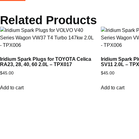
Related Products
Iridium Spark Plugs for TOYOTA Celica
Iridium Spark 
RA23, 28, 40, 60 2.0L – TPX017
SV11 2.0L – TP
$
45.00
$
45.00
Add to cart
Add to cart