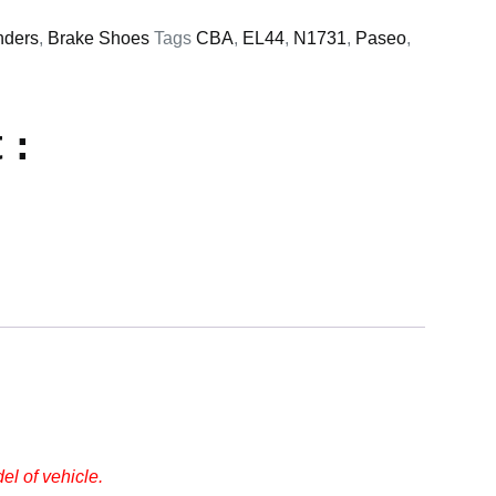
nders
,
Brake Shoes
Tags
CBA
,
EL44
,
N1731
,
Paseo
,
 :
l of vehicle.