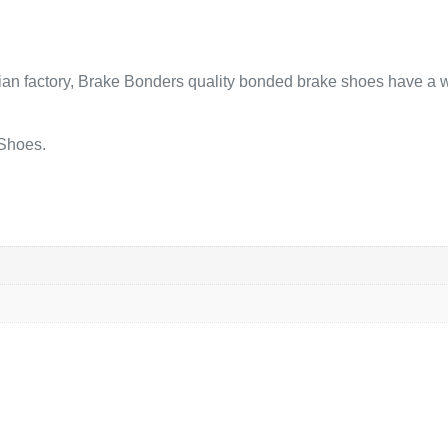
lian factory, Brake Bonders quality bonded brake shoes have a w
 Shoes.