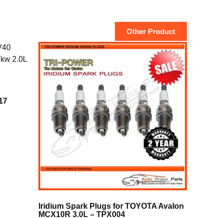
Other Product
17
Iridium Spark Plugs for TOYOTA Avalon
MCX10R 3.0L – TPX004