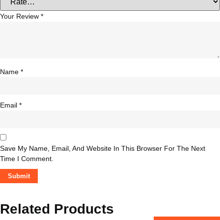
Your Review
*
Name
*
Email
*
Save My Name, Email, And Website In This Browser For The Next
Time I Comment.
Related Products