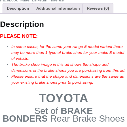
Facebook
Twitter
LinkedIn
Pinterest
Description
Additional information
Reviews (0)
Description
PLEASE NOTE:
In some cases, for the same year range & model variant there
may be more than 1 type of brake shoe for your make & model
of vehicle.
The brake shoe image in this ad shows the shape and
dimensions of the brake shoes you are purchasing from this ad.
Please ensure that the shape and dimensions are the same as
your existing brake shoes prior to purchasing.
TOYOTA
Set of
BRAKE
BONDERS
Rear Brake Shoes