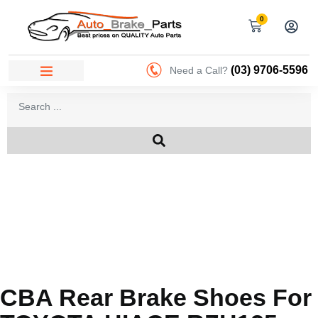
0
(03) 9706-5596
Need a Call?
CBA Rear Brake Shoes For