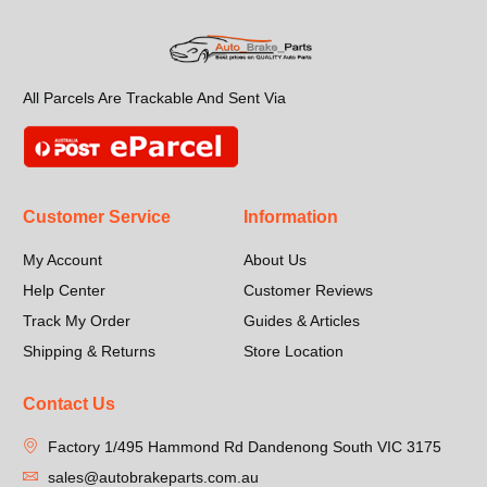
All Parcels Are Trackable And Sent Via
Customer Service
Information
My Account
About Us
Help Center
Customer Reviews
Track My Order
Guides & Articles
Shipping & Returns
Store Location
Contact Us
Factory 1/495 Hammond Rd Dandenong South VIC 3175
sales@autobrakeparts.com.au