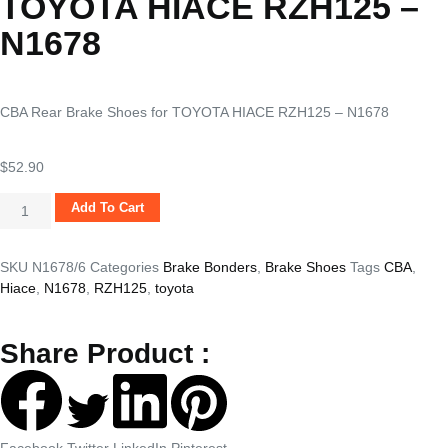
TOYOTA HIACE RZH125 –
N1678
CBA Rear Brake Shoes for TOYOTA HIACE RZH125 – N1678
$
52.90
Add To Cart
SKU
N1678/6
Categories
Brake Bonders
,
Brake Shoes
Tags
CBA
,
Hiace
,
N1678
,
RZH125
,
toyota
Share Product :