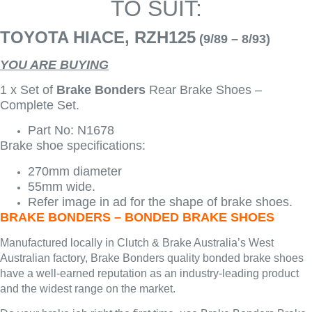
TO SUIT:
TOYOTA HIACE, RZH125
(9/89 – 8/93)
YOU ARE BUYING
1 x Set of
Brake Bonders
Rear Brake Shoes –
Complete Set.
Part No: N1678
Brake shoe specifications:
270mm diameter
55mm wide.
Refer image in ad for the shape of brake shoes.
BRAKE BONDERS – BONDED BRAKE SHOES
Manufactured locally in Clutch & Brake Australia’s West
Australian factory, Brake Bonders quality bonded brake shoes
have a well-earned reputation as an industry-leading product
and the widest range on the market.