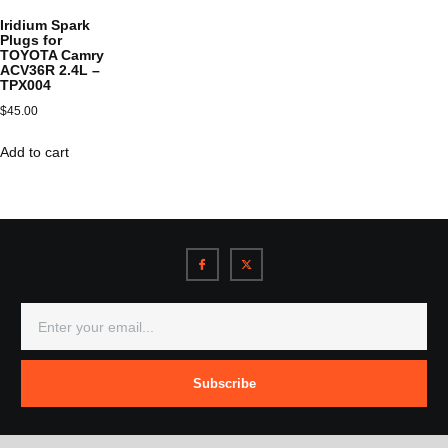
Iridium Spark
Plugs for
TOYOTA Camry
ACV36R 2.4L –
TPX004
$
45.00
Add to cart
Subscribe