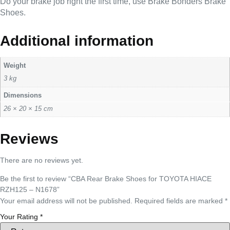
Do your brake job right the first time, use Brake Bonders Brake
Shoes.
Additional information
Weight
3 kg
Dimensions
26 × 20 × 15 cm
Reviews
There are no reviews yet.
Be the first to review “CBA Rear Brake Shoes for TOYOTA HIACE
RZH125 – N1678”
Your email address will not be published.
Required fields are marked
*
Your Rating
*