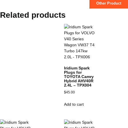
Other Product
Related products
Iridium Spark
Plugs for
TOYOTA Camry
Hybrid AHV40R
2.4L – TPX004
$
45.00
Add to cart