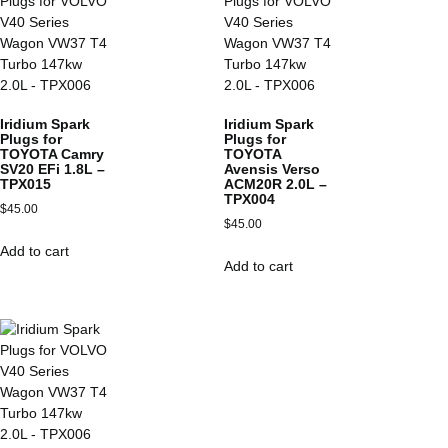
Iridium Spark
Iridium Spark
Plugs for
Plugs for
TOYOTA Camry
TOYOTA
SV20 EFi 1.8L –
Avensis Verso
TPX015
ACM20R 2.0L –
TPX004
$
45.00
$
45.00
Add to cart
Add to cart