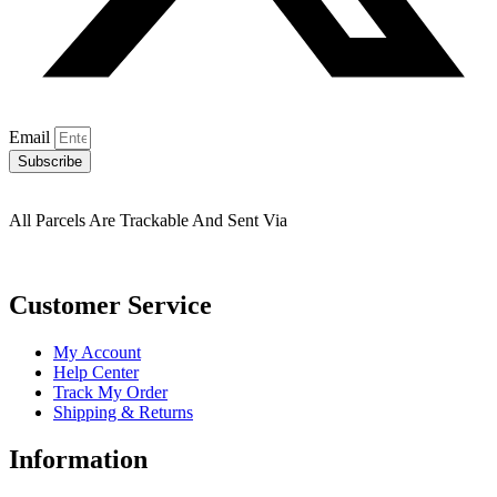
Email
Subscribe
All Parcels Are Trackable And Sent Via
Customer Service
My Account
Help Center
Track My Order
Shipping & Returns
Information