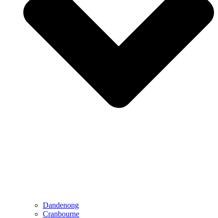
Dandenong
Cranbourne