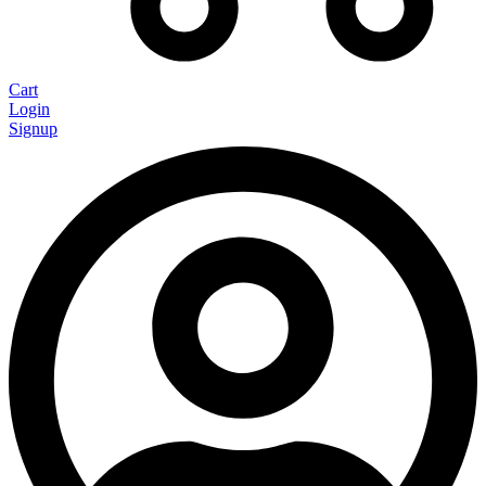
Cart
Login
Signup