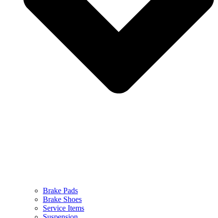
Brake Pads
Brake Shoes
Service Items
Suspension