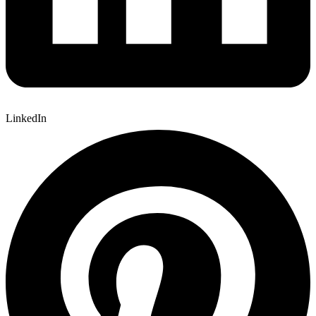
LinkedIn