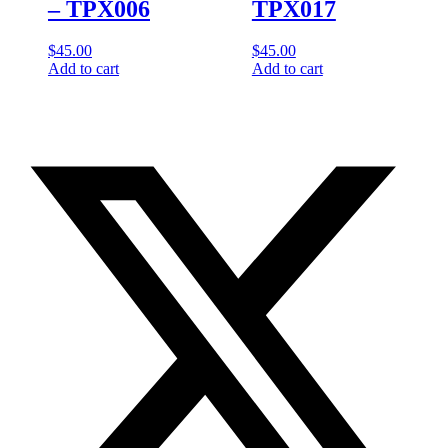
– TPX006
TPX017
$
45.00
$
45.00
Add to cart
Add to cart