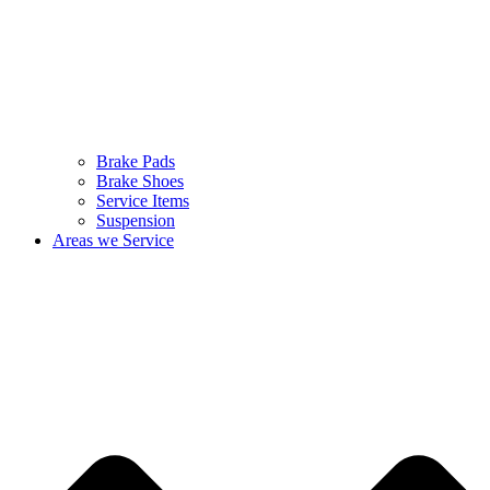
Brake Pads
Brake Shoes
Service Items
Suspension
Areas we Service