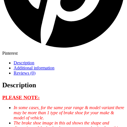
Pinterest
Description
Additional information
Reviews (0)
Description
PLEASE NOTE:
In some cases, for the same year range & model variant there
may be more than 1 type of brake shoe for your make &
model of vehicle.
The brake shoe image in this ad shows the shape and