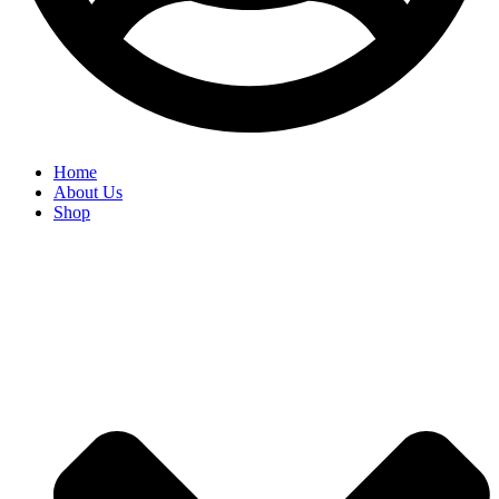
Home
About Us
Shop