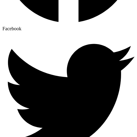
Facebook