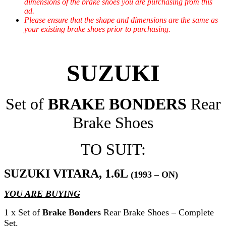
dimensions of the brake shoes you are purchasing from this
ad.
Please ensure that the shape and dimensions are the same as
your existing brake shoes prior to purchasing.
SUZUKI
Set of
BRAKE BONDERS
Rear
Brake Shoes
TO SUIT:
SUZUKI VITARA, 1.6L
(1993 – ON)
YOU ARE BUYING
1 x Set of
Brake Bonders
Rear Brake Shoes – Complete
Set.