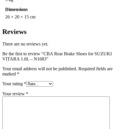
Dimensions
26 × 20 × 15 cm
Reviews
There are no reviews yet.
Be the first to review “CBA Rear Brake Shoes for SUZUKI
VITARA 1.6L – N1683”
Your email address will not be published.
Required fields are
marked
*
Your rating
*
Your review
*