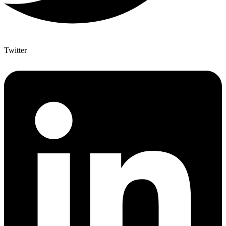
Twitter