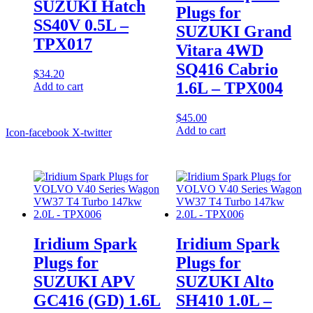
SUZUKI Hatch
Plugs for
SS40V 0.5L –
SUZUKI Grand
TPX017
Vitara 4WD
SQ416 Cabrio
$
34.20
1.6L – TPX004
Add to cart
$
45.00
Add to cart
Icon-facebook
X-twitter
Iridium Spark
Iridium Spark
Plugs for
Plugs for
SUZUKI APV
SUZUKI Alto
GC416 (GD) 1.6L
SH410 1.0L –