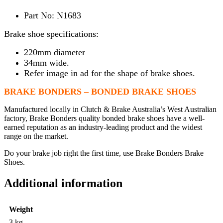
Part No: N1683
Brake shoe specifications:
220mm diameter
34mm wide.
Refer image in ad for the shape of brake shoes.
BRAKE BONDERS – BONDED BRAKE SHOES
Manufactured locally in Clutch & Brake Australia’s West Australian
factory, Brake Bonders quality bonded brake shoes have a well-
earned reputation as an industry-leading product and the widest
range on the market.
Do your brake job right the first time, use Brake Bonders Brake
Shoes.
Additional information
Weight
3 kg