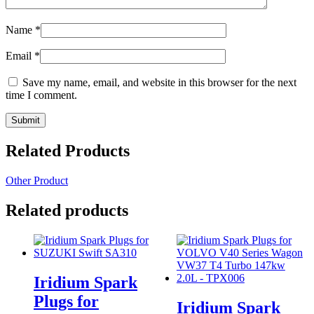
Name
*
Email
*
Save my name, email, and website in this browser for the next
time I comment.
Related Products
Other Product
Related products
Iridium Spark
Plugs for
Iridium Spark