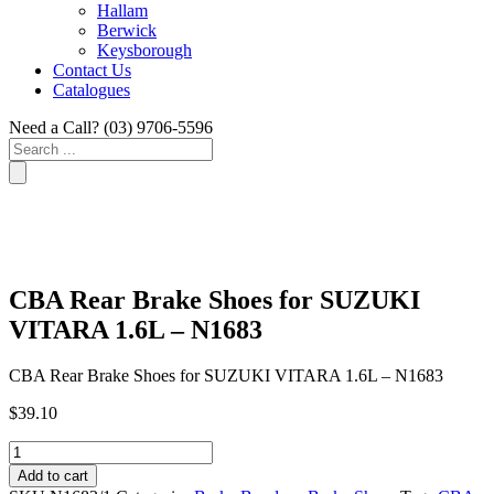
Hallam
Berwick
Keysborough
Contact Us
Catalogues
Need a Call?
(03) 9706-5596
Search
...
CBA Rear Brake Shoes for SUZUKI
VITARA 1.6L – N1683
CBA Rear Brake Shoes for SUZUKI VITARA 1.6L – N1683
$
39.10
CBA
Rear
Add to cart
Brake