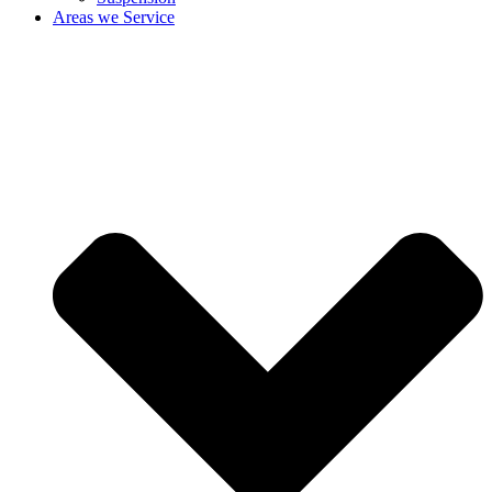
Areas we Service