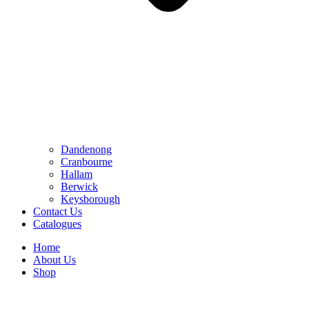
Dandenong
Cranbourne
Hallam
Berwick
Keysborough
Contact Us
Catalogues
Home
About Us
Shop