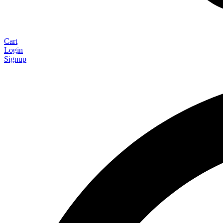
Cart
Login
Signup