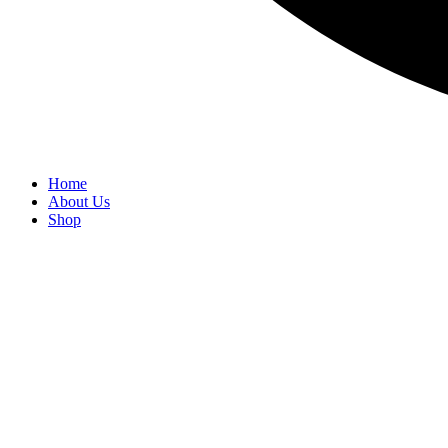
Home
About Us
Shop