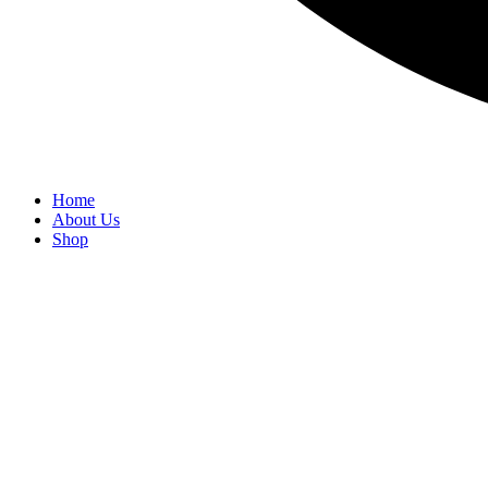
Home
About Us
Shop