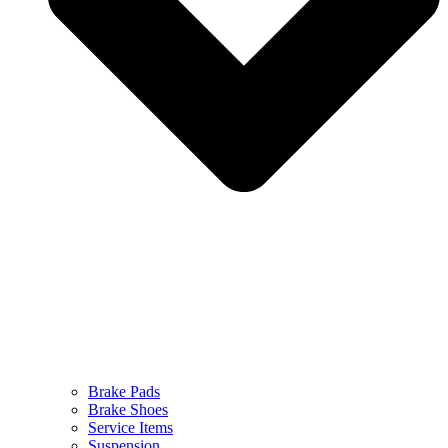
Brake Pads
Brake Shoes
Service Items
Suspension