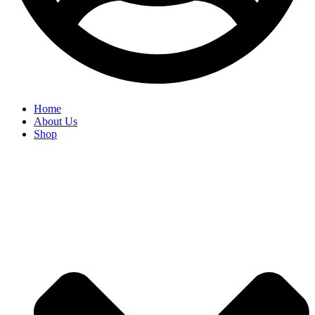
Home
About Us
Shop