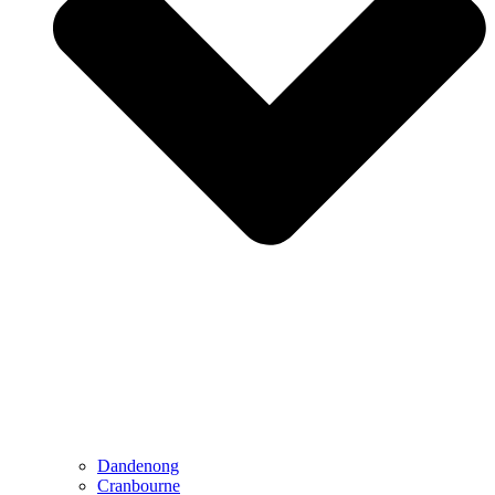
Dandenong
Cranbourne