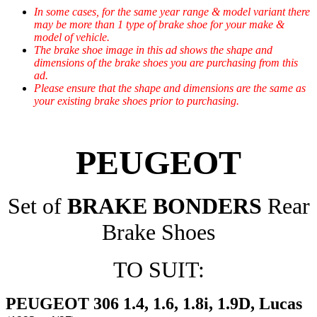
In some cases, for the same year range & model variant there
may be more than 1 type of brake shoe for your make &
model of vehicle.
The brake shoe image in this ad shows the shape and
dimensions of the brake shoes you are purchasing from this
ad.
Please ensure that the shape and dimensions are the same as
your existing brake shoes prior to purchasing.
PEUGEOT
Set of
BRAKE BONDERS
Rear
Brake Shoes
TO SUIT:
PEUGEOT 306 1.4, 1.6, 1.8i, 1.9D, Lucas