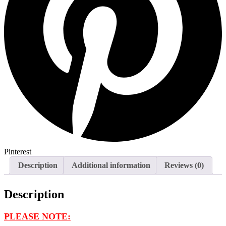
Pinterest
Description
Additional information
Reviews (0)
Description
PLEASE NOTE: