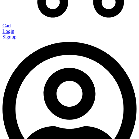
Cart
Login
Signup