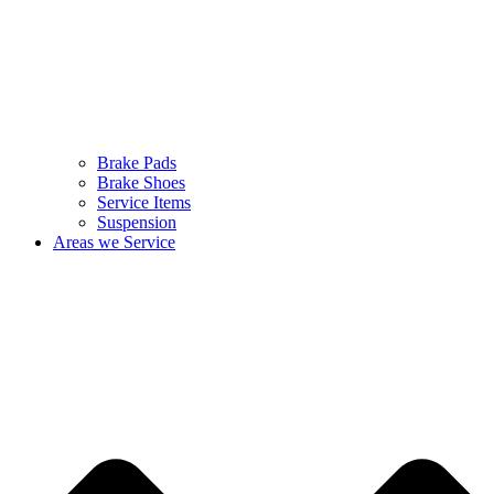
Brake Pads
Brake Shoes
Service Items
Suspension
Areas we Service