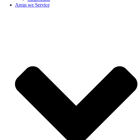
Areas we Service