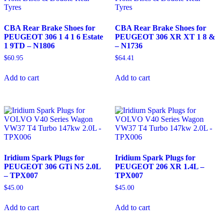
CBA Rear Brake Shoes for
CBA Rear Brake Shoes for
PEUGEOT 306 1 4 1 6 Estate
PEUGEOT 306 XR XT 1 8 &
1 9TD – N1806
– N1736
$
60.95
$
64.41
Add to cart
Add to cart
Iridium Spark Plugs for
Iridium Spark Plugs for
PEUGEOT 306 GTi N5 2.0L
PEUGEOT 206 XR 1.4L –
– TPX007
TPX007
$
45.00
$
45.00
Add to cart
Add to cart