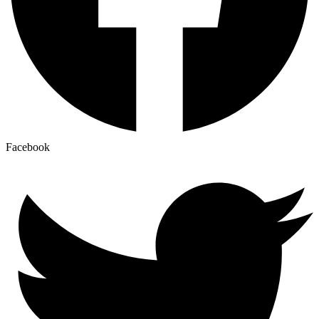
Facebook