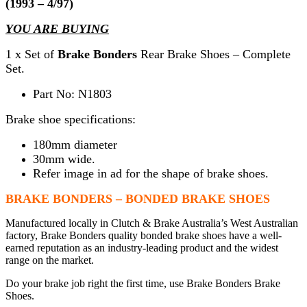
(1993 – 4/97)
YOU ARE BUYING
1 x Set of
Brake Bonders
Rear Brake Shoes – Complete
Set.
Part No: N1803
Brake shoe specifications:
180mm diameter
30mm wide.
Refer image in ad for the shape of brake shoes.
BRAKE BONDERS – BONDED BRAKE SHOES
Manufactured locally in Clutch & Brake Australia’s West Australian
factory, Brake Bonders quality bonded brake shoes have a well-
earned reputation as an industry-leading product and the widest
range on the market.
Do your brake job right the first time, use Brake Bonders Brake
Shoes.