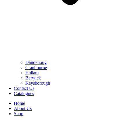
Dandenong
Cranbourne
Hallam
Berwick
Keysborough
Contact Us
Catalogues
Home
About Us
Shop