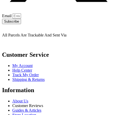
Email
Subscribe
All Parcels Are Trackable And Sent Via
Customer Service
My Account
Help Center
Track My Order
Shipping & Returns
Information
About Us
Customer Reviews
Guides & Articles
Store Location