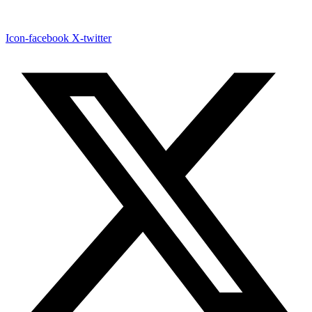
Icon-facebook
X-twitter