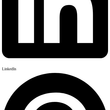
LinkedIn