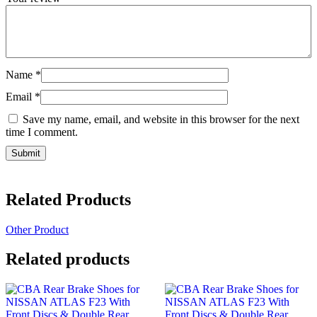
Name
*
Email
*
Save my name, email, and website in this browser for the next
time I comment.
Related Products
Other Product
Related products