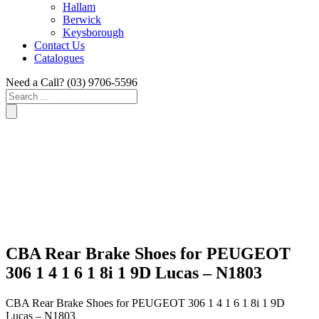
Hallam
Berwick
Keysborough
Contact Us
Catalogues
Need a Call?
(03) 9706-5596
Search
...
CBA Rear Brake Shoes for PEUGEOT
306 1 4 1 6 1 8i 1 9D Lucas – N1803
CBA Rear Brake Shoes for PEUGEOT 306 1 4 1 6 1 8i 1 9D
Lucas – N1803