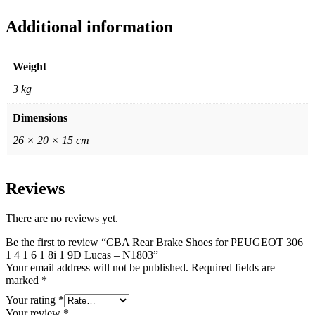
Additional information
Weight
3 kg
Dimensions
26 × 20 × 15 cm
Reviews
There are no reviews yet.
Be the first to review “CBA Rear Brake Shoes for PEUGEOT 306
1 4 1 6 1 8i 1 9D Lucas – N1803”
Your email address will not be published.
Required fields are
marked
*
Your rating
*
Your review
*