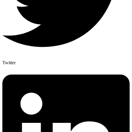
Twitter