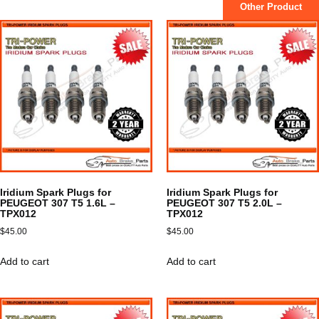
Other Product
Iridium Spark Plugs for
Iridium Spark Plugs for
PEUGEOT 307 T5 1.6L –
PEUGEOT 307 T5 2.0L –
TPX012
TPX012
$
45.00
$
45.00
Add to cart
Add to cart