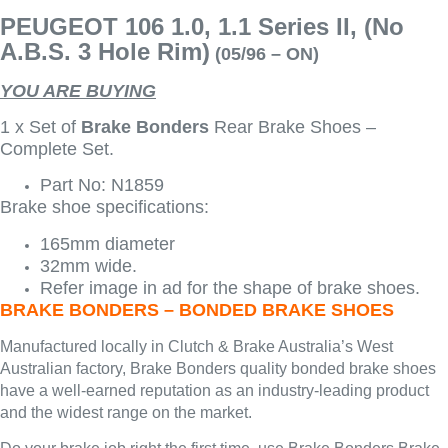
PEUGEOT 106 1.0, 1.1 Series II, (No
A.B.S. 3 Hole Rim)
(05/96 – ON)
YOU ARE BUYING
1 x Set of
Brake Bonders
Rear Brake Shoes –
Complete Set.
Part No: N1859
Brake shoe specifications:
165mm diameter
32mm wide.
Refer image in ad for the shape of brake shoes.
BRAKE BONDERS – BONDED BRAKE SHOES
Manufactured locally in Clutch & Brake Australia’s West
Australian factory, Brake Bonders quality bonded brake shoes
have a well-earned reputation as an industry-leading product
and the widest range on the market.