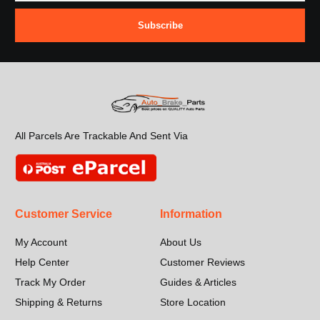
Subscribe
All Parcels Are Trackable And Sent Via
Customer Service
Information
My Account
About Us
Help Center
Customer Reviews
Track My Order
Guides & Articles
Shipping & Returns
Store Location