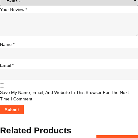
Your Review
*
Name
*
Email
*
Save My Name, Email, And Website In This Browser For The Next
Time I Comment.
Related Products