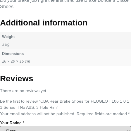
Do your brake job right the first time, use Brake Bonders Brake
Shoes.
Additional information
Weight
3 kg
Dimensions
26 × 20 × 15 cm
Reviews
There are no reviews yet.
Be the first to review “CBA Rear Brake Shoes for PEUGEOT 106 1 0 1
1 Series II No ABS, 3 Hole Rim”
Your email address will not be published.
Required fields are marked
*
Your Rating
*