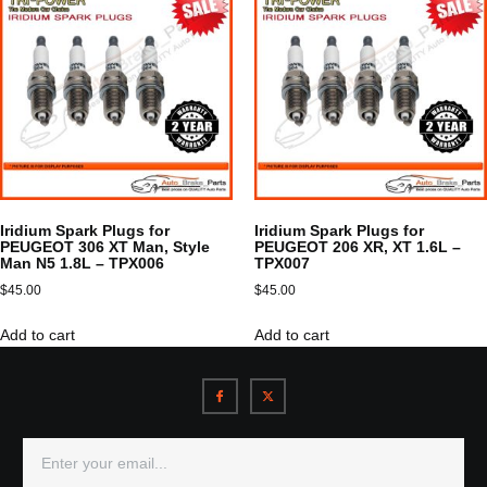
Iridium Spark Plugs for
Iridium Spark Plugs for
PEUGEOT 306 XT Man, Style
PEUGEOT 206 XR, XT 1.6L –
Man N5 1.8L – TPX006
TPX007
$
45.00
$
45.00
Add to cart
Add to cart