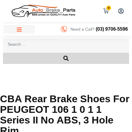
0
(03) 9706-5596
Need a Call?
CBA Rear Brake Shoes For
PEUGEOT 106 1 0 1 1
Series II No ABS, 3 Hole
Rim