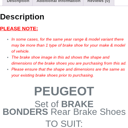
Description
Additional information
Reviews (0)
Description
PLEASE NOTE:
In some cases, for the same year range & model variant there
may be more than 1 type of brake shoe for your make & model
of vehicle.
The brake shoe image in this ad shows the shape and
dimensions of the brake shoes you are purchasing from this ad.
Please ensure that the shape and dimensions are the same as
your existing brake shoes prior to purchasing.
PEUGEOT
Set of
BRAKE
BONDERS
Rear Brake Shoes
TO SUIT: