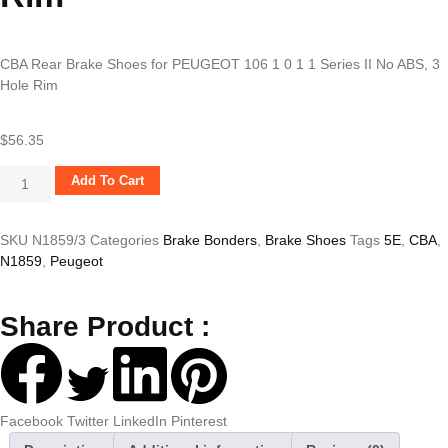
CBA Rear Brake Shoes for PEUGEOT 106 1 0 1 1 Series II No ABS, 3
Hole Rim
$
56.35
Add To Cart
SKU
N1859/3
Categories
Brake Bonders
,
Brake Shoes
Tags
5E
,
CBA
,
N1859
,
Peugeot
Share Product :
Facebook
Twitter
LinkedIn
Pinterest