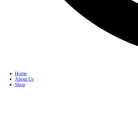
Home
About Us
Shop