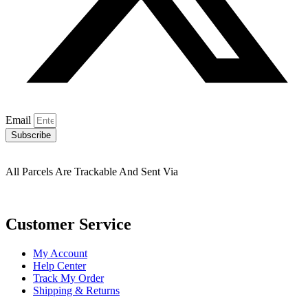
Email
Subscribe
All Parcels Are Trackable And Sent Via
Customer Service
My Account
Help Center
Track My Order
Shipping & Returns