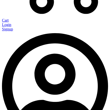
Cart
Login
Signup