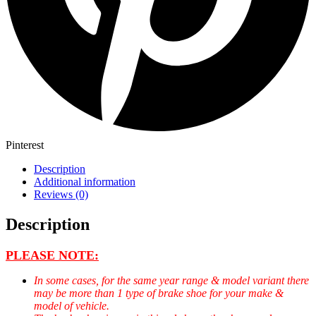
Pinterest
Description
Additional information
Reviews (0)
Description
PLEASE NOTE:
In some cases, for the same year range & model variant there
may be more than 1 type of brake shoe for your make &
model of vehicle.