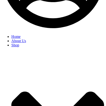
Home
About Us
Shop