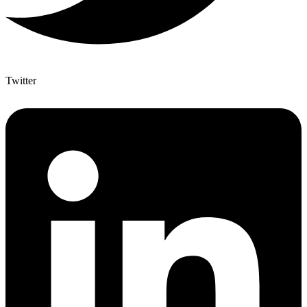
Twitter