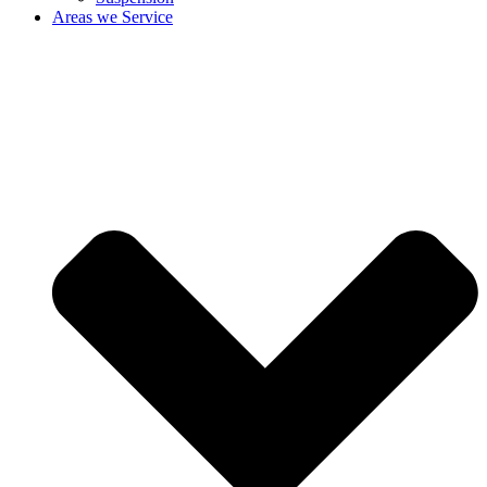
Areas we Service