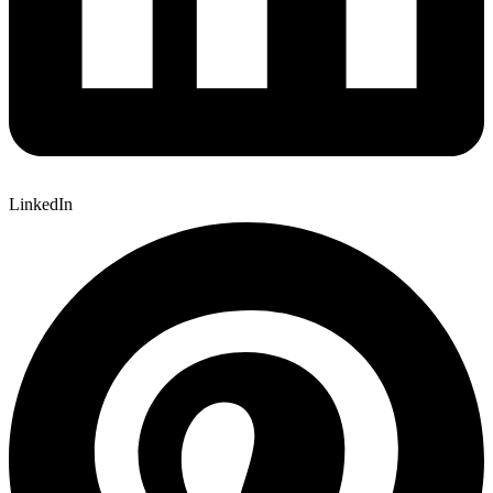
LinkedIn