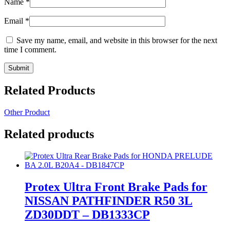
Name
*
Email
*
Save my name, email, and website in this browser for the next
time I comment.
Related Products
Other Product
Related products
Protex Ultra Front Brake Pads for
NISSAN PATHFINDER R50 3L
ZD30DDT – DB1333CP