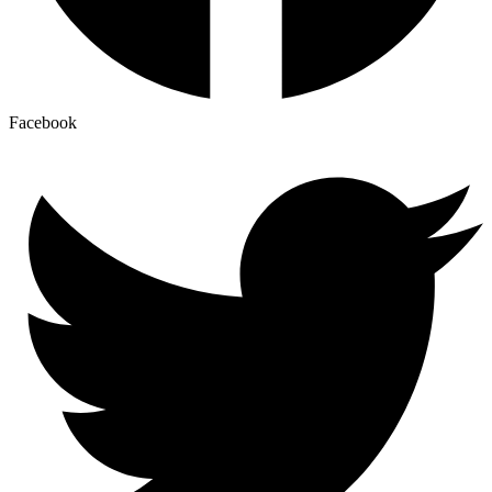
Facebook