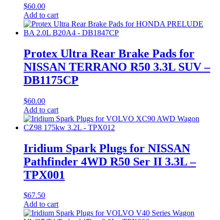
$
60.00
Add to cart
Protex Ultra Rear Brake Pads for
NISSAN TERRANO R50 3.3L SUV –
DB1175CP
$
60.00
Add to cart
Iridium Spark Plugs for NISSAN
Pathfinder 4WD R50 Ser II 3.3L –
TPX001
$
67.50
Add to cart