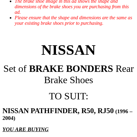
The brake shoe image in this ad shows the shape and
dimensions of the brake shoes you are purchasing from this
ad.
Please ensure that the shape and dimensions are the same as
your existing brake shoes prior to purchasing.
NISSAN
Set of
BRAKE BONDERS
Rear
Brake Shoes
TO SUIT:
NISSAN PATHFINDER, R50, RJ50
(1996 –
2004)
YOU ARE BUYING