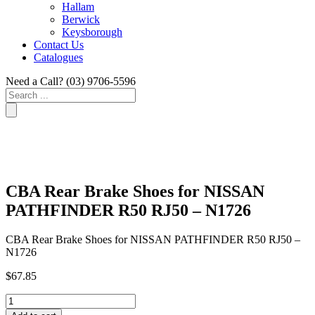
Hallam
Berwick
Keysborough
Contact Us
Catalogues
Need a Call?
(03) 9706-5596
Search
...
CBA Rear Brake Shoes for NISSAN
PATHFINDER R50 RJ50 – N1726
CBA Rear Brake Shoes for NISSAN PATHFINDER R50 RJ50 –
N1726
$
67.85
CBA
Rear