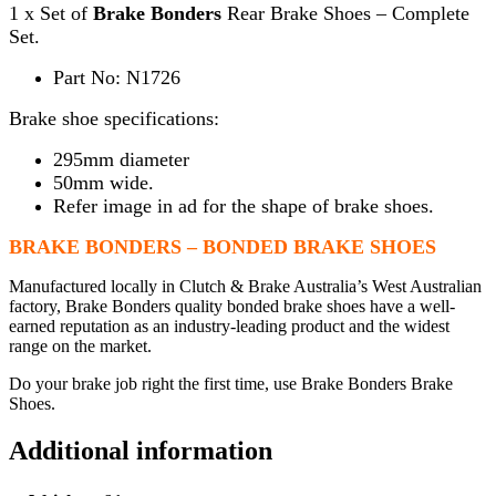
1 x Set of
Brake Bonders
Rear Brake Shoes – Complete
Set.
Part No: N1726
Brake shoe specifications:
295mm diameter
50mm wide.
Refer image in ad for the shape of brake shoes.
BRAKE BONDERS – BONDED BRAKE SHOES
Manufactured locally in Clutch & Brake Australia’s West Australian
factory, Brake Bonders quality bonded brake shoes have a well-
earned reputation as an industry-leading product and the widest
range on the market.
Do your brake job right the first time, use Brake Bonders Brake
Shoes.
Additional information