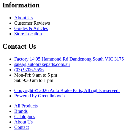
Information
About Us
Customer Reviews
Guides & Articles
Store Location
Contact Us
Factory 1/495 Hammond Rd Dandenong South VIC 3175
sales@autobrakeparts.com.au
(03) 9706-5596
Mon-Fri: 9 am to 5 pm
Sat: 9:30 am to 1 pm
Copyright © 2026 Auto Brake Parts, All rights reserved.
Powered by Greenlinkweb.
All Products
Brands
Catalogues
About Us
Contact