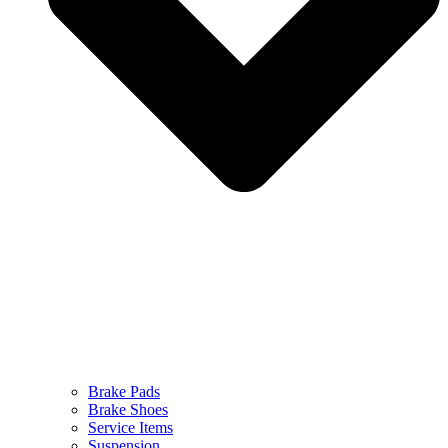
Brake Pads
Brake Shoes
Service Items
Suspension