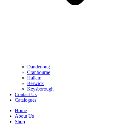
Dandenong
Cranbourne
Hallam
Berwick
Keysborough
Contact Us
Catalogues
Home
About Us
Shop