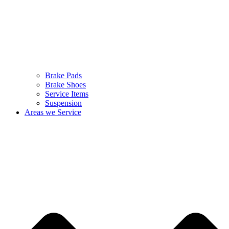
Brake Pads
Brake Shoes
Service Items
Suspension
Areas we Service