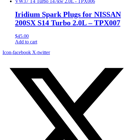
Iridium Spark Plugs for NISSAN
200SX S14 Turbo 2.0L – TPX007
$
45.00
Add to cart
Icon-facebook
X-twitter