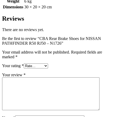
Weight
6 kg
Dimensions
30 × 20 × 20 cm
Reviews
There are no reviews yet.
Be the first to review “CBA Rear Brake Shoes for NISSAN
PATHFINDER R50 RJ50 – N1726”
Your email address will not be published.
Required fields are
marked
*
Your rating
*
Your review
*