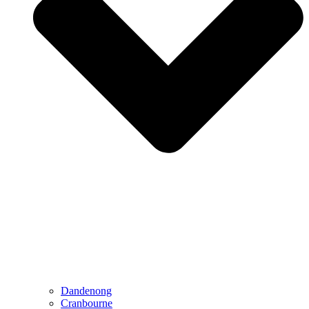
Dandenong
Cranbourne