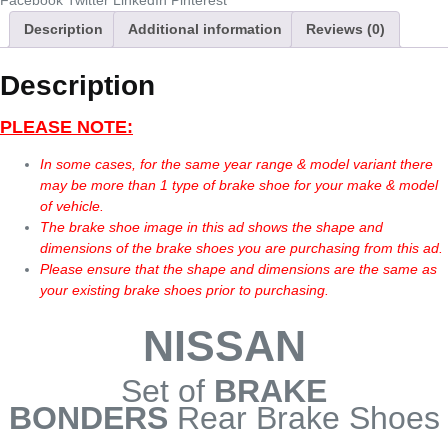
Facebook
Twitter
LinkedIn
Pinterest
Description
Additional information
Reviews (0)
Description
PLEASE NOTE:
In some cases, for the same year range & model variant there
may be more than 1 type of brake shoe for your make & model
of vehicle.
The brake shoe image in this ad shows the shape and
dimensions of the brake shoes you are purchasing from this ad.
Please ensure that the shape and dimensions are the same as
your existing brake shoes prior to purchasing.
NISSAN
Set of
BRAKE
BONDERS
Rear Brake Shoes