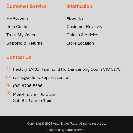
Customer Service
Information
My Account
About Us
Help Center
Customer Reviews
Track My Order
Guides & Articles
Shipping & Returns
Store Location
Contact Us
Factory 1/495 Hammond Rd Dandenong South VIC 3175
sales@autobrakeparts.com.au
(03) 9706-5596
Mon-Fri: 9 am to 5 pm
Sat: 9:30 am to 1 pm
Copyright © 2026 Auto Brake Parts, All rights reserved.
Powered by Greenlinkweb.