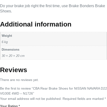
Do your brake job right the first time, use Brake Bonders Brake
Shoes.
Additional information
Weight
6 kg
Dimensions
30 × 20 × 20 cm
Reviews
There are no reviews yet.
Be the first to review “CBA Rear Brake Shoes for NISSAN NAVARA D22
VG30E 4WD – N1726”
Your email address will not be published.
Required fields are marked
*
Your Rating
*