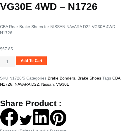
VG30E 4WD – N1726
CBA Rear Brake Shoes for NISSAN NAVARA D22 VG30E 4WD –
N1726
$
67.85
Add To Cart
SKU
N1726/5
Categories
Brake Bonders
,
Brake Shoes
Tags
CBA
,
N1726
,
NAVARA D22
,
Nissan
,
VG30E
Share Product :