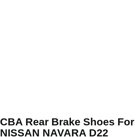
CBA Rear Brake Shoes For
NISSAN NAVARA D22