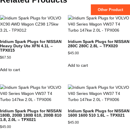
Other Product
Iridium Spark Plugs for NISSAN
Iridium Spark Plugs for NISSAN
Heavy Duty Ute XFN 4.1L –
280C 280C 2.8L – TPX020
TPX015
$
45.00
$
67.50
Add to cart
Add to cart
Iridium Spark Plugs for NISSAN
Iridium Spark Plugs for NISSAN
180B, 200B 180B 610, 200B 810
1600 1600 510 1.6L – TPX021
1.8, 2.0L – TPX021
$
45.00
$
45.00