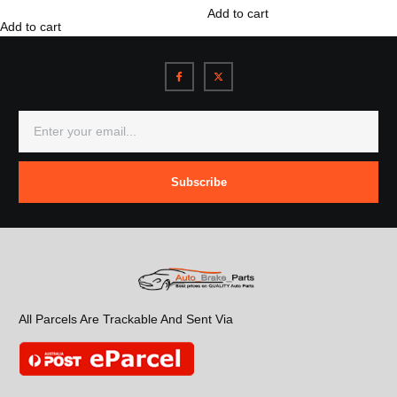
Add to cart
Add to cart
Subscribe
All Parcels Are Trackable And Sent Via