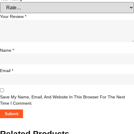
Your Review
*
Name
*
Email
*
Save My Name, Email, And Website In This Browser For The Next
Time I Comment.
Related Products