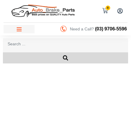
0
(03) 9706-5596
Need a Call?