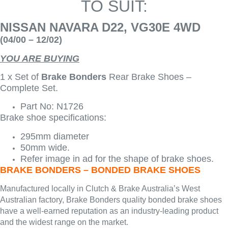
TO SUIT:
NISSAN NAVARA D22, VG30E 4WD
(04/00 – 12/02)
YOU ARE BUYING
1 x Set of
Brake Bonders
Rear Brake Shoes –
Complete Set.
Part No: N1726
Brake shoe specifications:
295mm diameter
50mm wide.
Refer image in ad for the shape of brake shoes.
BRAKE BONDERS – BONDED BRAKE SHOES
Manufactured locally in Clutch & Brake Australia’s West
Australian factory, Brake Bonders quality bonded brake shoes
have a well-earned reputation as an industry-leading product
and the widest range on the market.