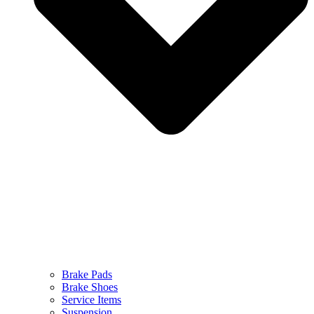
Brake Pads
Brake Shoes
Service Items
Suspension