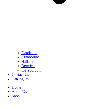
Dandenong
Cranbourne
Hallam
Berwick
Keysborough
Contact Us
Catalogues
Home
About Us
Shop