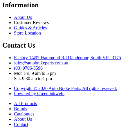
Information
About Us
Customer Reviews
Guides & Articles
Store Location
Contact Us
Factory 1/495 Hammond Rd Dandenong South VIC 3175
sales@autobrakeparts.com.au
(03) 9706-5596
Mon-Fri: 9 am to 5 pm
Sat: 9:30 am to 1 pm
Copyright © 2026 Auto Brake Parts, All rights reserved.
Powered by Greenlinkweb.
All Products
Brands
Catalogues
About Us
Contact