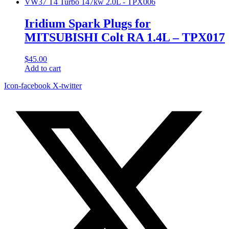
Iridium Spark Plugs for
MITSUBISHI Colt RA 1.4L – TPX017
$
45.00
Add to cart
Icon-facebook
X-twitter