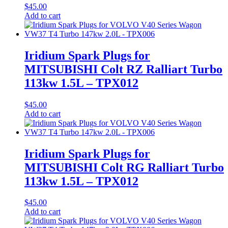
$
45.00
Add to cart
Iridium Spark Plugs for
MITSUBISHI Colt RZ Ralliart Turbo
113kw 1.5L – TPX012
$
45.00
Add to cart
Iridium Spark Plugs for
MITSUBISHI Colt RG Ralliart Turbo
113kw 1.5L – TPX012
$
45.00
Add to cart