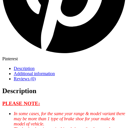
Pinterest
Description
Additional information
Reviews (0)
Description
PLEASE NOTE:
In some cases, for the same year range & model variant there
may be more than 1 type of brake shoe for your make &
model of vehicle.