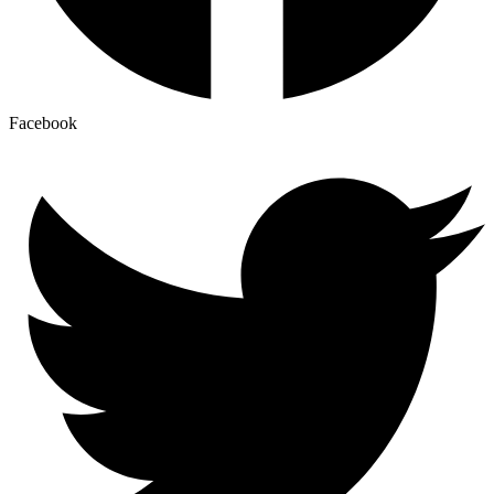
Facebook