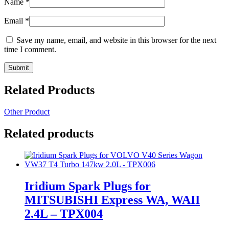
Name
*
Email
*
Save my name, email, and website in this browser for the next
time I comment.
Related Products
Other Product
Related products
Iridium Spark Plugs for
MITSUBISHI Express WA, WAII
2.4L – TPX004