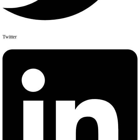
Twitter