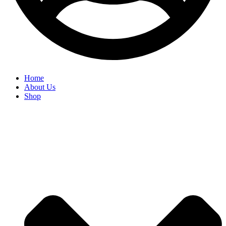
Home
About Us
Shop