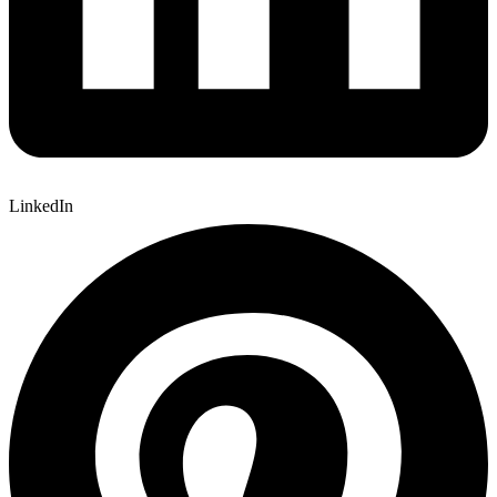
LinkedIn