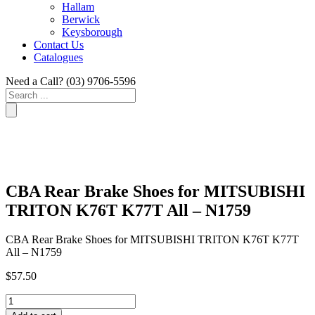
Hallam
Berwick
Keysborough
Contact Us
Catalogues
Need a Call?
(03) 9706-5596
Search
...
CBA Rear Brake Shoes for MITSUBISHI
TRITON K76T K77T All – N1759
CBA Rear Brake Shoes for MITSUBISHI TRITON K76T K77T
All – N1759
$
57.50
CBA
Rear