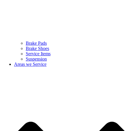
Brake Pads
Brake Shoes
Service Items
Suspension
Areas we Service