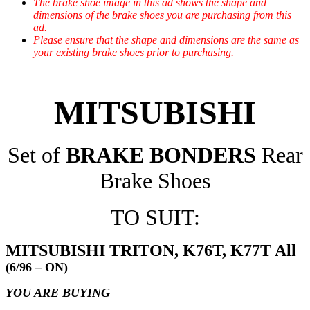
The brake shoe image in this ad shows the shape and
dimensions of the brake shoes you are purchasing from this
ad.
Please ensure that the shape and dimensions are the same as
your existing brake shoes prior to purchasing.
MITSUBISHI
Set of
BRAKE BONDERS
Rear
Brake Shoes
TO SUIT:
MITSUBISHI TRITON, K76T, K77T All
(6/96 – ON)
YOU ARE BUYING