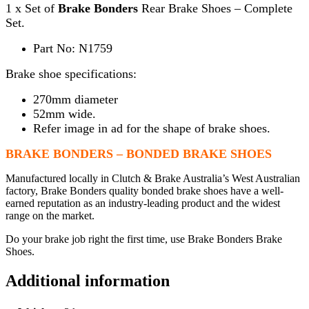
1 x Set of
Brake Bonders
Rear Brake Shoes – Complete
Set.
Part No: N1759
Brake shoe specifications:
270mm diameter
52mm wide.
Refer image in ad for the shape of brake shoes.
BRAKE BONDERS – BONDED BRAKE SHOES
Manufactured locally in Clutch & Brake Australia’s West Australian
factory, Brake Bonders quality bonded brake shoes have a well-
earned reputation as an industry-leading product and the widest
range on the market.
Do your brake job right the first time, use Brake Bonders Brake
Shoes.
Additional information