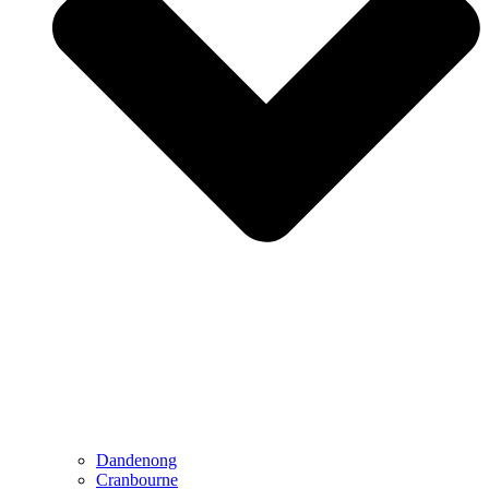
Dandenong
Cranbourne