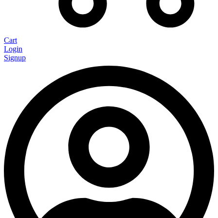
Cart
Login
Signup