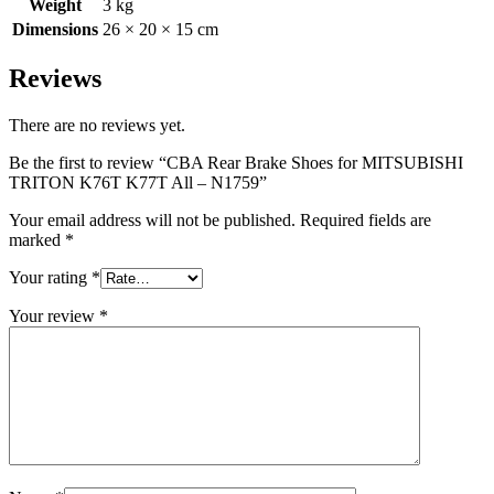
Weight
3 kg
Dimensions
26 × 20 × 15 cm
Reviews
There are no reviews yet.
Be the first to review “CBA Rear Brake Shoes for MITSUBISHI
TRITON K76T K77T All – N1759”
Your email address will not be published.
Required fields are
marked
*
Your rating
*
Your review
*