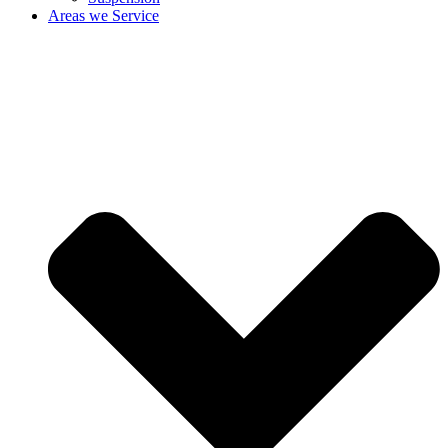
Areas we Service