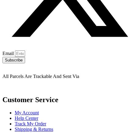
Email
Subscribe
All Parcels Are Trackable And Sent Via
Customer Service
My Account
Help Center
Track My Order
Shipping & Returns