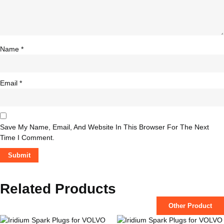
Name
*
Email
*
Save My Name, Email, And Website In This Browser For The Next
Time I Comment.
Related Products
Other Product