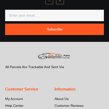
Subscribe
All Parcels Are Trackable And Sent Via
Customer Service
Information
My Account
About Us
Help Center
Customer Reviews