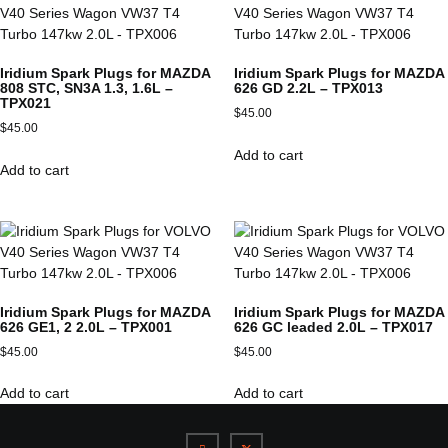
Iridium Spark Plugs for MAZDA
Iridium Spark Plugs for MAZDA
808 STC, SN3A 1.3, 1.6L –
626 GD 2.2L – TPX013
TPX021
$
45.00
$
45.00
Add to cart
Add to cart
Iridium Spark Plugs for MAZDA
Iridium Spark Plugs for MAZDA
626 GE1, 2 2.0L – TPX001
626 GC leaded 2.0L – TPX017
$
45.00
$
45.00
Add to cart
Add to cart