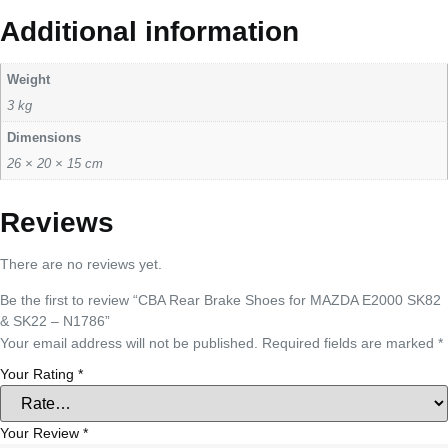
Additional information
Weight
3 kg
Dimensions
26 × 20 × 15 cm
Reviews
There are no reviews yet.
Be the first to review “CBA Rear Brake Shoes for MAZDA E2000 SK82
& SK22 – N1786”
Your email address will not be published.
Required fields are marked
*
Your Rating
*
Your Review
*