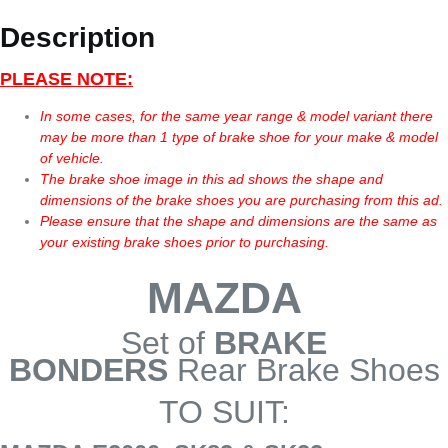
Description
PLEASE NOTE:
In some cases, for the same year range & model variant there
may be more than 1 type of brake shoe for your make & model
of vehicle.
The brake shoe image in this ad shows the shape and
dimensions of the brake shoes you are purchasing from this ad.
Please ensure that the shape and dimensions are the same as
your existing brake shoes prior to purchasing.
MAZDA
Set of
BRAKE
BONDERS
Rear Brake Shoes
TO SUIT: