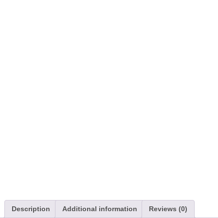
Description
Additional information
Reviews (0)