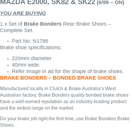
MAZDA E2000, SK82 & SK22
(6/99 – ON)
YOU ARE BUYING
1 x Set of
Brake Bonders
Rear Brake Shoes –
Complete Set.
Part No: N1786
Brake shoe specifications:
220mm diameter
40mm wide.
Refer image in ad for the shape of brake shoes.
BRAKE BONDERS – BONDED BRAKE SHOES
Manufactured locally in Clutch & Brake Australia’s West
Australian factory, Brake Bonders quality bonded brake shoes
have a well-earned reputation as an industry-leading product
and the widest range on the market.
Do your brake job right the first time, use Brake Bonders Brake
Shoes.