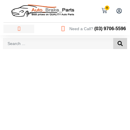
0
(03) 9706-5596
Need a Call?
AREAS WE SERVICE