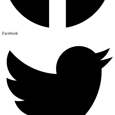
Facebook