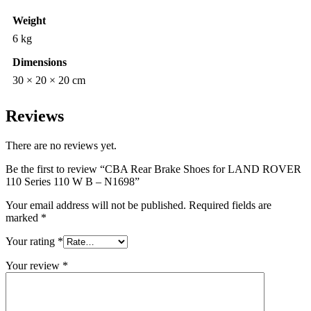
Weight
6 kg
Dimensions
30 × 20 × 20 cm
Reviews
There are no reviews yet.
Be the first to review “CBA Rear Brake Shoes for LAND ROVER
110 Series 110 W B – N1698”
Your email address will not be published.
Required fields are
marked
*
Your rating
*
Your review
*