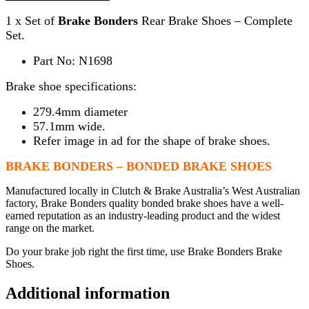
1 x Set of
Brake Bonders
Rear Brake Shoes – Complete
Set.
Part No: N1698
Brake shoe specifications:
279.4mm diameter
57.1mm wide.
Refer image in ad for the shape of brake shoes.
BRAKE BONDERS – BONDED BRAKE SHOES
Manufactured locally in Clutch & Brake Australia’s West Australian
factory, Brake Bonders quality bonded brake shoes have a well-
earned reputation as an industry-leading product and the widest
range on the market.
Do your brake job right the first time, use Brake Bonders Brake
Shoes.
Additional information