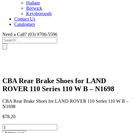
Hallam
Berwick
Keysborough
Contact Us
Catalogues
Need a Call?
(03) 9706-5596
Search
...
CBA Rear Brake Shoes for LAND
ROVER 110 Series 110 W B – N1698
CBA Rear Brake Shoes for LAND ROVER 110 Series 110 W B –
N1698
$
78.20
CBA
Rear