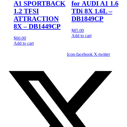
A1 SPORTBACK
for AUDI A1 1.6
1.2 TFSI
TDi 8X 1.6L –
ATTRACTION
DB1849CP
8X – DB1449CP
$
85.00
Add to cart
$
60.00
Add to cart
Icon-facebook
X-twitter