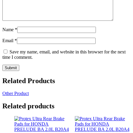
Name
*
Email
*
Save my name, email, and website in this browser for the next
time I comment.
Related Products
Other Product
Related products