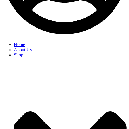
Home
About Us
Shop