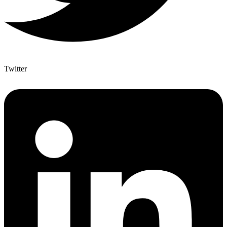
Twitter