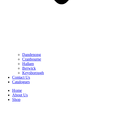
Dandenong
Cranbourne
Hallam
Berwick
Keysborough
Contact Us
Catalogues
Home
About Us
Shop