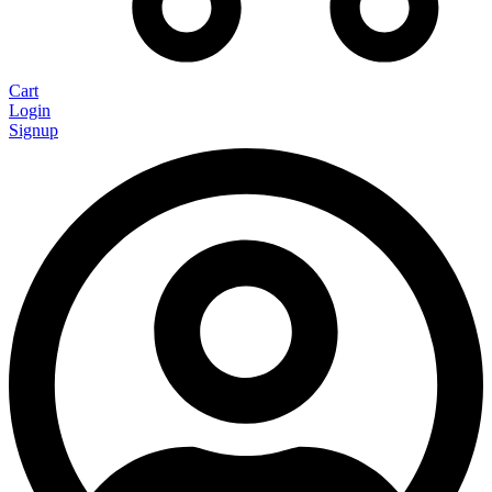
Cart
Login
Signup