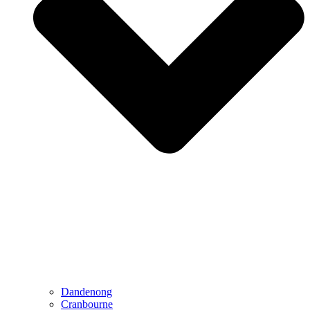
Dandenong
Cranbourne