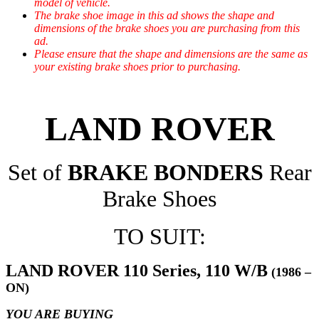
model of vehicle.
The brake shoe image in this ad shows the shape and
dimensions of the brake shoes you are purchasing from this
ad.
Please ensure that the shape and dimensions are the same as
your existing brake shoes prior to purchasing.
LAND ROVER
Set of
BRAKE BONDERS
Rear
Brake Shoes
TO SUIT:
LAND ROVER 110 Series, 110 W/B
(1986 –
ON)
YOU ARE BUYING