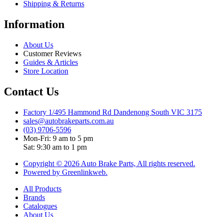
Shipping & Returns
Information
About Us
Customer Reviews
Guides & Articles
Store Location
Contact Us
Factory 1/495 Hammond Rd Dandenong South VIC 3175
sales@autobrakeparts.com.au
(03) 9706-5596
Mon-Fri: 9 am to 5 pm
Sat: 9:30 am to 1 pm
Copyright © 2026 Auto Brake Parts, All rights reserved.
Powered by Greenlinkweb.
All Products
Brands
Catalogues
About Us