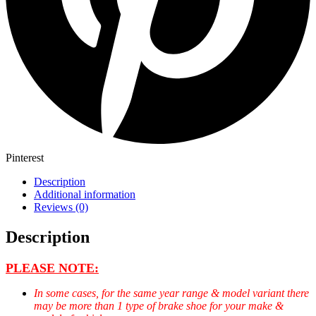
Pinterest
Description
Additional information
Reviews (0)
Description
PLEASE NOTE:
In some cases, for the same year range & model variant there
may be more than 1 type of brake shoe for your make &