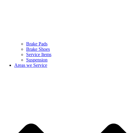
Brake Pads
Brake Shoes
Service Items
Suspension
Areas we Service