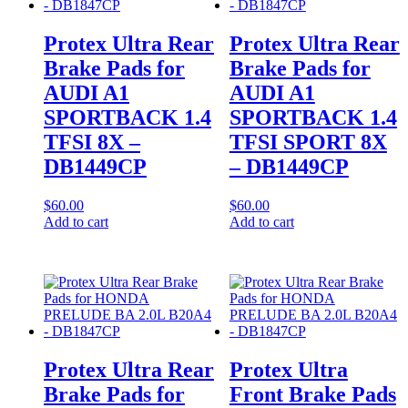
Protex Ultra Rear
Protex Ultra Rear
Brake Pads for
Brake Pads for
AUDI A1
AUDI A1
SPORTBACK 1.4
SPORTBACK 1.4
TFSI 8X –
TFSI SPORT 8X
DB1449CP
– DB1449CP
$
60.00
$
60.00
Add to cart
Add to cart
Protex Ultra Rear
Protex Ultra
Brake Pads for
Front Brake Pads