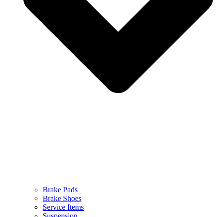
Brake Pads
Brake Shoes
Service Items
Suspension