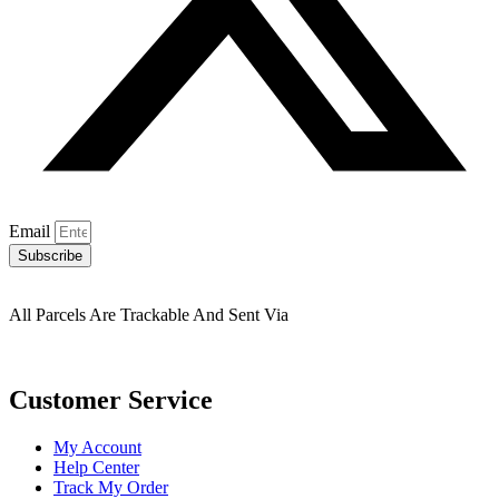
Email
Subscribe
All Parcels Are Trackable And Sent Via
Customer Service
My Account
Help Center
Track My Order