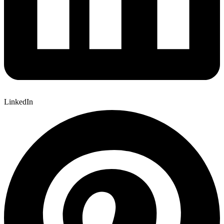
LinkedIn