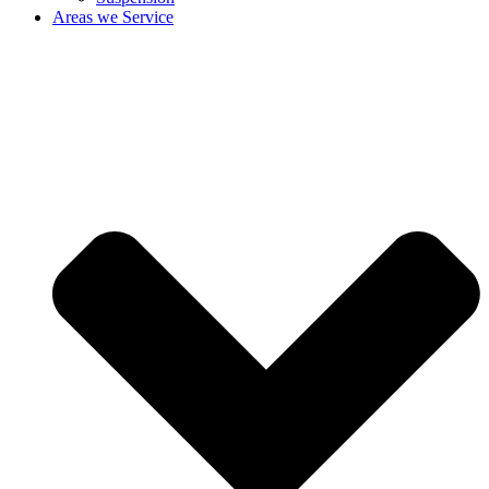
Areas we Service